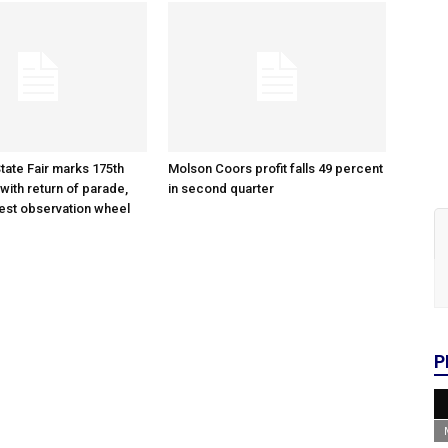
tate Fair marks 175th
Molson Coors profit falls 49 percent
with return of parade,
in second quarter
gest observation wheel
P