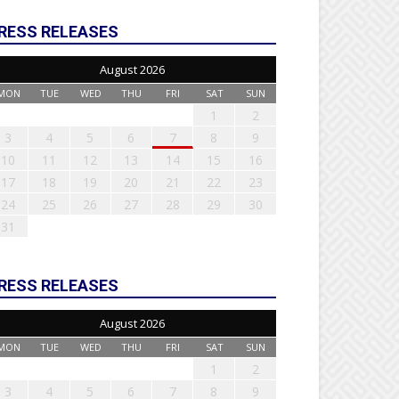
RESS RELEASES
August 2026
MON
TUE
WED
THU
FRI
SAT
SUN
1
2
3
4
5
6
7
8
9
10
11
12
13
14
15
16
17
18
19
20
21
22
23
24
25
26
27
28
29
30
31
RESS RELEASES
August 2026
MON
TUE
WED
THU
FRI
SAT
SUN
1
2
3
4
5
6
7
8
9