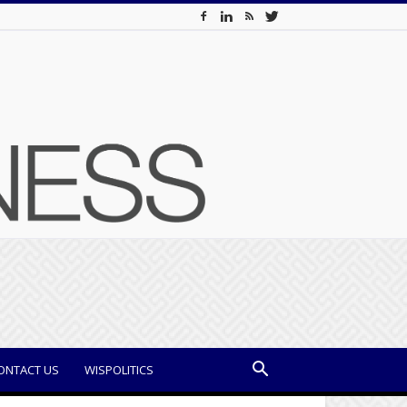
ONTACT US
WISPOLITICS