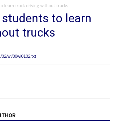
o learn truck driving without trucks
 students to learn
hout trucks
1/02/wi/00wi0102.txt
UTHOR