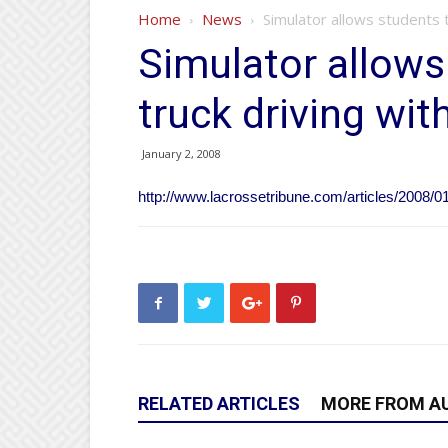
Home
News
Simulator allows students t
Simulator allows
truck driving wit
January 2, 2008
http://www.lacrossetribune.com/articles/2008/0
RELATED ARTICLES
MORE FROM A