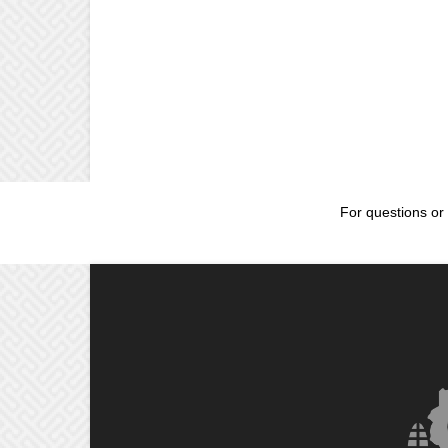
For questions or