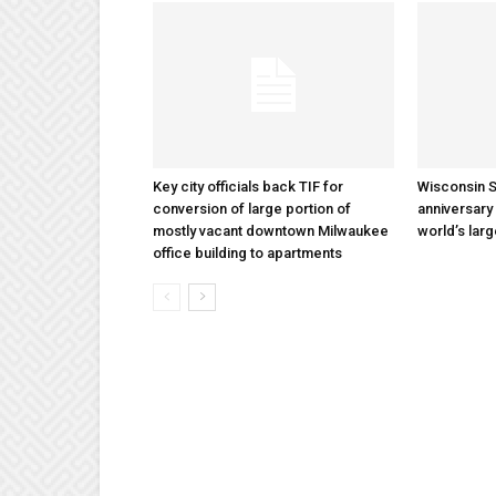
Key city officials back TIF for
Wisconsin S
conversion of large portion of
anniversary 
mostly vacant downtown Milwaukee
world’s lar
office building to apartments