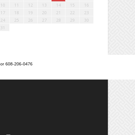
10
11
12
13
14
15
16
17
18
19
20
21
22
23
24
25
26
27
28
29
30
31
or 608-206-0476