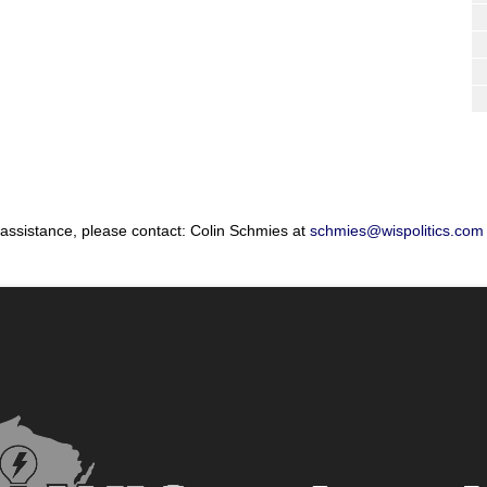
 assistance, please contact: Colin Schmies at
schmies@wispolitics.com