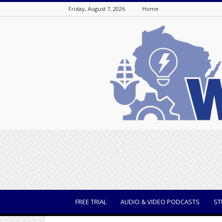
Friday, August 7, 2026
Home
WisBusiness
FREE TRIAL
AUDIO & VIDEO PODCASTS
ST