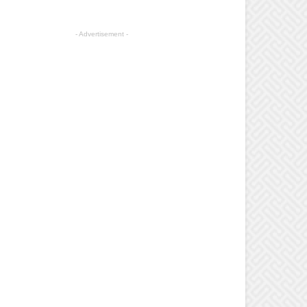
- Advertisement -