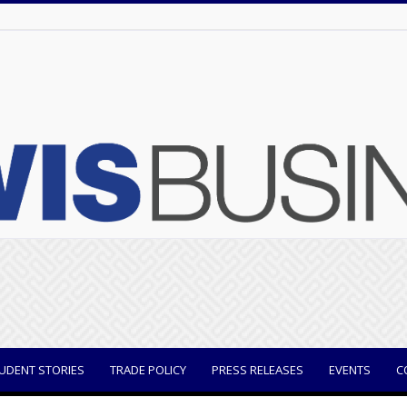
UDENT STORIES
TRADE POLICY
PRESS RELEASES
EVENTS
C