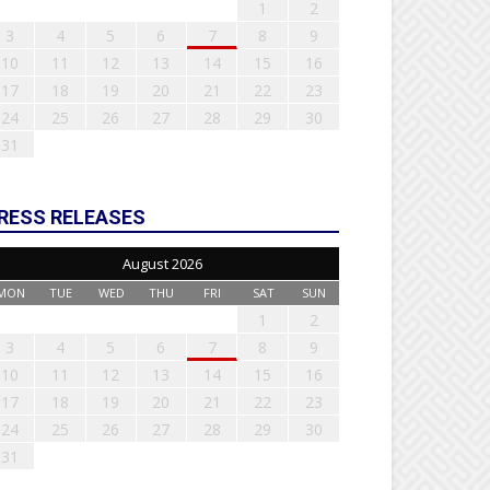
1
2
3
4
5
6
7
8
9
10
11
12
13
14
15
16
17
18
19
20
21
22
23
24
25
26
27
28
29
30
31
RESS RELEASES
August 2026
MON
TUE
WED
THU
FRI
SAT
SUN
1
2
3
4
5
6
7
8
9
10
11
12
13
14
15
16
17
18
19
20
21
22
23
24
25
26
27
28
29
30
31