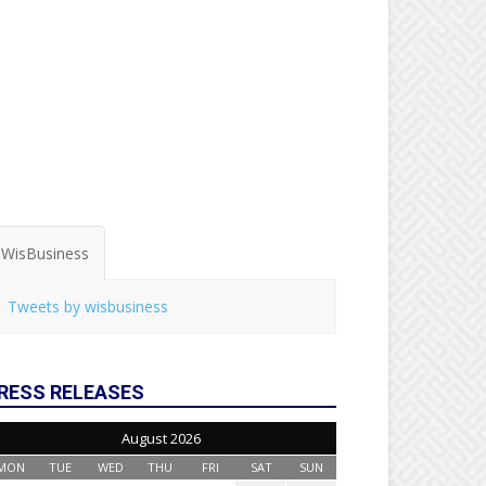
WisBusiness
Tweets by wisbusiness
RESS RELEASES
August 2026
MON
TUE
WED
THU
FRI
SAT
SUN