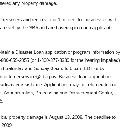
uffered any property damage.
homeowners and renters, and 4 percent for businesses with
are set by the SBA and are based upon each applicant’s
btain a Disaster Loan application or program information by
-800-659-2955 (or 1-800-877-8339 for the hearing impaired)
and Saturday and Sunday 9 a.m. to 6 p.m. EDT or by
tercustomerservice@sba.gov. Business loan applications
disasterassistance. Applications may be returned to one
ess Administration, Processing and Disbursement Center,
5.
hysical property damage is August 13, 2008. The deadline to
, 2009.