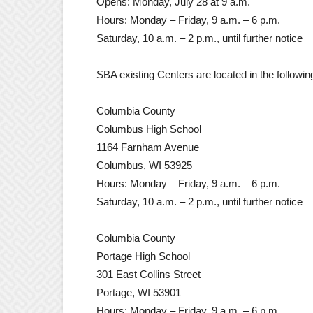
Opens: Monday, July 28 at 9 a.m.
Hours: Monday – Friday, 9 a.m. – 6 p.m.
Saturday, 10 a.m. – 2 p.m., until further notice
SBA existing Centers are located in the followi
Columbia County
Columbus High School
1164 Farnham Avenue
Columbus, WI 53925
Hours: Monday – Friday, 9 a.m. – 6 p.m.
Saturday, 10 a.m. – 2 p.m., until further notice
Columbia County
Portage High School
301 East Collins Street
Portage, WI 53901
Hours: Monday – Friday, 9 a.m. – 6 p.m.