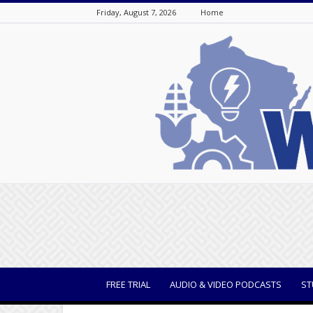
Friday, August 7, 2026
Home
WisBusiness
FREE TRIAL
AUDIO & VIDEO PODCASTS
ST