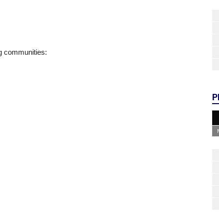
ng communities:
P