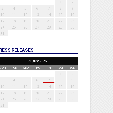
1
2
3
4
5
6
7
8
9
10
11
12
13
14
15
16
17
18
19
20
21
22
23
24
25
26
27
28
29
30
31
RESS RELEASES
August 2026
MON
TUE
WED
THU
FRI
SAT
SUN
1
2
3
4
5
6
7
8
9
10
11
12
13
14
15
16
17
18
19
20
21
22
23
24
25
26
27
28
29
30
31