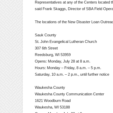
Representatives at any of the Centers located t
said Frank Skaggs, Director of SBA Field Opera
The locations of the New Disaster Loan Outrea
Sauk County
St. John Evangelical Lutheran Church
307 6th Street
Reedsburg, WI 53959
Opens: Monday, July 28 at 8 a.m.
Hours: Monday – Friday, 8 a.m. – 5 p.m.
Saturday, 10 a.m. – 2 p.m., until further notice
Waukesha County
Waukesha County Communication Center
1621 Woodburn Road
Waukesha, WI 53188