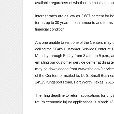
available regardless of whether the business s
Interest rates are as low as 2.687 percent for 
terms up to 30 years. Loan amounts and terms 
financial condition.
Anyone unable to visit one of the Centers may o
calling the SBA’s Customer Service Center at 1
Monday through Friday from 8 a.m. to 9 p.m., 
emailing our customer service center at disas
may be downloaded from www.sba.gov/services/
of the Centers or mailed to: U. S. Small Busin
14925 Kingsport Road, Fort Worth, Texas, 7615
The filing deadline to return applications for p
return economic injury applications is March 13