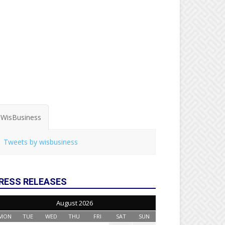
WisBusiness
Tweets by wisbusiness
RESS RELEASES
August 2026
MON
TUE
WED
THU
FRI
SAT
SUN