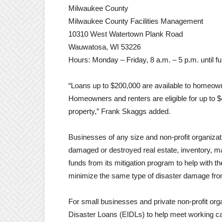
Milwaukee County
Milwaukee County Facilities Management
10310 West Watertown Plank Road
Wauwatosa, WI 53226
Hours: Monday – Friday, 8 a.m. – 5 p.m. until fu
“Loans up to $200,000 are available to homeown
Homeowners and renters are eligible for up to 
property,” Frank Skaggs added.
Businesses of any size and non-profit organizati
damaged or destroyed real estate, inventory, m
funds from its mitigation program to help with t
minimize the same type of disaster damage from 
For small businesses and private non-profit orga
Disaster Loans (EIDLs) to help meet working ca