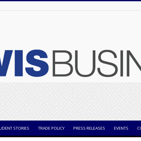
UDENT STORIES
TRADE POLICY
PRESS RELEASES
EVENTS
C