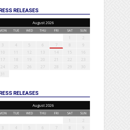
RESS RELEASES
August 2026
MON
TUE
WED
THU
FRI
SAT
SUN
1
2
3
4
5
6
7
8
9
10
11
12
13
14
15
16
17
18
19
20
21
22
23
24
25
26
27
28
29
30
31
RESS RELEASES
August 2026
MON
TUE
WED
THU
FRI
SAT
SUN
1
2
3
4
5
6
7
8
9