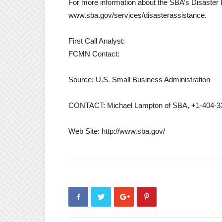
For more information about the SBA’s Disaster 
www.sba.gov/services/disasterassistance.
First Call Analyst:
FCMN Contact:
Source: U.S. Small Business Administration
CONTACT: Michael Lampton of SBA, +1-404-3
Web Site: http://www.sba.gov/