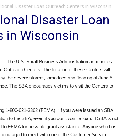
tional Disaster Loan Outreach Centers in Wisconsin
ional Disaster Loan
s in Wisconsin
 The U.S. Small Business Administration announces
an Outreach Centers. The location of these Centers will
d by the severe storms, tornadoes and flooding of June 5
tance. The SBA encourages victims to visit the Centers to
ling 1-800-621-3362 (FEMA). “If you were issued an SBA
tion to the SBA, even if you don’t want a loan. If SBA is not
red to FEMA for possible grant assistance. Anyone who has
s encouraged to meet with one of the Customer Service