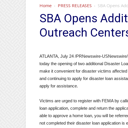
Home
PRESS RELEASES
SBA Opens Addi
SBA Opens Addit
Outreach Center
ATLANTA, July 24 /PRNewswire-USNewswire/ —
today the opening of two additional Disaster Lo
make it convenient for disaster victims affecte
and continuing to apply for disaster loan assis
apply for assistance.
Victims are urged to register with FEMA by cal
loan application, complete and return the applica
able to approve a home loan, you will be refer
not completed their disaster loan application i