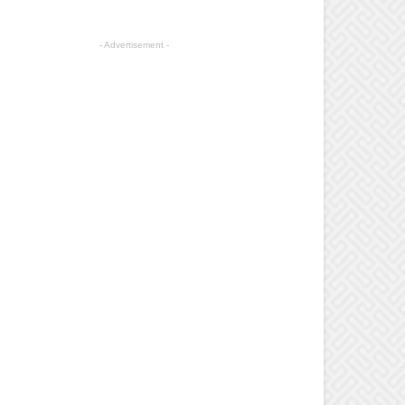
- Advertisement -