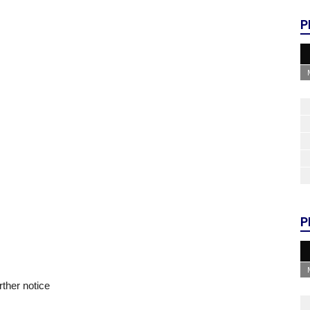
P
P
rther notice