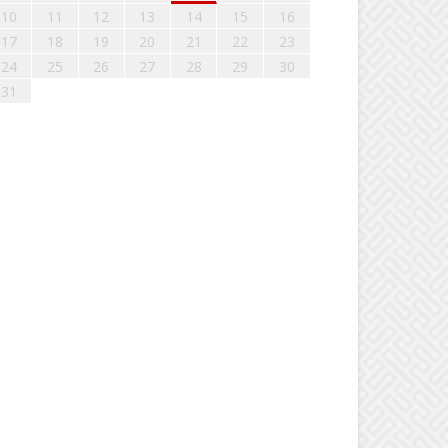
10
11
12
13
14
15
16
17
18
19
20
21
22
23
24
25
26
27
28
29
30
31