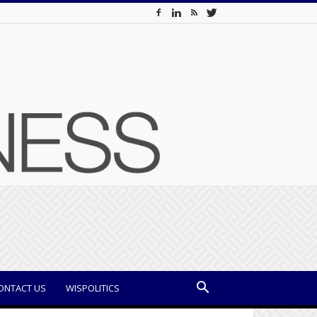
ONTACT US
WISPOLITICS