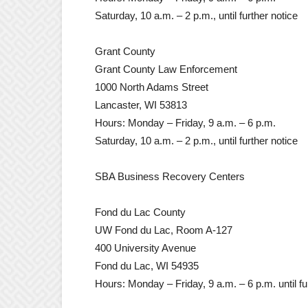
Saturday, 10 a.m. – 2 p.m., until further notice
Grant County
Grant County Law Enforcement
1000 North Adams Street
Lancaster, WI 53813
Hours: Monday – Friday, 9 a.m. – 6 p.m.
Saturday, 10 a.m. – 2 p.m., until further notice
SBA Business Recovery Centers
Fond du Lac County
UW Fond du Lac, Room A-127
400 University Avenue
Fond du Lac, WI 54935
Hours: Monday – Friday, 9 a.m. – 6 p.m. until fu