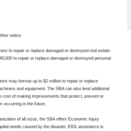
rther notice
ers to repair or replace damaged or destroyed real estate.
$40,000 to repair or replace damaged or destroyed personal
ons may borrow up to $2 million to repair or replace
achinery and equipment. The SBA can also lend additional
he cost of making improvements that protect, prevent or
occurring in the future.
nization of all sizes, the SBA offers Economic Injury
pital needs caused by the disaster. EIDL assistance is