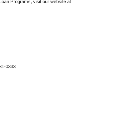
Loan Programs, visit our website at
31-0333