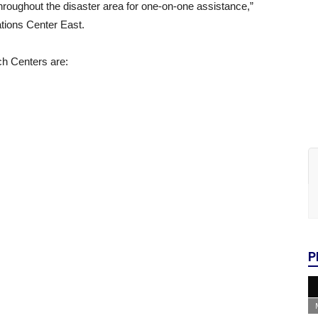
hroughout the disaster area for one-on-one assistance,”
tions Center East.
ch Centers are:
P