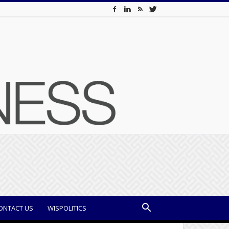
ONTACT US
WISPOLITICS