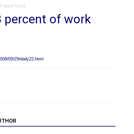
of work force
3 percent of work
008/09/29/daily22.html
UTHOR