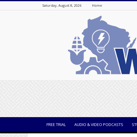
Saturday, August 8, 2026
Home
WisBusiness
FREE TRIAL
AUDIO & VIDEO PODCASTS
ST