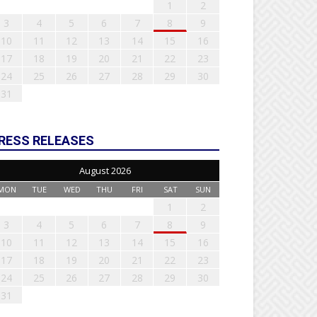
1
2
3
4
5
6
7
8
9
10
11
12
13
14
15
16
17
18
19
20
21
22
23
24
25
26
27
28
29
30
31
RESS RELEASES
August 2026
MON
TUE
WED
THU
FRI
SAT
SUN
1
2
3
4
5
6
7
8
9
10
11
12
13
14
15
16
17
18
19
20
21
22
23
24
25
26
27
28
29
30
31