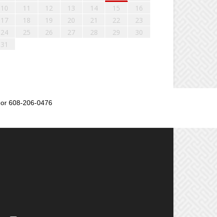
10
11
12
13
14
15
16
17
18
19
20
21
22
23
24
25
26
27
28
29
30
31
or 608-206-0476