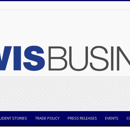
UDENT STORIES
TRADE POLICY
PRESS RELEASES
EVENTS
C