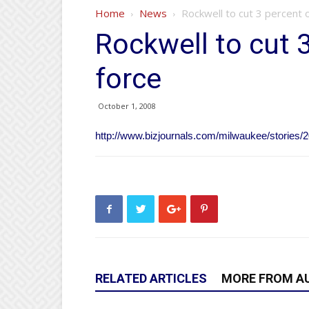
Home
News
Rockwell to cut 3 percent 
Rockwell to cut 
force
October 1, 2008
http://www.bizjournals.com/milwaukee/stories/2
RELATED ARTICLES
MORE FROM A