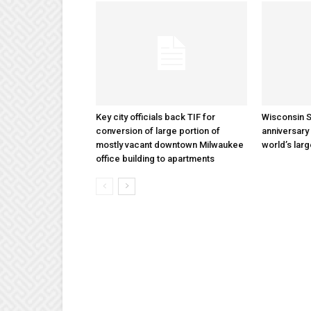
Key city officials back TIF for
Wisconsin S
conversion of large portion of
anniversary 
mostly vacant downtown Milwaukee
world’s lar
office building to apartments