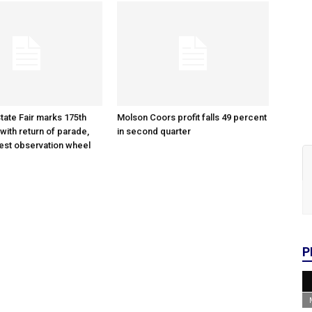
tate Fair marks 175th
Molson Coors profit falls 49 percent
with return of parade,
in second quarter
gest observation wheel
P