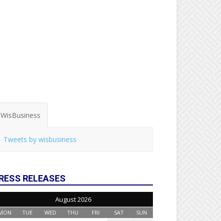
WisBusiness
Tweets by wisbusiness
RESS RELEASES
August 2026
MON
TUE
WED
THU
FRI
SAT
SUN