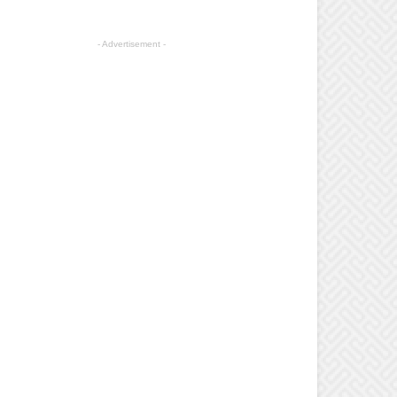
- Advertisement -