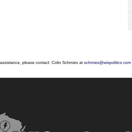
 assistance, please contact: Colin Schmies at
schmies@wispolitics.com