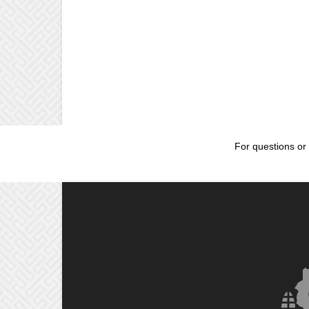
For questions or