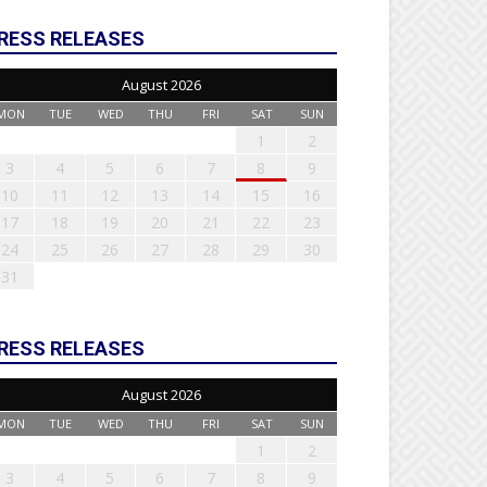
RESS RELEASES
August 2026
MON
TUE
WED
THU
FRI
SAT
SUN
1
2
3
4
5
6
7
8
9
10
11
12
13
14
15
16
17
18
19
20
21
22
23
24
25
26
27
28
29
30
31
RESS RELEASES
August 2026
MON
TUE
WED
THU
FRI
SAT
SUN
1
2
3
4
5
6
7
8
9