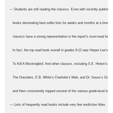
  — Students are still reading the classics. Even with recently published
     books dominating best-seller lists for weeks and months at a time, t
     classics have a strong representation in the report’s most-read lists.
     In fact, the top read book overall in grades 9-12 was Harper Lee’s
     To Kill A Mockingbird. And other classics, including S.E. Hinton’s
     The Outsiders, E.B. White’s Charlotte’s Web, and Dr. Seuss’s Gree
     and Ham consistently topped several of the various grade-level lists.
  — Lists of frequently read books include very few nonfiction titles.