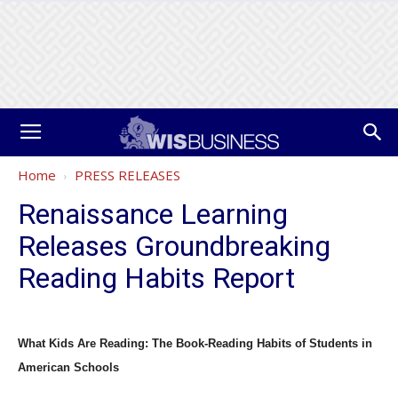
Home
PRESS RELEASES
Renaissance Learning
Releases Groundbreaking
Reading Habits Report
What Kids Are Reading: The Book-Reading Habits of Students in
American Schools