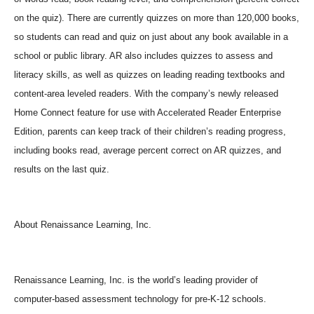
on the quiz). There are currently quizzes on more than 120,000 books,
so students can read and quiz on just about any book available in a
school or public library. AR also includes quizzes to assess and
literacy skills, as well as quizzes on leading reading textbooks and
content-area leveled readers. With the company’s newly released
Home Connect feature for use with Accelerated Reader Enterprise
Edition, parents can keep track of their children’s reading progress,
including books read, average percent correct on AR quizzes, and
results on the last quiz.
About Renaissance Learning, Inc.
Renaissance Learning, Inc. is the world’s leading provider of
computer-based assessment technology for pre-K-12 schools.