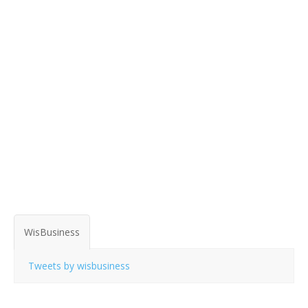
WisBusiness
Tweets by wisbusiness