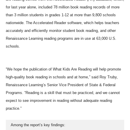
for last year alone, included 78 million book reading records of more
than 3 million students in grades 1-12 at more than 9,800 schools
nationwide. The Accelerated Reader software, which helps teachers
accurately and efficiently monitor student book reading, and other
Renaissance Learning reading programs are in use at 63,000 U.S.
schools.
“We hope the publication of What Kids Are Reading will help promote
high-quality book reading in schools and at home,” said Roy Truby,
Renaissance Learning’s Senior Vice President of State & Federal
Programs. “Reading is a skill that must be practiced, and we cannot
expect to see improvement in reading without adequate reading
practice.”
  Among the report’s key findings: