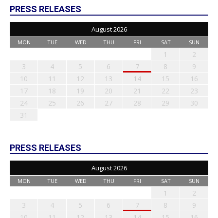
PRESS RELEASES
August 2026
MON
TUE
WED
THU
FRI
SAT
SUN
1
2
3
4
5
6
7
8
9
10
11
12
13
14
15
16
17
18
19
20
21
22
23
24
25
26
27
28
29
30
31
PRESS RELEASES
August 2026
MON
TUE
WED
THU
FRI
SAT
SUN
1
2
3
4
5
6
7
8
9
10
11
12
13
14
15
16