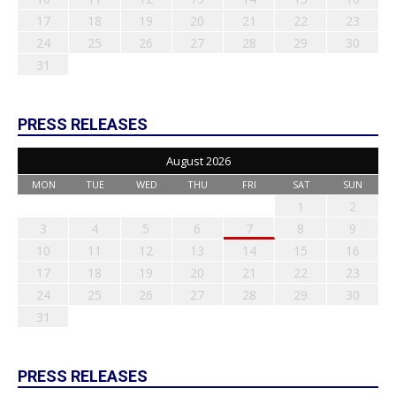
17
18
19
20
21
22
23
24
25
26
27
28
29
30
31
PRESS RELEASES
August 2026
MON
TUE
WED
THU
FRI
SAT
SUN
1
2
3
4
5
6
7
8
9
10
11
12
13
14
15
16
17
18
19
20
21
22
23
24
25
26
27
28
29
30
31
PRESS RELEASES