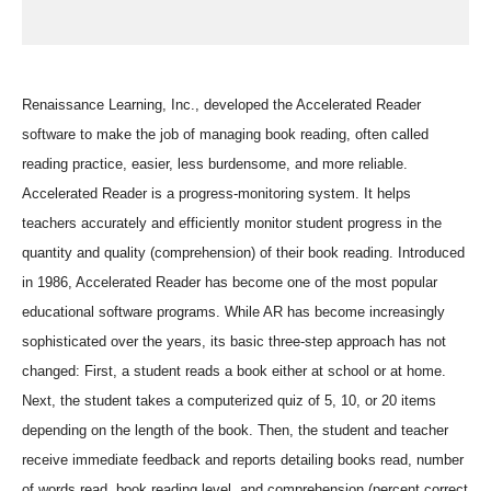
Renaissance Learning, Inc., developed the Accelerated Reader
software to make the job of managing book reading, often called
reading practice, easier, less burdensome, and more reliable.
Accelerated Reader is a progress-monitoring system. It helps
teachers accurately and efficiently monitor student progress in the
quantity and quality (comprehension) of their book reading. Introduced
in 1986, Accelerated Reader has become one of the most popular
educational software programs. While AR has become increasingly
sophisticated over the years, its basic three-step approach has not
changed: First, a student reads a book either at school or at home.
Next, the student takes a computerized quiz of 5, 10, or 20 items
depending on the length of the book. Then, the student and teacher
receive immediate feedback and reports detailing books read, number
of words read, book reading level, and comprehension (percent correct