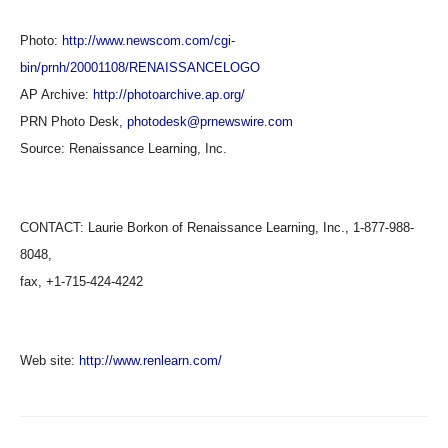
Photo:
http://www.newscom.com/cgi-
bin/prnh/20001108/RENAISSANCELOGO
AP Archive:
http://photoarchive.ap.org/
PRN Photo Desk,
photodesk@prnewswire.com
Source:
Renaissance Learning, Inc.
CONTACT: Laurie Borkon of Renaissance Learning, Inc., 1-877-988-
8048,
fax, +1-715-424-4242
Web site:
http://www.renlearn.com/