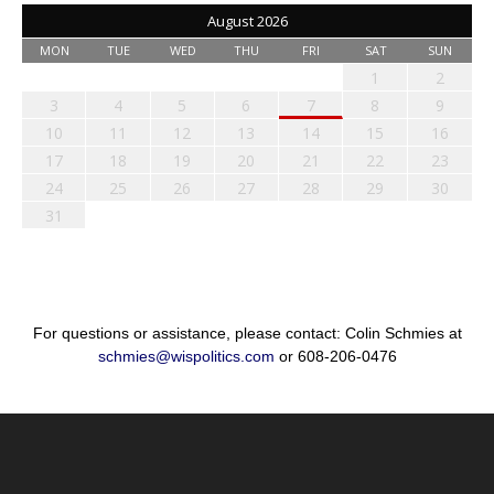
August 2026
MON
TUE
WED
THU
FRI
SAT
SUN
1
2
3
4
5
6
7
8
9
10
11
12
13
14
15
16
17
18
19
20
21
22
23
24
25
26
27
28
29
30
31
For questions or assistance, please contact: Colin Schmies at
schmies@wispolitics.com
or 608-206-0476