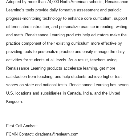
Adopted by more than 74,000 North American schools, Renaissance
Learning’s tools provide daily formative assessment and periodic
progress-monitoring technology to enhance core curriculum, support
differentiated instruction, and personalize practice in reading, writing
and math. Renaissance Learning products help educators make the
practice component of their existing curriculum more effective by
providing tools to personalize practice and easily manage the daily
activities for students of all levels. As a result, teachers using
Renaissance Learning products accelerate learning, get more
satisfaction from teaching, and help students achieve higher test
scores on state and national tests. Renaissance Learning has seven
U.S. locations and subsidiaries in Canada, India, and the United
Kingdom.
First Call Analyst:
FCMN Contact: clradema@renlearn.com