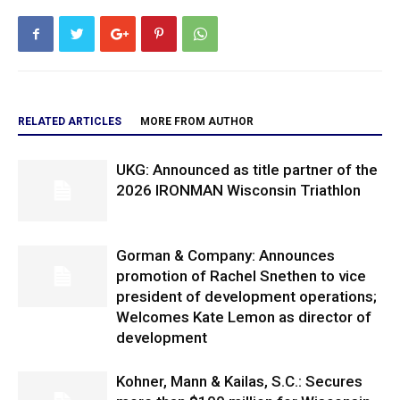
RELATED ARTICLES
MORE FROM AUTHOR
UKG: Announced as title partner of the
2026 IRONMAN Wisconsin Triathlon
Gorman & Company: Announces
promotion of Rachel Snethen to vice
president of development operations;
Welcomes Kate Lemon as director of
development
Kohner, Mann & Kailas, S.C.: Secures