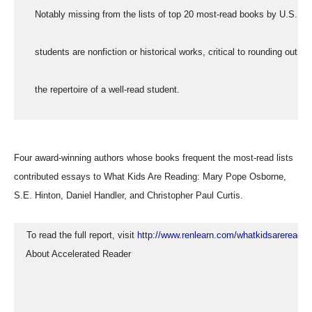
     Notably missing from the lists of top 20 most-read books by U.S.
     students are nonfiction or historical works, critical to rounding out
     the repertoire of a well-read student.
Four award-winning authors whose books frequent the most-read lists
contributed essays to What Kids Are Reading: Mary Pope Osborne,
S.E. Hinton, Daniel Handler, and Christopher Paul Curtis.
  To read the full report, visit 
http://www.renlearn.com/whatkidsarereadin
  About Accelerated Reader