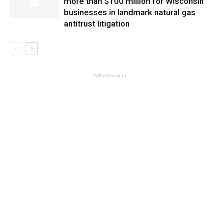
more than $100 million for Wisconsin
businesses in landmark natural gas
antitrust litigation
- Advertisement -