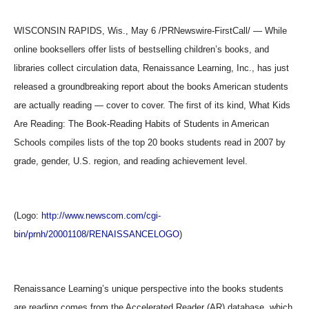
WISCONSIN RAPIDS, Wis., May 6 /PRNewswire-FirstCall/ — While
online booksellers offer lists of bestselling children’s books, and
libraries collect circulation data, Renaissance Learning, Inc., has just
released a groundbreaking report about the books American students
are actually reading — cover to cover. The first of its kind, What Kids
Are Reading: The Book-Reading Habits of Students in American
Schools compiles lists of the top 20 books students read in 2007 by
grade, gender, U.S. region, and reading achievement level.
(Logo:
http://www.newscom.com/cgi-
bin/prnh/20001108/RENAISSANCELOGO
)
Renaissance Learning’s unique perspective into the books students
are reading comes from the Accelerated Reader (AR) database, which,