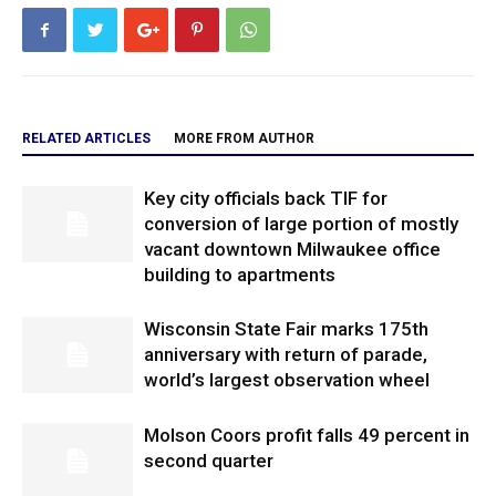
RELATED ARTICLES
MORE FROM AUTHOR
Key city officials back TIF for
conversion of large portion of mostly
vacant downtown Milwaukee office
building to apartments
Wisconsin State Fair marks 175th
anniversary with return of parade,
world’s largest observation wheel
Molson Coors profit falls 49 percent in
second quarter