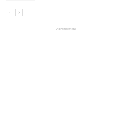
- Advertisement -