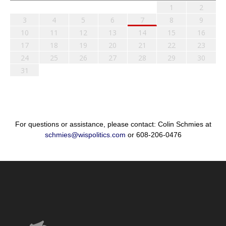
1
2
3
4
5
6
7
8
9
10
11
12
13
14
15
16
17
18
19
20
21
22
23
24
25
26
27
28
29
30
31
For questions or assistance, please contact: Colin Schmies at
schmies@wispolitics.com
or 608-206-0476