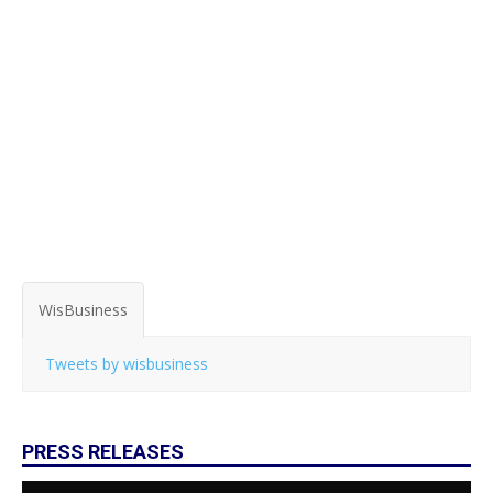
WisBusiness
Tweets by wisbusiness
PRESS RELEASES