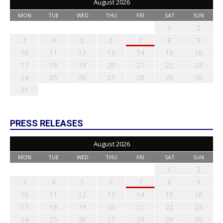
August 2026
MON
TUE
WED
THU
FRI
SAT
SUN
1
2
3
4
5
6
7
8
9
10
11
12
13
14
15
16
17
18
19
20
21
22
23
24
25
26
27
28
29
30
31
PRESS RELEASES
August 2026
MON
TUE
WED
THU
FRI
SAT
SUN
1
2
3
4
5
6
7
8
9
10
11
12
13
14
15
16
17
18
19
20
21
22
23
24
25
26
27
28
29
30