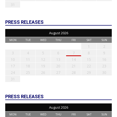
31
PRESS RELEASES
August 2026
MON
TUE
WED
THU
FRI
SAT
SUN
1
2
3
4
5
6
7
8
9
10
11
12
13
14
15
16
17
18
19
20
21
22
23
24
25
26
27
28
29
30
31
PRESS RELEASES
August 2026
MON
TUE
WED
THU
FRI
SAT
SUN