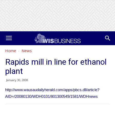
Home
News
Rapids mill in line for ethanol
plant
January 30, 2008
http://www.wausaudailyherald.com/apps/pbcs.dll/article?
AID=/20080130/WDH0101/801300549/1581/WDHnews