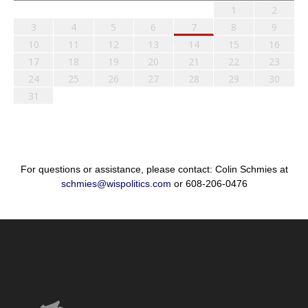
1
2
3
4
5
6
7
8
9
10
11
12
13
14
15
16
17
18
19
20
21
22
23
24
25
26
27
28
29
30
31
For questions or assistance, please contact: Colin Schmies at
schmies@wispolitics.com
or 608-206-0476