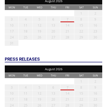
August 2026
MON
TUE
WED
THU
FRI
SAT
SUN
1
2
3
4
5
6
7
8
9
10
11
12
13
14
15
16
17
18
19
20
21
22
23
24
25
26
27
28
29
30
31
PRESS RELEASES
August 2026
MON
TUE
WED
THU
FRI
SAT
SUN
1
2
3
4
5
6
7
8
9
10
11
12
13
14
15
16
17
18
19
20
21
22
23
24
25
26
27
28
29
30