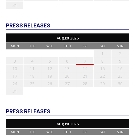
31
PRESS RELEASES
August 2026
MON
TUE
WED
THU
FRI
SAT
SUN
1
2
3
4
5
6
7
8
9
10
11
12
13
14
15
16
17
18
19
20
21
22
23
24
25
26
27
28
29
30
31
PRESS RELEASES
August 2026
MON
TUE
WED
THU
FRI
SAT
SUN