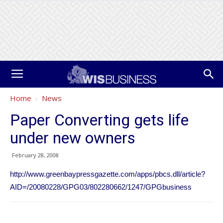
Home
News
Paper Converting gets life
under new owners
February 28, 2008
http://www.greenbaypressgazette.com/apps/pbcs.dll/article?
AID=/20080228/GPG03/802280662/1247/GPGbusiness