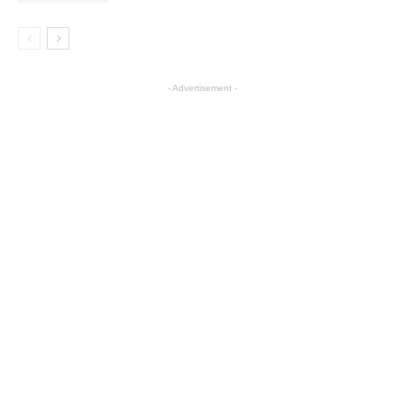
- Advertisement -