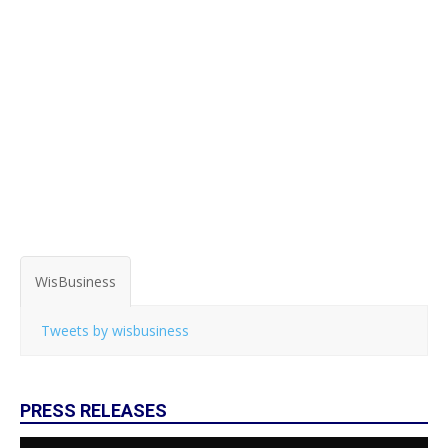
WisBusiness
Tweets by wisbusiness
PRESS RELEASES