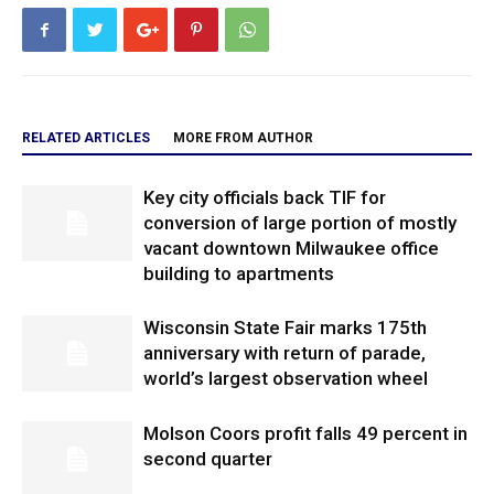
RELATED ARTICLES
MORE FROM AUTHOR
Key city officials back TIF for
conversion of large portion of mostly
vacant downtown Milwaukee office
building to apartments
Wisconsin State Fair marks 175th
anniversary with return of parade,
world’s largest observation wheel
Molson Coors profit falls 49 percent in
second quarter