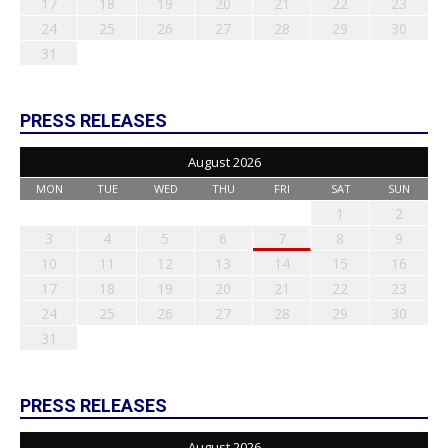
17
18
19
20
21
22
23
24
25
26
27
28
29
30
31
PRESS RELEASES
August 2026
MON
TUE
WED
THU
FRI
SAT
SUN
1
2
3
4
5
6
7
8
9
10
11
12
13
14
15
16
17
18
19
20
21
22
23
24
25
26
27
28
29
30
31
PRESS RELEASES
August 2026