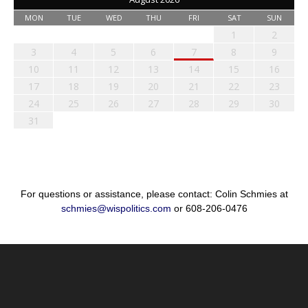
MON
TUE
WED
THU
FRI
SAT
SUN
1
2
3
4
5
6
7
8
9
10
11
12
13
14
15
16
17
18
19
20
21
22
23
24
25
26
27
28
29
30
31
For questions or assistance, please contact: Colin Schmies at
schmies@wispolitics.com
or 608-206-0476