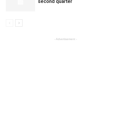
second quarter
- Advertisement -