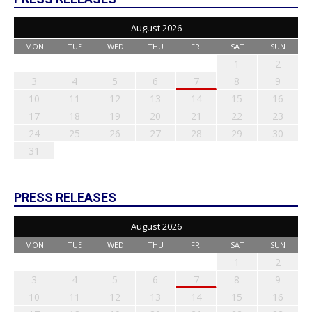
August 2026
MON
TUE
WED
THU
FRI
SAT
SUN
1
2
3
4
5
6
7
8
9
10
11
12
13
14
15
16
17
18
19
20
21
22
23
24
25
26
27
28
29
30
31
PRESS RELEASES
August 2026
MON
TUE
WED
THU
FRI
SAT
SUN
1
2
3
4
5
6
7
8
9
10
11
12
13
14
15
16