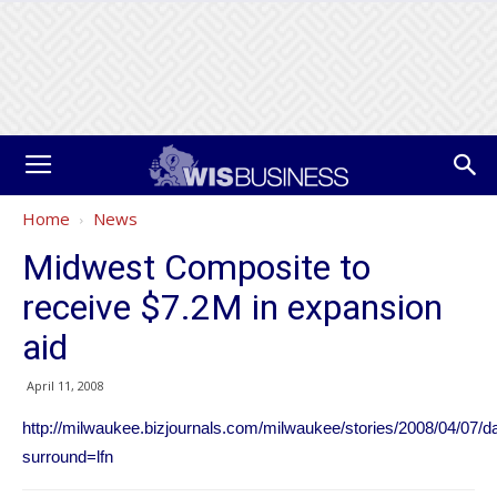
Home
News
Midwest Composite to
receive $7.2M in expansion
aid
April 11, 2008
http://milwaukee.bizjournals.com/milwaukee/stories/2008/04/07/da
surround=lfn