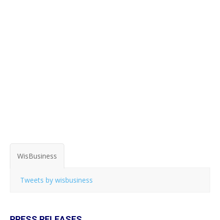
WisBusiness
Tweets by wisbusiness
PRESS RELEASES