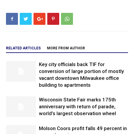
RELATED ARTICLES
MORE FROM AUTHOR
Key city officials back TIF for
conversion of large portion of mostly
vacant downtown Milwaukee office
building to apartments
Wisconsin State Fair marks 175th
anniversary with return of parade,
world’s largest observation wheel
Molson Coors profit falls 49 percent in