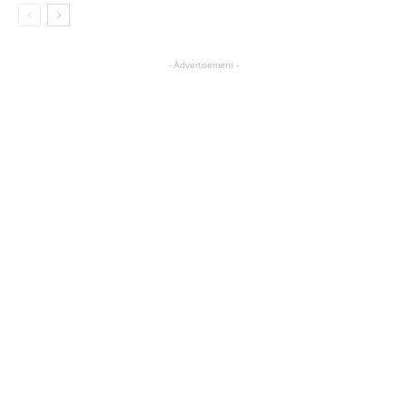
- Advertisement -