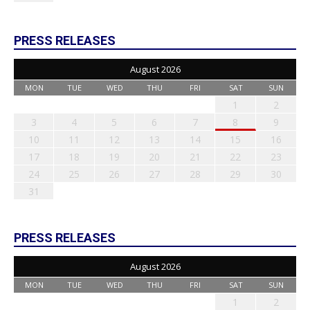
PRESS RELEASES
August 2026
MON
TUE
WED
THU
FRI
SAT
SUN
1
2
3
4
5
6
7
8
9
10
11
12
13
14
15
16
17
18
19
20
21
22
23
24
25
26
27
28
29
30
31
PRESS RELEASES
August 2026
MON
TUE
WED
THU
FRI
SAT
SUN
1
2