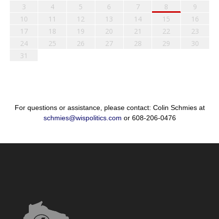
3
4
5
6
7
8
9
10
11
12
13
14
15
16
17
18
19
20
21
22
23
24
25
26
27
28
29
30
31
For questions or assistance, please contact: Colin Schmies at
schmies@wispolitics.com
or 608-206-0476