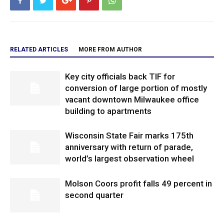
RELATED ARTICLES
MORE FROM AUTHOR
Key city officials back TIF for
conversion of large portion of mostly
vacant downtown Milwaukee office
building to apartments
Wisconsin State Fair marks 175th
anniversary with return of parade,
world’s largest observation wheel
Molson Coors profit falls 49 percent in
second quarter