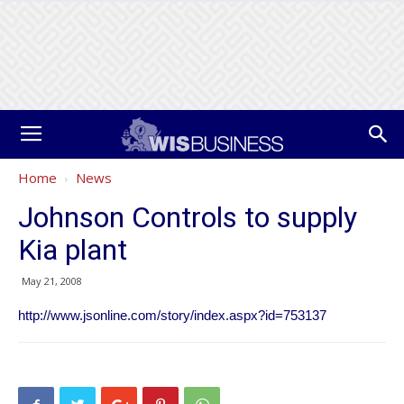
Home
News
Johnson Controls to supply
Kia plant
May 21, 2008
http://www.jsonline.com/story/index.aspx?id=753137