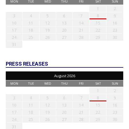
MON
TUE
WED
THU
FRI
SAT
SUN
1
2
3
4
5
6
7
8
9
10
11
12
13
14
15
16
17
18
19
20
21
22
23
24
25
26
27
28
29
30
31
PRESS RELEASES
August 2026
MON
TUE
WED
THU
FRI
SAT
SUN
1
2
3
4
5
6
7
8
9
10
11
12
13
14
15
16
17
18
19
20
21
22
23
24
25
26
27
28
29
30
31