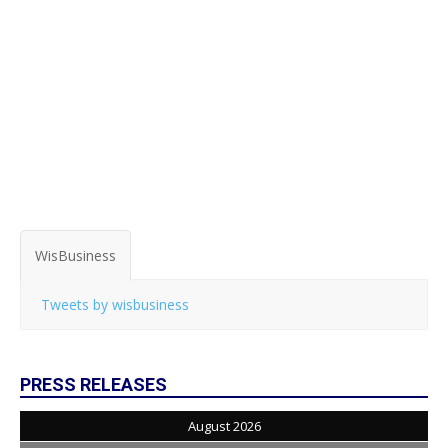
WisBusiness
Tweets by wisbusiness
PRESS RELEASES
August 2026