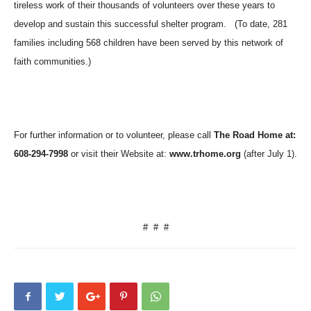
tireless work of their thousands of volunteers over these years to
develop and sustain this successful shelter program.
(To date, 281
families including 568 children have been served by this network of
faith communities.)
For further information or to volunteer, please call
The Road Home at:
608-294-7998
or visit their Website at:
www.trhome.org
(after July 1).
#
#
#