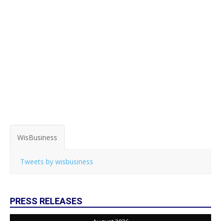
WisBusiness
Tweets by wisbusiness
PRESS RELEASES