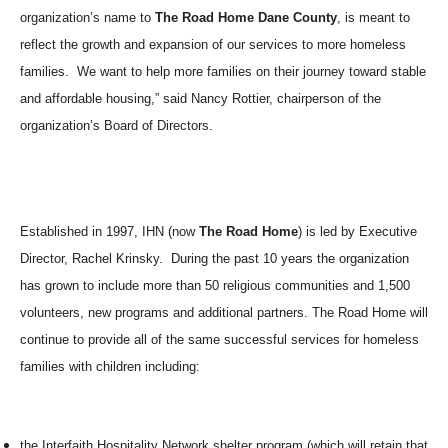
organization’s name to
The Road Home Dane County
, is meant to
reflect the growth and expansion of our services to more homeless
families.
We want to help more families on their journey toward stable
and affordable housing,” said Nancy Rottier, chairperson of the
organization’s Board of Directors.
Established in 1997, IHN (now
The Road Home
) is led by Executive
Director, Rachel Krinsky.
During the past 10 years the organization
has grown to include more than 50 religious communities and 1,500
volunteers, new programs and additional partners. The Road Home will
continue to provide all of the same successful services for homeless
families with children including:
the Interfaith Hospitality Network shelter program (which will retain that