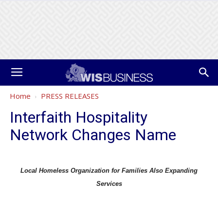
Home
PRESS RELEASES
Interfaith Hospitality
Network Changes Name
Local Homeless Organization for Families Also Expanding
Services