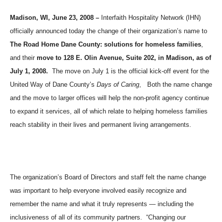
Madison, WI, June 23, 2008 –
Interfaith Hospitality Network (IHN)
officially announced today the change of their organization’s name to
The Road Home Dane County: solutions for homeless families
,
and their
move to 128 E. Olin Avenue, Suite 202, in
Madison
, as of
July 1, 2008.
The move on July 1 is the official kick-off event for the
United Way of Dane County’s
Days of Caring
,
Both the name change
and the move to larger offices will help the non-profit agency continue
to expand it services, all of which relate to helping homeless families
reach stability in their lives and permanent living arrangements.
The organization’s Board of Directors and staff felt the name change
was important to help everyone involved easily recognize and
remember the name and what it truly represents — including the
inclusiveness of all of its community partners.
“Changing our