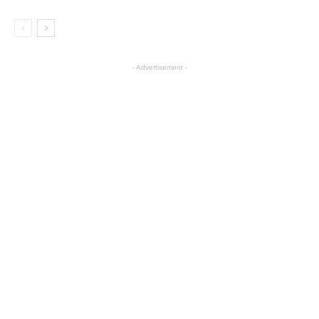
- Advertisement -