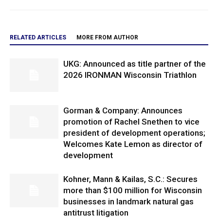
RELATED ARTICLES
MORE FROM AUTHOR
UKG: Announced as title partner of the
2026 IRONMAN Wisconsin Triathlon
Gorman & Company: Announces
promotion of Rachel Snethen to vice
president of development operations;
Welcomes Kate Lemon as director of
development
Kohner, Mann & Kailas, S.C.: Secures
more than $100 million for Wisconsin
businesses in landmark natural gas
antitrust litigation