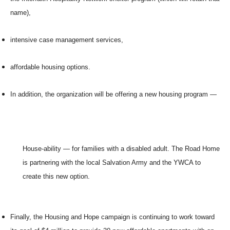
name),
intensive case management services,
affordable housing options.
In addition, the organization will be offering a new housing program —
House-ability — for families with a disabled adult. The Road Home
is partnering with the local Salvation Army and the YWCA to
create this new option.
Finally, the Housing and Hope campaign is continuing to work toward