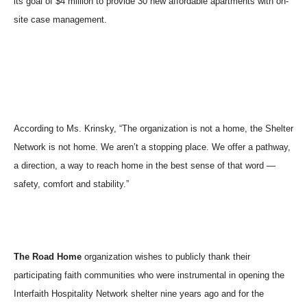
its goal of $4 million to provide 30 new affordable apartments with on-
site case management.
According to Ms. Krinsky, “The organization is not a home, the Shelter
Network is not home. We aren’t a stopping place. We offer a pathway,
a direction, a way to reach home in the best sense of that word —
safety, comfort and stability.”
The Road Home
organization wishes to publicly thank their
participating faith communities who were instrumental in opening the
Interfaith Hospitality Network shelter nine years ago and for the