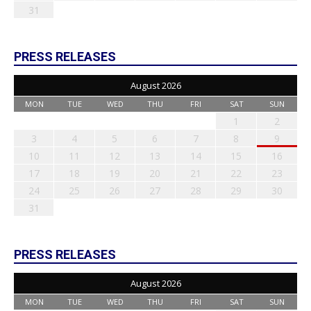
31
PRESS RELEASES
August 2026
MON
TUE
WED
THU
FRI
SAT
SUN
1
2
3
4
5
6
7
8
9
10
11
12
13
14
15
16
17
18
19
20
21
22
23
24
25
26
27
28
29
30
31
PRESS RELEASES
August 2026
MON
TUE
WED
THU
FRI
SAT
SUN