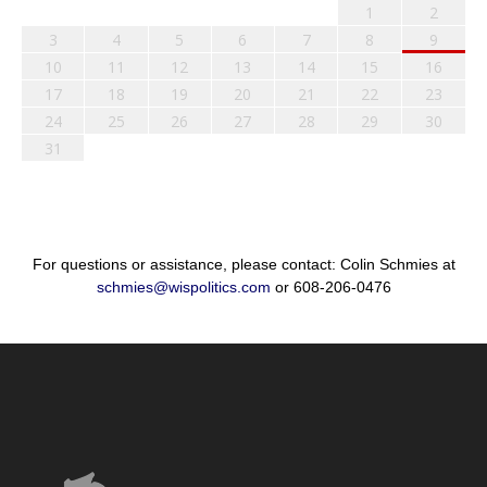
1
2
3
4
5
6
7
8
9
10
11
12
13
14
15
16
17
18
19
20
21
22
23
24
25
26
27
28
29
30
31
For questions or assistance, please contact: Colin Schmies at
schmies@wispolitics.com
or 608-206-0476