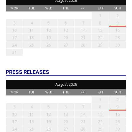
August 2026
MON
TUE
WED
THU
FRI
SAT
SUN
1
2
3
4
5
6
7
8
9
10
11
12
13
14
15
16
17
18
19
20
21
22
23
24
25
26
27
28
29
30
31
PRESS RELEASES
August 2026
MON
TUE
WED
THU
FRI
SAT
SUN
1
2
3
4
5
6
7
8
9
10
11
12
13
14
15
16
17
18
19
20
21
22
23
24
25
26
27
28
29
30