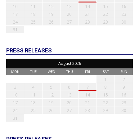
10
11
12
13
14
15
16
17
18
19
20
21
22
23
24
25
26
27
28
29
30
31
PRESS RELEASES
August 2026
MON
TUE
WED
THU
FRI
SAT
SUN
1
2
3
4
5
6
7
8
9
10
11
12
13
14
15
16
17
18
19
20
21
22
23
24
25
26
27
28
29
30
31
PRESS RELEASES