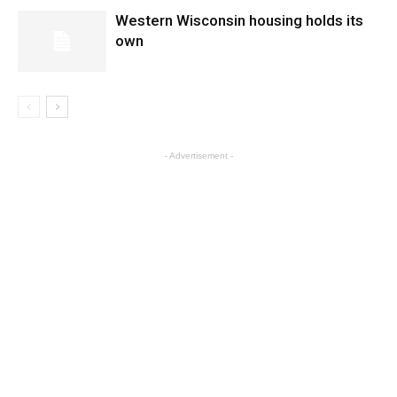
Western Wisconsin housing holds its
own
- Advertisement -