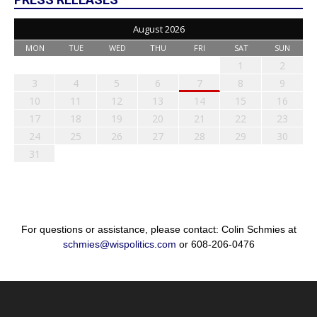
August 2026
MON
TUE
WED
THU
FRI
SAT
SUN
1
2
3
4
5
6
7
8
9
10
11
12
13
14
15
16
17
18
19
20
21
22
23
24
25
26
27
28
29
30
31
For questions or assistance, please contact: Colin Schmies at
schmies@wispolitics.com
or 608-206-0476