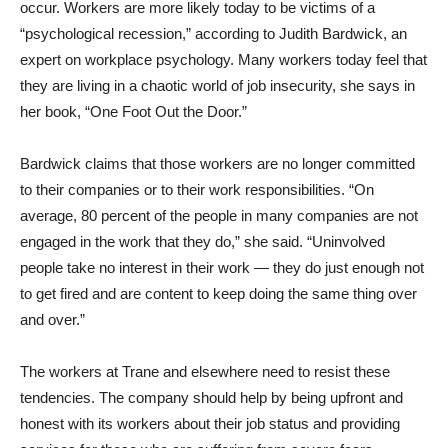
occur. Workers are more likely today to be victims of a
“psychological recession,” according to Judith Bardwick, an
expert on workplace psychology. Many workers today feel that
they are living in a chaotic world of job insecurity, she says in
her book, “One Foot Out the Door.”
Bardwick claims that those workers are no longer committed
to their companies or to their work responsibilities. “On
average, 80 percent of the people in many companies are not
engaged in the work that they do,” she said. “Uninvolved
people take no interest in their work — they do just enough not
to get fired and are content to keep doing the same thing over
and over.”
The workers at Trane and elsewhere need to resist these
tendencies. The company should help by being upfront and
honest with its workers about their job status and providing