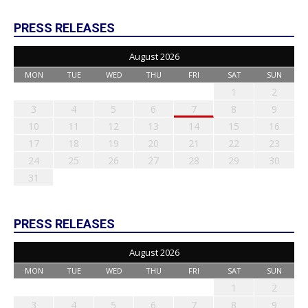
PRESS RELEASES
August 2026
MON
TUE
WED
THU
FRI
SAT
SUN
1
2
3
4
5
6
7
8
9
10
11
12
13
14
15
16
17
18
19
20
21
22
23
24
25
26
27
28
29
30
31
PRESS RELEASES
August 2026
MON
TUE
WED
THU
FRI
SAT
SUN
1
2
3
4
5
6
7
8
9