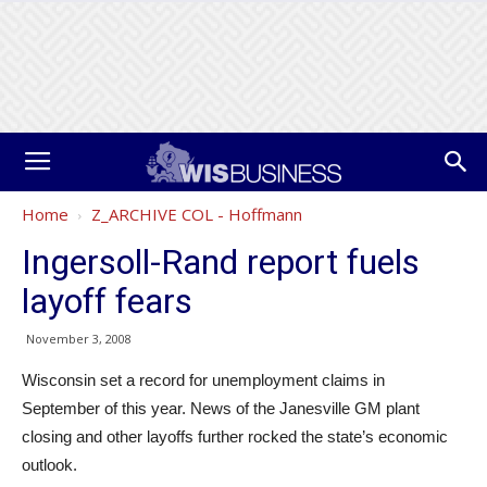
Home
Z_ARCHIVE COL - Hoffmann
Ingersoll-Rand report fuels
layoff fears
November 3, 2008
Wisconsin set a record for unemployment claims in
September of this year. News of the Janesville GM plant
closing and other layoffs further rocked the state’s economic
outlook.