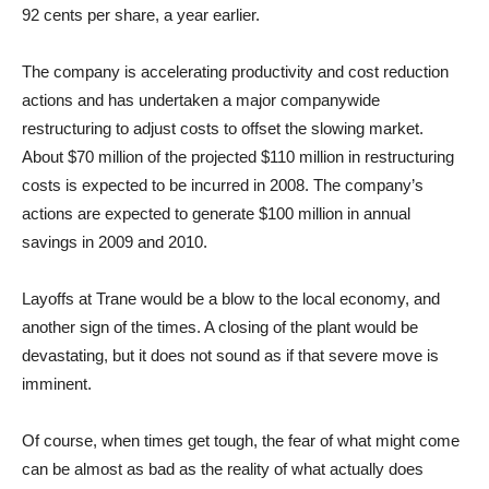
92 cents per share, a year earlier.
The company is accelerating productivity and cost reduction
actions and has undertaken a major companywide
restructuring to adjust costs to offset the slowing market.
About $70 million of the projected $110 million in restructuring
costs is expected to be incurred in 2008. The company’s
actions are expected to generate $100 million in annual
savings in 2009 and 2010.
Layoffs at Trane would be a blow to the local economy, and
another sign of the times. A closing of the plant would be
devastating, but it does not sound as if that severe move is
imminent.
Of course, when times get tough, the fear of what might come
can be almost as bad as the reality of what actually does