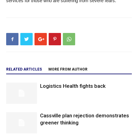
services for those who are suffering from severe fears.
RELATED ARTICLES
MORE FROM AUTHOR
Logistics Health fights back
Cassville plan rejection demonstrates
greener thinking