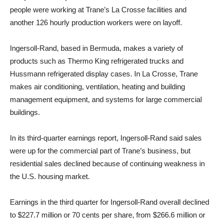
people were working at Trane’s La Crosse facilities and
another 126 hourly production workers were on layoff.
Ingersoll-Rand, based in Bermuda, makes a variety of
products such as Thermo King refrigerated trucks and
Hussmann refrigerated display cases. In La Crosse, Trane
makes air conditioning, ventilation, heating and building
management equipment, and systems for large commercial
buildings.
In its third-quarter earnings report, Ingersoll-Rand said sales
were up for the commercial part of Trane’s business, but
residential sales declined because of continuing weakness in
the U.S. housing market.
Earnings in the third quarter for Ingersoll-Rand overall declined
to $227.7 million or 70 cents per share, from $266.6 million or