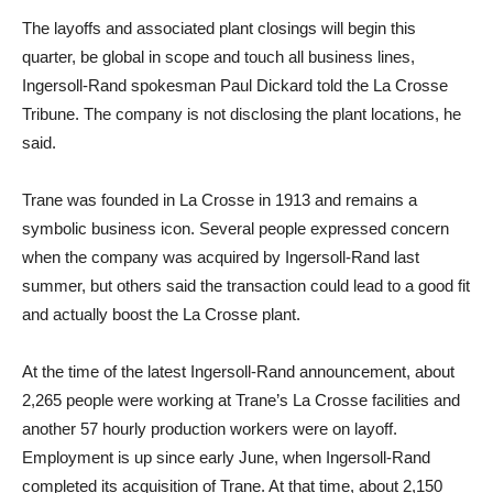
The layoffs and associated plant closings will begin this
quarter, be global in scope and touch all business lines,
Ingersoll-Rand spokesman Paul Dickard told the La Crosse
Tribune. The company is not disclosing the plant locations, he
said.
Trane was founded in La Crosse in 1913 and remains a
symbolic business icon. Several people expressed concern
when the company was acquired by Ingersoll-Rand last
summer, but others said the transaction could lead to a good fit
and actually boost the La Crosse plant.
At the time of the latest Ingersoll-Rand announcement, about
2,265 people were working at Trane’s La Crosse facilities and
another 57 hourly production workers were on layoff.
Employment is up since early June, when Ingersoll-Rand
completed its acquisition of Trane. At that time, about 2,150