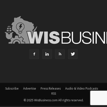
Subscribe
Advertise
Press Releases
Audio & Video Podcasts
RSS
© 2025 WisBusiness.com All rights reserved.