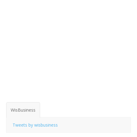
WisBusiness
Tweets by wisbusiness