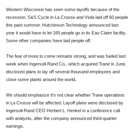
Western Wisconsin has seen some layoffs because of the
recession. S&S Cycle in La Crosse and Viola laid off 60 people
this past summer. Hutchinson Technology announced last
year it would have to let 165 people go in its Eau Claire facility.
Some other companies have laid people off.
The fear of more to come remains strong, and was fueled last
week when Ingersoll-Rand Co., which acquired Trane in June,
disclosed plans to lay off several thousand employees and
close some plants around the world.
We should emphasize it’s not clear whether Trane operations
in La Crosse will be affected. Layoff plans were disclosed by
Ingersoll-Rand CEO Herbert L. Henkel in a conference call
with analysts, after the company announced third-quarter
earnings.