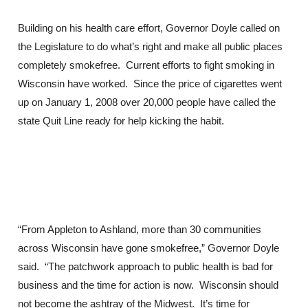
Building on his health care effort, Governor Doyle called on
the Legislature to do what’s right and make all public places
completely smokefree. Current efforts to fight smoking in
Wisconsin have worked. Since the price of cigarettes went
up on January 1, 2008 over 20,000 people have called the
state Quit Line ready for help kicking the habit.
“From Appleton to Ashland, more than 30 communities
across Wisconsin have gone smokefree,” Governor Doyle
said. “The patchwork approach to public health is bad for
business and the time for action is now. Wisconsin should
not become the ashtray of the Midwest. It’s time for