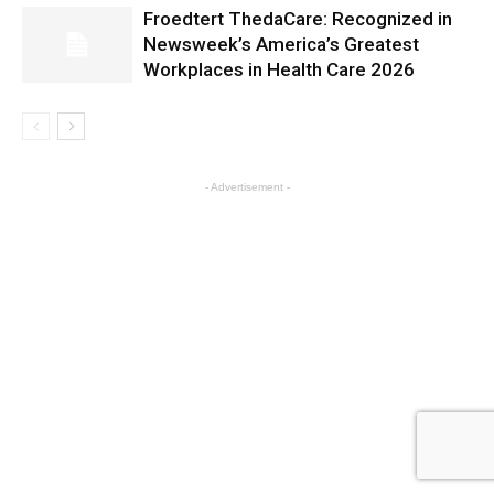
Froedtert ThedaCare: Recognized in
Newsweek’s America’s Greatest
Workplaces in Health Care 2026
- Advertisement -