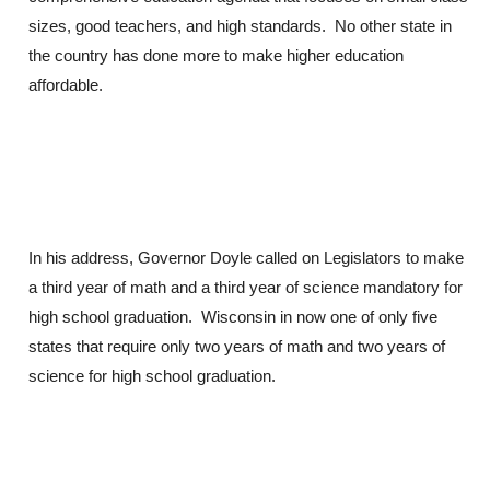
sizes, good teachers, and high standards. No other state in
the country has done more to make higher education
affordable.
In his address, Governor Doyle called on Legislators to make
a third year of math and a third year of science mandatory for
high school graduation. Wisconsin in now one of only five
states that require only two years of math and two years of
science for high school graduation.