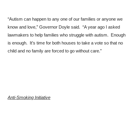
“Autism can happen to any one of our families or anyone we
know and love,” Governor Doyle said. “A year ago I asked
lawmakers to help families who struggle with autism. Enough
is enough. It’s time for both houses to take a vote so that no
child and no family are forced to go without care.”
Anti-Smoking Initiative