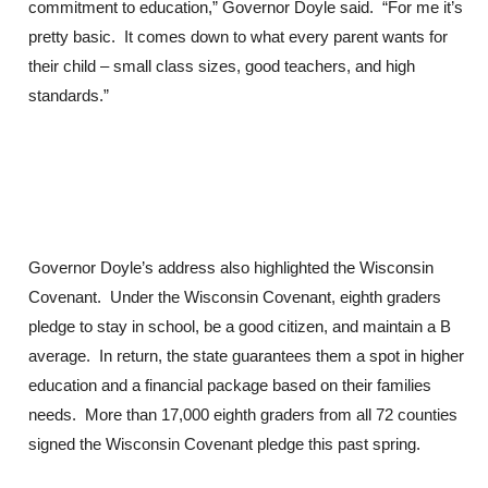
commitment to education,” Governor Doyle said. “For me it’s
pretty basic. It comes down to what every parent wants for
their child – small class sizes, good teachers, and high
standards.”
Governor Doyle’s address also highlighted the Wisconsin
Covenant. Under the Wisconsin Covenant, eighth graders
pledge to stay in school, be a good citizen, and maintain a B
average. In return, the state guarantees them a spot in higher
education and a financial package based on their families
needs. More than 17,000 eighth graders from all 72 counties
signed the Wisconsin Covenant pledge this past spring.