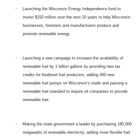
·
Launching the Wisconsin Energy Independence fund to
invest $150 million over the next 10 years to help Wisconsin
businesses, foresters and manufacturers produce and
promote renewable energy.
·
Launching a new campaign to increase the availability of
renewable fuel by 1 billion gallons by providing new tax
credits for biodiesel fuel producers, adding 400 new
renewable fuel pumps on Wisconsin’s roads and passing a
renewable fuel standard to require oil companies to provide
renewable fuel.
·
Making the state government a leader by purchasing 180,000
megawatts of renewable electricity, adding more flexible fuel