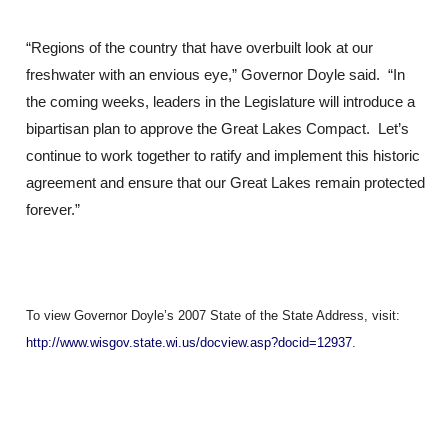
“Regions of the country that have overbuilt look at our
freshwater with an envious eye,” Governor Doyle said. “In
the coming weeks, leaders in the Legislature will introduce a
bipartisan plan to approve the Great Lakes Compact. Let’s
continue to work together to ratify and implement this historic
agreement and ensure that our Great Lakes remain protected
forever.”
To view Governor Doyle’s 2007 State of the State Address, visit:
http://www.wisgov.state.wi.us/docview.asp?docid=12937
.