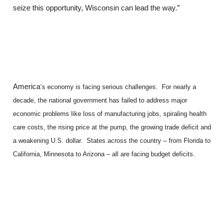
seize this opportunity, Wisconsin can lead the way.”
America
’s economy is facing serious challenges. For nearly a
decade, the national government has failed to address major
economic problems like loss of manufacturing jobs, spiraling health
care costs, the rising price at the pump, the growing trade deficit and
a weakening U.S. dollar. States across the country – from Florida to
California, Minnesota to Arizona – all are facing budget deficits.