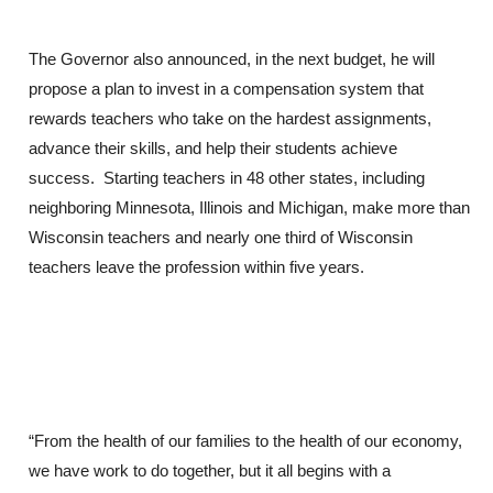
The Governor also announced, in the next budget, he will
propose a plan to invest in a compensation system that
rewards teachers who take on the hardest assignments,
advance their skills, and help their students achieve
success. Starting teachers in 48 other states, including
neighboring Minnesota, Illinois and Michigan, make more than
Wisconsin teachers and nearly one third of Wisconsin
teachers leave the profession within five years.
“From the health of our families to the health of our economy,
we have work to do together, but it all begins with a