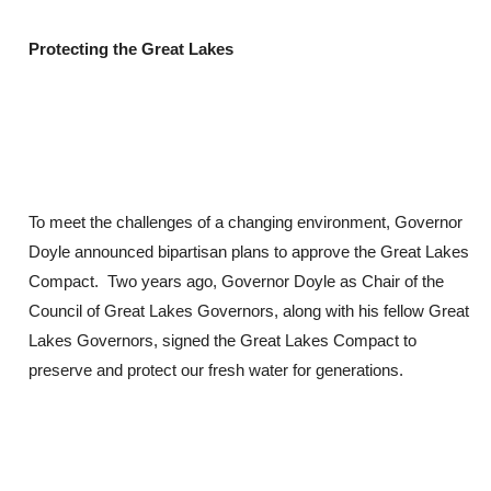
Protecting the Great Lakes
To meet the challenges of a changing environment, Governor
Doyle announced bipartisan plans to approve the Great Lakes
Compact. Two years ago, Governor Doyle as Chair of the
Council of Great Lakes Governors, along with his fellow Great
Lakes Governors, signed the Great Lakes Compact to
preserve and protect our fresh water for generations.