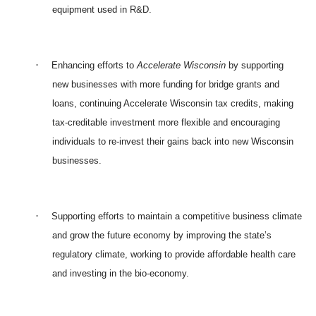
equipment used in R&D.
·
Enhancing efforts to
Accelerate Wisconsin
by supporting
new businesses with more funding for bridge grants and
loans, continuing Accelerate Wisconsin tax credits, making
tax-creditable investment more flexible and encouraging
individuals to re-invest their gains back into new Wisconsin
businesses.
·
Supporting efforts to maintain a competitive business climate
and grow the future economy by improving the state’s
regulatory climate, working to provide affordable health care
and investing in the bio-economy.