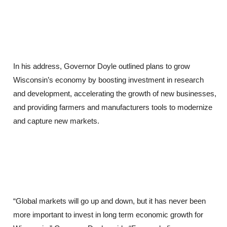
In his address, Governor Doyle outlined plans to grow
Wisconsin’s economy by boosting investment in research
and development, accelerating the growth of new businesses,
and providing farmers and manufacturers tools to modernize
and capture new markets.
“Global markets will go up and down, but it has never been
more important to invest in long term economic growth for