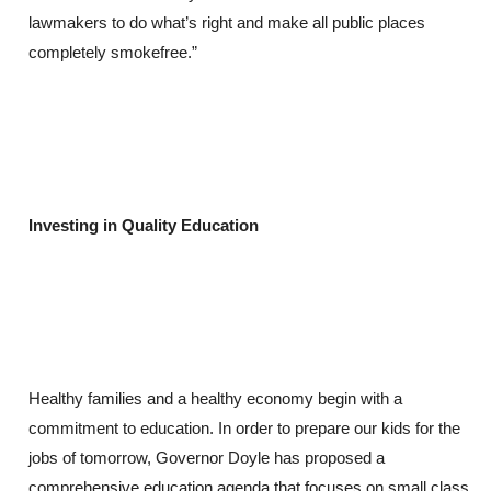
lawmakers to do what’s right and make all public places
completely smokefree.”
Investing in Quality Education
Healthy families and a healthy economy begin with a
commitment to education. In order to prepare our kids for the
jobs of tomorrow, Governor Doyle has proposed a
comprehensive education agenda that focuses on small class