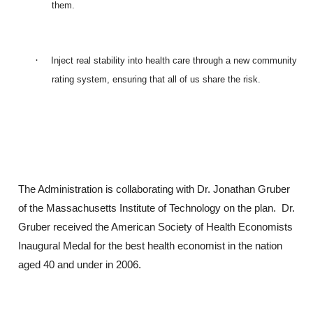
them.
·
Inject real stability into health care through a new community
rating system, ensuring that all of us share the risk.
The Administration is collaborating with Dr. Jonathan Gruber
of the Massachusetts Institute of Technology on the plan. Dr.
Gruber received the American Society of Health Economists
Inaugural Medal for the best health economist in the nation
aged 40 and under in 2006.