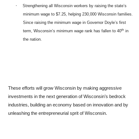
·
Strengthening all Wisconsin workers by raising the state’s
minimum wage to $7.25, helping 230,000 Wisconsin families.
Since raising the minimum wage in Governor Doyle’s first
th
term, Wisconsin’s minimum wage rank has fallen to 40
in
the nation.
These efforts will grow Wisconsin by making aggressive
investments in the next generation of Wisconsin’s bedrock
industries, building an economy based on innovation and by
unleashing the entrepreneurial sprit of Wisconsin.