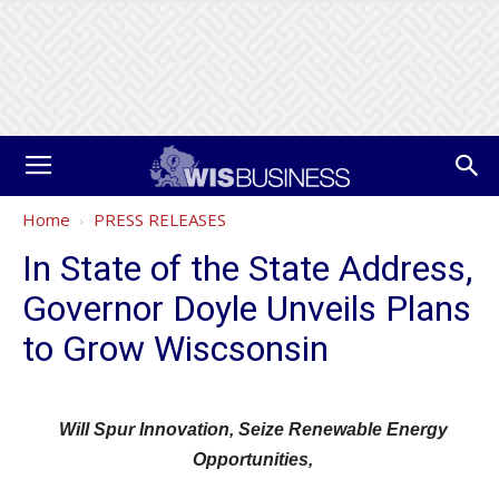
Home
PRESS RELEASES
In State of the State Address,
Governor Doyle Unveils Plans
to Grow Wiscsonsin
Will Spur Innovation, Seize Renewable Energy
Opportunities,