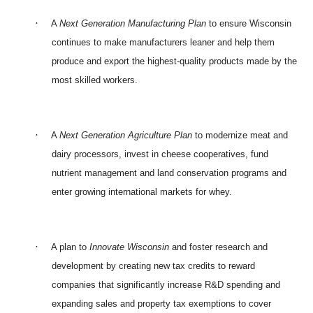
·
A
Next Generation Manufacturing Plan
to ensure Wisconsin
continues to make manufacturers leaner and help them
produce and export the highest-quality products made by the
most skilled workers.
·
A
Next Generation Agriculture Plan
to modernize meat and
dairy processors, invest in cheese cooperatives, fund
nutrient management and land conservation programs and
enter growing international markets for whey.
·
A plan to
Innovate Wisconsin
and foster research and
development by creating new tax credits to reward
companies that significantly increase R&D spending and
expanding sales and property tax exemptions to cover