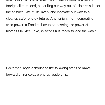
foreign oil must end, but drilling our way out of this crisis is not
the answer. We must invent and innovate our way to a
cleaner, safer energy future. And tonight, from generating
wind power in Fond du Lac to harnessing the power of
biomass in Rice Lake, Wisconsin is ready to lead the way.”
Governor Doyle announced the following steps to move
forward on renewable energy leadership: