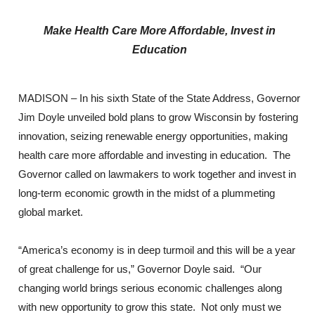
Make Health Care More Affordable, Invest in
Education
MADISON – In his sixth State of the State Address, Governor
Jim Doyle unveiled bold plans to grow Wisconsin by fostering
innovation, seizing renewable energy opportunities, making
health care more affordable and investing in education. The
Governor called on lawmakers to work together and invest in
long-term economic growth in the midst of a plummeting
global market.
“America’s economy is in deep turmoil and this will be a year
of great challenge for us,” Governor Doyle said. “Our
changing world brings serious economic challenges along
with new opportunity to grow this state. Not only must we