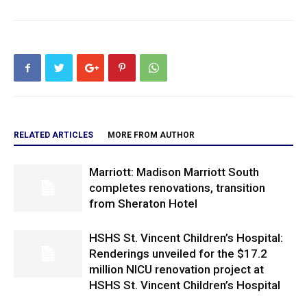
RELATED ARTICLES
MORE FROM AUTHOR
Marriott: Madison Marriott South
completes renovations, transition
from Sheraton Hotel
HSHS St. Vincent Children’s Hospital:
Renderings unveiled for the $17.2
million NICU renovation project at
HSHS St. Vincent Children’s Hospital