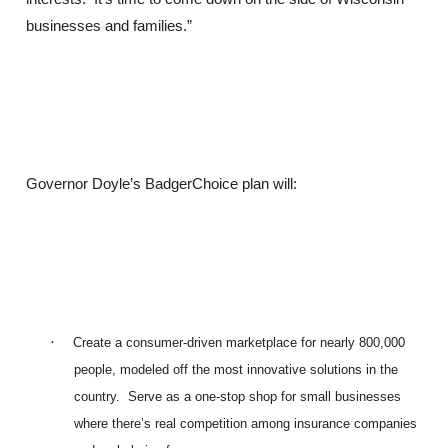
businesses and families.”
Governor Doyle’s BadgerChoice plan will:
·
Create a consumer-driven marketplace for nearly 800,000
people, modeled off the most innovative solutions in the
country. Serve as a one-stop shop for small businesses
where there’s real competition among insurance companies