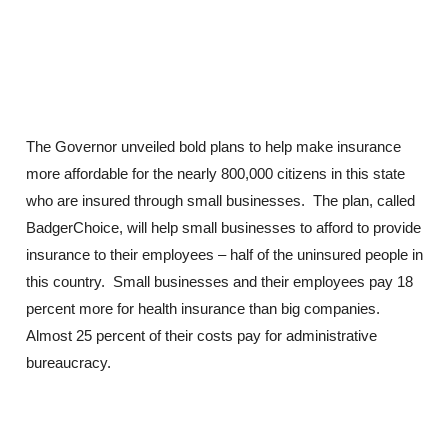
The Governor unveiled bold plans to help make insurance
more affordable for the nearly 800,000 citizens in this state
who are insured through small businesses. The plan, called
BadgerChoice, will help small businesses to afford to provide
insurance to their employees – half of the uninsured people in
this country. Small businesses and their employees pay 18
percent more for health insurance than big companies.
Almost 25 percent of their costs pay for administrative
bureaucracy.