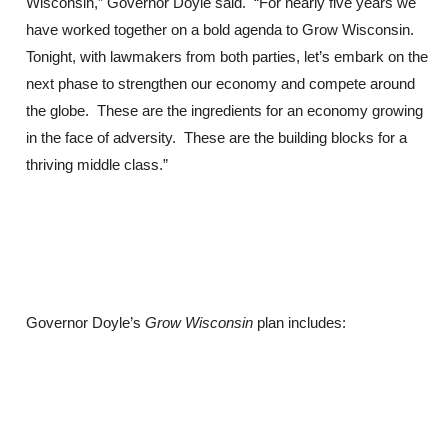
Wisconsin,” Governor Doyle said. “For nearly five years we
have worked together on a bold agenda to Grow Wisconsin.
Tonight, with lawmakers from both parties, let’s embark on the
next phase to strengthen our economy and compete around
the globe. These are the ingredients for an economy growing
in the face of adversity. These are the building blocks for a
thriving middle class.”
Governor Doyle’s
Grow Wisconsin
plan includes: