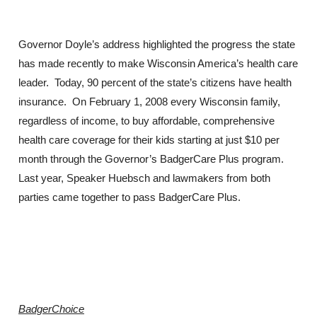
Governor Doyle’s address highlighted the progress the state
has made recently to make Wisconsin America’s health care
leader. Today, 90 percent of the state’s citizens have health
insurance. On February 1, 2008 every Wisconsin family,
regardless of income, to buy affordable, comprehensive
health care coverage for their kids starting at just $10 per
month through the Governor’s BadgerCare Plus program.
Last year, Speaker Huebsch and lawmakers from both
parties came together to pass BadgerCare Plus.
BadgerChoice