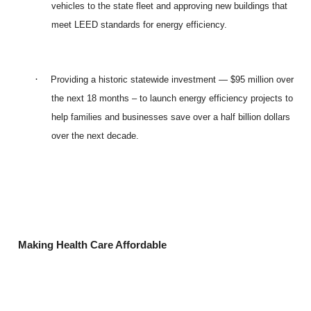
vehicles to the state fleet and approving new buildings that
meet LEED standards for energy efficiency.
·
Providing a historic statewide investment — $95 million over
the next 18 months – to launch energy efficiency projects to
help families and businesses save over a half billion dollars
over the next decade.
Making Health Care Affordable