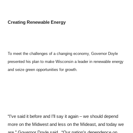
Creating Renewable Energy
To meet the challenges of a changing economy, Governor Doyle
presented his plan to make Wisconsin a leader in renewable energy
and seize green opportunities for growth.
“I’ve said it before and I’ll say it again – we should depend
more on the Midwest and less on the Mideast, and today we
are,” Governor Doyle said. “Our nation’s dependence on