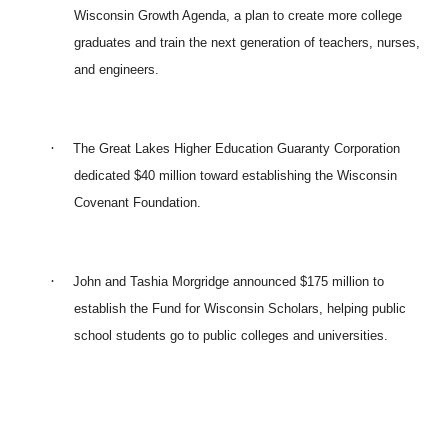
Wisconsin Growth Agenda, a plan to create more college
graduates and train the next generation of teachers, nurses,
and engineers.
·
The Great Lakes Higher Education Guaranty Corporation
dedicated $40 million toward establishing the Wisconsin
Covenant Foundation.
·
John and Tashia Morgridge announced $175 million to
establish the Fund for Wisconsin Scholars, helping public
school students go to public colleges and universities.