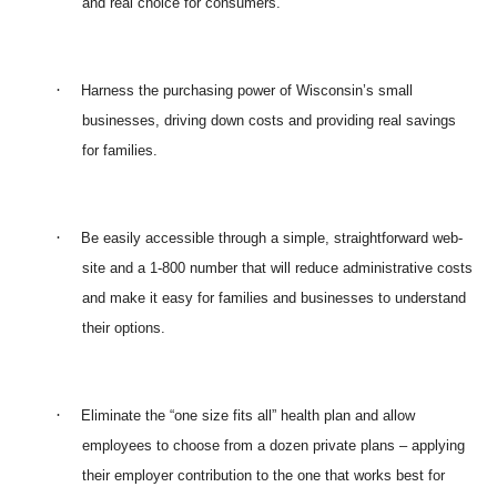
and real choice for consumers.
·
Harness the purchasing power of Wisconsin’s small
businesses, driving down costs and providing real savings
for families.
·
Be easily accessible through a simple, straightforward web-
site and a 1-800 number that will reduce administrative costs
and make it easy for families and businesses to understand
their options.
·
Eliminate the “one size fits all” health plan and allow
employees to choose from a dozen private plans – applying
their employer contribution to the one that works best for