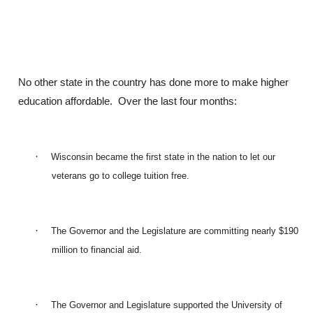
No other state in the country has done more to make higher
education affordable. Over the last four months:
·
Wisconsin became the first state in the nation to let our
veterans go to college tuition free.
·
The Governor and the Legislature are committing nearly $190
million to financial aid.
·
The Governor and Legislature supported the University of