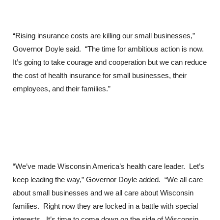
“Rising insurance costs are killing our small businesses,”
Governor Doyle said. “The time for ambitious action is now.
It’s going to take courage and cooperation but we can reduce
the cost of health insurance for small businesses, their
employees, and their families.”
“We’ve made Wisconsin America’s health care leader. Let’s
keep leading the way,” Governor Doyle added. “We all care
about small businesses and we all care about Wisconsin
families. Right now they are locked in a battle with special
interests. It’s time to come down on the side of Wisconsin