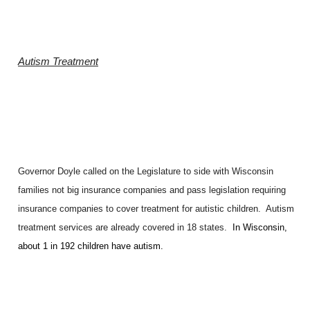
Autism Treatment
Governor Doyle called on the Legislature to side with Wisconsin
families not big insurance companies and pass legislation requiring
insurance companies to cover treatment for autistic children. Autism
treatment services are already covered in 18 states.
In Wisconsin,
about 1 in 192 children have autism.