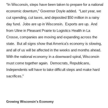
“In Wisconsin, steps have been taken to prepare for a national
economic downturn,” Governor Doyle added. “Last year, we
cut spending, cut taxes, and deposited $50 million in a rainy
day fund. Jobs are up in Wisconsin. Exports are up. And
from Uline in Pleasant Prairie to Logistics Health in La
Crosse, companies are moving and expanding across the
state. But all signs show that America’s economy is slowing,
and all of us will be affected in the weeks and months ahead.
With the national economy in a downward spiral, Wisconsin
must come together again. Democrats, Republicans,
Independents will have to take difficult steps and make hard
sacrifices.”
Growing Wisconsin’s Economy