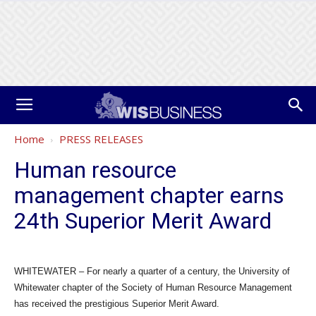
Home
PRESS RELEASES
Human resource
management chapter earns
24th Superior Merit Award
WHITEWATER – For nearly a quarter of a century, the University of
Whitewater chapter of the Society of Human Resource Management
has received the prestigious Superior Merit Award.