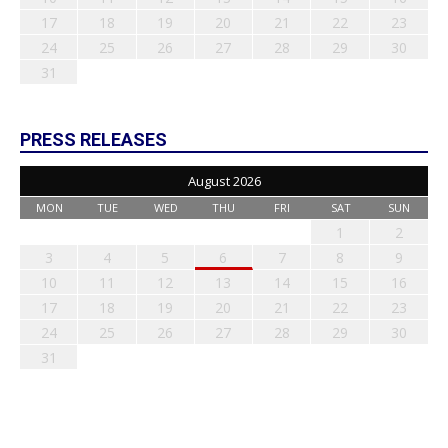
17
18
19
20
21
22
23
24
25
26
27
28
29
30
31
PRESS RELEASES
August 2026
MON
TUE
WED
THU
FRI
SAT
SUN
1
2
3
4
5
6
7
8
9
10
11
12
13
14
15
16
17
18
19
20
21
22
23
24
25
26
27
28
29
30
31