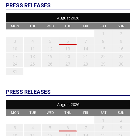
PRESS RELEASES
August 2026
MON
TUE
WED
THU
FRI
SAT
SUN
1
2
3
4
5
6
7
8
9
10
11
12
13
14
15
16
17
18
19
20
21
22
23
24
25
26
27
28
29
30
31
PRESS RELEASES
August 2026
MON
TUE
WED
THU
FRI
SAT
SUN
1
2
3
4
5
6
7
8
9
10
11
12
13
14
15
16