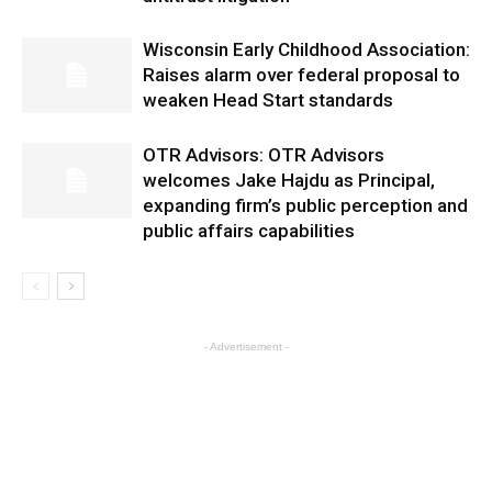
Wisconsin Early Childhood Association:
Raises alarm over federal proposal to
weaken Head Start standards
OTR Advisors: OTR Advisors
welcomes Jake Hajdu as Principal,
expanding firm’s public perception and
public affairs capabilities
- Advertisement -