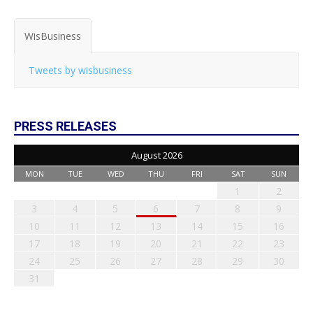
WisBusiness
Tweets by wisbusiness
PRESS RELEASES
August 2026
MON
TUE
WED
THU
FRI
SAT
SUN
1
2
3
4
5
6
7
8
9
10
11
12
13
14
15
16
17
18
19
20
21
22
23
24
25
26
27
28
29
30
31