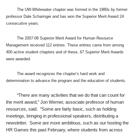
The UW-Whitewater chapter was formed in the 1980s by former
professor Dale Scharinger and has won the Superior Merit Award 24
consecutive years.
The 2007-08 Superior Merit Award for Human Resource
Management received 112 entries. These entries came from among
400 active student chapters and of these, 67 Superior Merit Awards
were awarded.
The award recognizes the chapter’s hard work and
determination to advance the program and the education of students.
“
There are many activities that we do that can count for
the merit award,” Jon Werner, associate professor of human
resources, said. “Some are fairly basic, such as holding
meetings, bringing in professional speakers, distributing a
newsletter. Some are more ambitious, such as our hosting the
HR Games this past February, where students from across