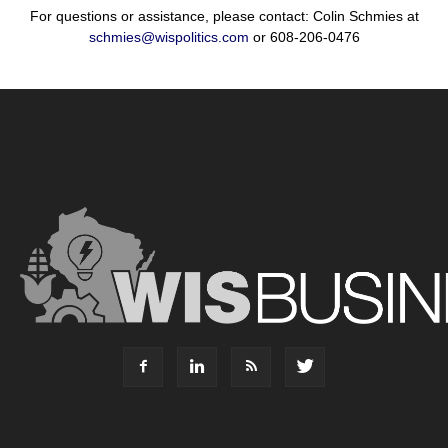
For questions or assistance, please contact: Colin Schmies at
schmies@wispolitics.com
or 608-206-0476