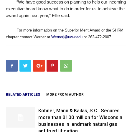
“
We have good succession planning to help our incoming
executive board know what to do in order for us to achieve the
award again next year,” Ellie said.
For more information on the Superior Merit Award or the SHRM
chapter contact Werner at
Wernerj@uww.edu
or 262-472-2007.
RELATED ARTICLES
MORE FROM AUTHOR
Kohner, Mann & Kailas, S.C.: Secures
more than $100 million for Wisconsin
businesses in landmark natural gas
antitrust litigation