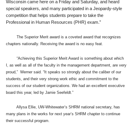
Wisconsin came here on a Friday and Saturday, and heard
special speakers, and many participated in a Jeopardy-style
competition that helps students prepare to take the
Professional in Human Resources (PHR) exam.”
The Superior Merit award is a coveted award that recognizes
chapters nationally. Receiving the award is no easy feat.
“Achieving this Superior Merit Award is something about which
I, as well as all of the faculty in the management department, are very
proud,”
Werner said. “It speaks so strongly about the caliber of our
students, and their very strong work ethic and commitment to the
success of our student organizations. We had an excellent executive
board this year, led by Jamie Seefeldt.”
Allysa Ellie, UW-Whitewater’s SHRM national secretary, has
many plans in the works for next year’s SHRM chapter to continue
their successful program.