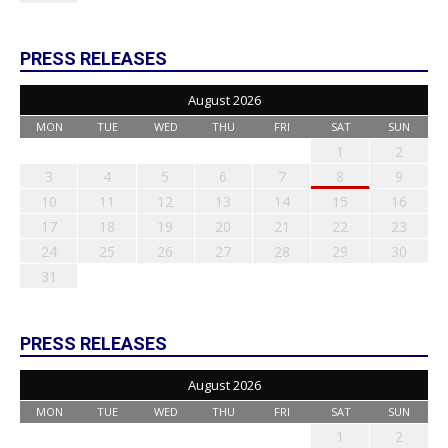
PRESS RELEASES
August 2026
MON
TUE
WED
THU
FRI
SAT
SUN
1
2
3
4
5
6
7
8
9
10
11
12
13
14
15
16
17
18
19
20
21
22
23
24
25
26
27
28
29
30
31
PRESS RELEASES
August 2026
MON
TUE
WED
THU
FRI
SAT
SUN
1
2