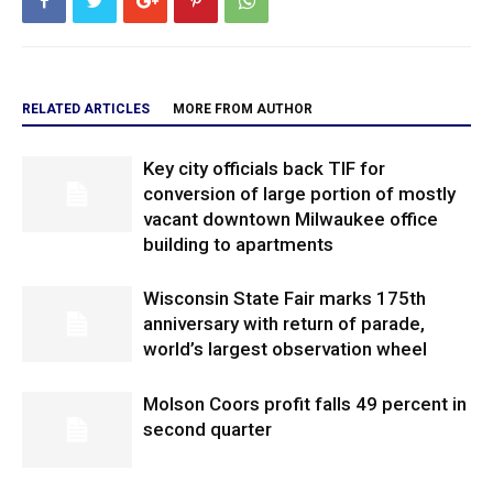
RELATED ARTICLES
MORE FROM AUTHOR
Key city officials back TIF for
conversion of large portion of mostly
vacant downtown Milwaukee office
building to apartments
Wisconsin State Fair marks 175th
anniversary with return of parade,
world’s largest observation wheel
Molson Coors profit falls 49 percent in
second quarter