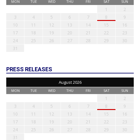
MON
TUE
WED
THU
FRI
SAT
SUN
1
2
3
4
5
6
7
8
9
10
11
12
13
14
15
16
17
18
19
20
21
22
23
24
25
26
27
28
29
30
31
PRESS RELEASES
August 2026
MON
TUE
WED
THU
FRI
SAT
SUN
1
2
3
4
5
6
7
8
9
10
11
12
13
14
15
16
17
18
19
20
21
22
23
24
25
26
27
28
29
30
31