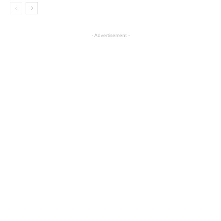
- Advertisement -