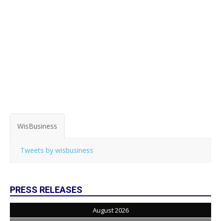
WisBusiness
Tweets by wisbusiness
PRESS RELEASES
August 2026