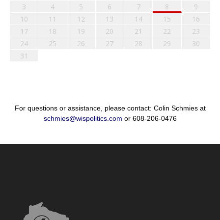
3
4
5
6
7
8
9
10
11
12
13
14
15
16
17
18
19
20
21
22
23
24
25
26
27
28
29
30
31
For questions or assistance, please contact: Colin Schmies at
schmies@wispolitics.com
or 608-206-0476