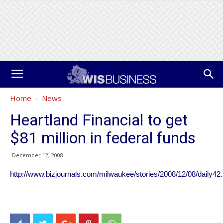
Home
News
Heartland Financial to get
$81 million in federal funds
December 12, 2008
http://www.bizjournals.com/milwaukee/stories/2008/12/08/daily42