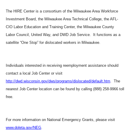
The HIRE Center is a consortium of the Milwaukee Area Workforce
Investment Board, the Milwaukee Area Technical College, the AFL-
CIO Labor Education and Training Center, the Milwaukee County
Labor Council, United Way, and DWD Job Service. It functions as a
satellite “One Stop” for dislocated workers in Milwaukee.
Individuals interested in receiving reemployment assistance should
contact a local Job Center or visit
http://dwd.wisconsin.gov/dws/programs/dislocated/default.htm
. The
nearest Job Center location can be found by calling (888) 258-9966 toll
free.
For more information on National Emergency Grants, please visit
www.doleta.gov/NEG
.