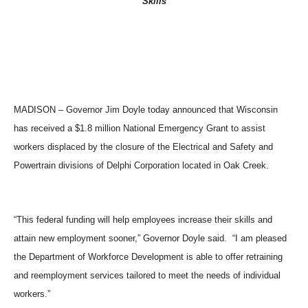
Skills
MADISON – Governor Jim Doyle today announced that Wisconsin
has received a $1.8 million National Emergency Grant to assist
workers displaced by the closure of the Electrical and Safety and
Powertrain divisions of Delphi Corporation located in Oak Creek.
“This federal funding will help employees increase their skills and
attain new employment sooner,” Governor Doyle said. “I am pleased
the Department of Workforce Development is able to offer retraining
and reemployment services tailored to meet the needs of individual
workers.”