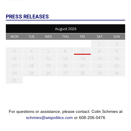
PRESS RELEASES
August 2026
MON
TUE
WED
THU
FRI
SAT
SUN
1
2
3
4
5
6
7
8
9
10
11
12
13
14
15
16
17
18
19
20
21
22
23
24
25
26
27
28
29
30
31
For questions or assistance, please contact: Colin Schmies at
schmies@wispolitics.com
or 608-206-0476