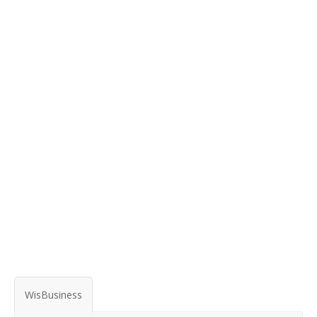
WisBusiness