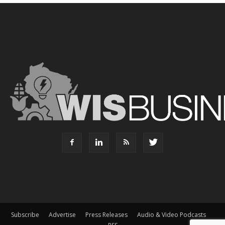
Subscribe
Advertise
Press Releases
Audio & Video Podcasts