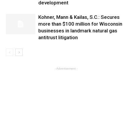
development
Kohner, Mann & Kailas, S.C.: Secures
more than $100 million for Wisconsin
businesses in landmark natural gas
antitrust litigation
- Advertisement -