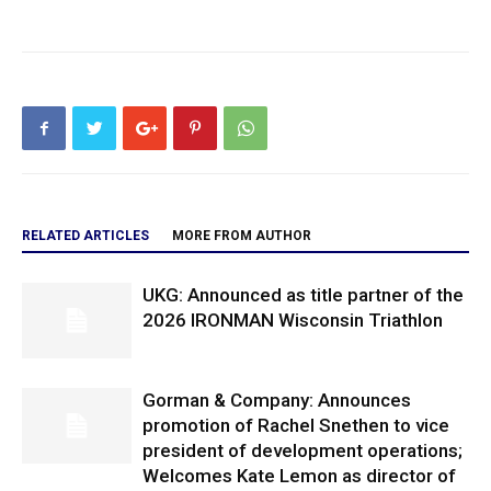
RELATED ARTICLES
MORE FROM AUTHOR
UKG: Announced as title partner of the
2026 IRONMAN Wisconsin Triathlon
Gorman & Company: Announces
promotion of Rachel Snethen to vice
president of development operations;
Welcomes Kate Lemon as director of