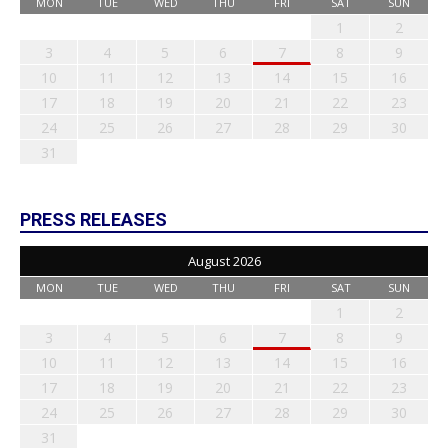
MON
TUE
WED
THU
FRI
SAT
SUN
1
2
3
4
5
6
7
8
9
10
11
12
13
14
15
16
17
18
19
20
21
22
23
24
25
26
27
28
29
30
31
PRESS RELEASES
August 2026
MON
TUE
WED
THU
FRI
SAT
SUN
1
2
3
4
5
6
7
8
9
10
11
12
13
14
15
16
17
18
19
20
21
22
23
24
25
26
27
28
29
30
31