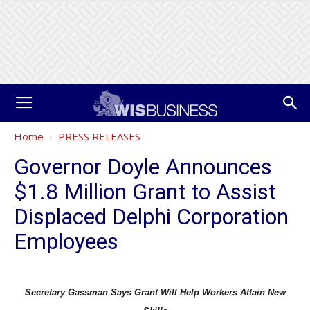
Home
PRESS RELEASES
Governor Doyle Announces
$1.8 Million Grant to Assist
Displaced Delphi Corporation
Employees
Secretary Gassman Says Grant Will Help Workers Attain New