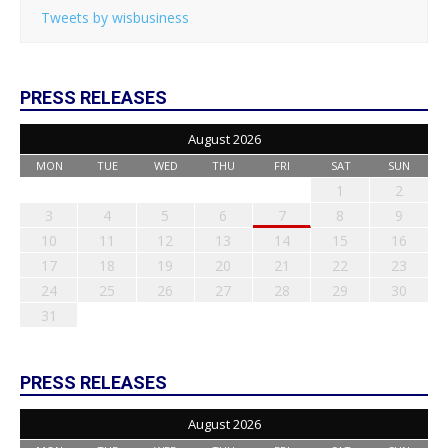
Tweets by wisbusiness
PRESS RELEASES
August 2026
MON
TUE
WED
THU
FRI
SAT
SUN
1
2
3
4
5
6
7
8
9
10
11
12
13
14
15
16
17
18
19
20
21
22
23
24
25
26
27
28
29
30
31
PRESS RELEASES
August 2026