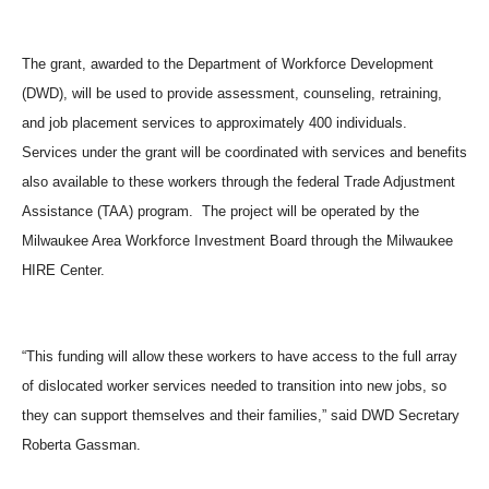
The grant, awarded to the Department of Workforce Development
(DWD), will be used to provide assessment, counseling, retraining,
and job placement services to approximately 400 individuals.
Services under the grant will be coordinated with services and benefits
also available to these workers through the federal Trade Adjustment
Assistance (TAA) program. The project will be operated by the
Milwaukee Area Workforce Investment Board through the Milwaukee
HIRE Center.
“This funding will allow these workers to have access to the full array
of dislocated worker services needed to transition into new jobs, so
they can support themselves and their families,” said DWD Secretary
Roberta Gassman.