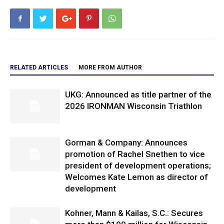
RELATED ARTICLES
MORE FROM AUTHOR
UKG: Announced as title partner of the
2026 IRONMAN Wisconsin Triathlon
Gorman & Company: Announces
promotion of Rachel Snethen to vice
president of development operations;
Welcomes Kate Lemon as director of
development
Kohner, Mann & Kailas, S.C.: Secures