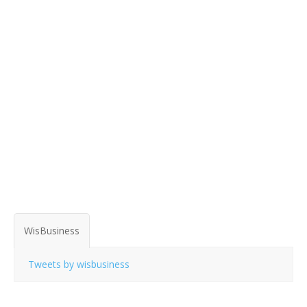
WisBusiness
Tweets by wisbusiness