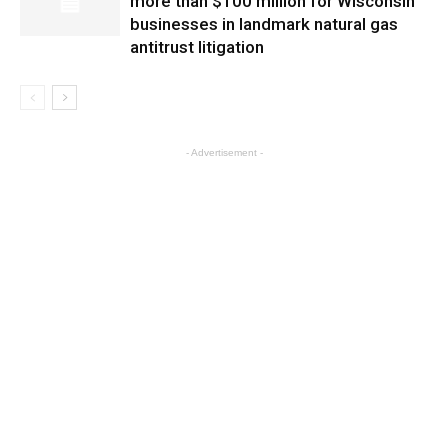
more than $100 million for Wisconsin
businesses in landmark natural gas
antitrust litigation
- Advertisement -