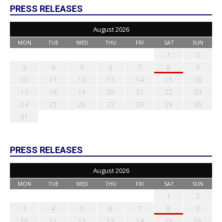
PRESS RELEASES
August 2026
MON
TUE
WED
THU
FRI
SAT
SUN
1
2
3
4
5
6
7
8
9
10
11
12
13
14
15
16
17
18
19
20
21
22
23
24
25
26
27
28
29
30
31
PRESS RELEASES
August 2026
MON
TUE
WED
THU
FRI
SAT
SUN
1
2
3
4
5
6
7
8
9
10
11
12
13
14
15
16