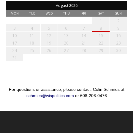
August 2026
MON
TUE
WED
THU
FRI
SAT
SUN
1
2
3
4
5
6
7
8
9
10
11
12
13
14
15
16
17
18
19
20
21
22
23
24
25
26
27
28
29
30
31
For questions or assistance, please contact: Colin Schmies at
schmies@wispolitics.com
or 608-206-0476