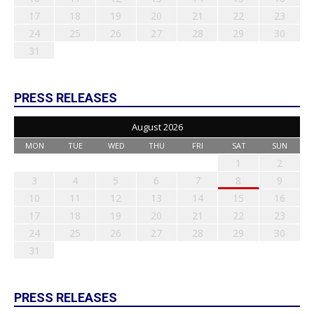
17
18
19
20
21
22
23
24
25
26
27
28
29
30
31
PRESS RELEASES
August 2026
MON
TUE
WED
THU
FRI
SAT
SUN
1
2
3
4
5
6
7
8
9
10
11
12
13
14
15
16
17
18
19
20
21
22
23
24
25
26
27
28
29
30
31
PRESS RELEASES