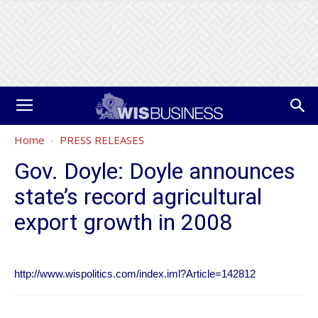
Home
PRESS RELEASES
Gov. Doyle: Doyle announces
state’s record agricultural
export growth in 2008
http://www.wispolitics.com/index.iml?Article=142812