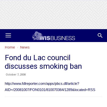
Home
News
Fond du Lac council
discusses smoking ban
October 7, 2008
http://www.fdlreporter.com/apps/pbcs.dll/article?
AID=/20081007/FON0101/810070364/1289&located=RSS