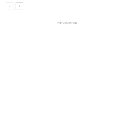
- Advertisement -