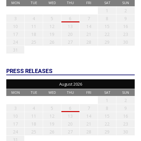
MON
TUE
WED
THU
FRI
SAT
SUN
1
2
3
4
5
6
7
8
9
10
11
12
13
14
15
16
17
18
19
20
21
22
23
24
25
26
27
28
29
30
31
PRESS RELEASES
August 2026
MON
TUE
WED
THU
FRI
SAT
SUN
1
2
3
4
5
6
7
8
9
10
11
12
13
14
15
16
17
18
19
20
21
22
23
24
25
26
27
28
29
30
31