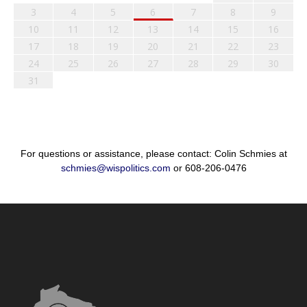
3
4
5
6
7
8
9
10
11
12
13
14
15
16
17
18
19
20
21
22
23
24
25
26
27
28
29
30
31
For questions or assistance, please contact: Colin Schmies at
schmies@wispolitics.com
or 608-206-0476