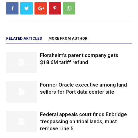
RELATED ARTICLES
MORE FROM AUTHOR
Florsheim’s parent company gets
$18.6M tariff refund
Former Oracle executive among land
sellers for Port data center site
Federal appeals court finds Enbridge
trespassing on tribal lands, must
remove Line 5