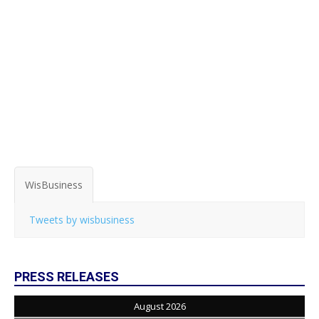
WisBusiness
Tweets by wisbusiness
PRESS RELEASES
August 2026