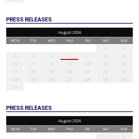
PRESS RELEASES
August 2026
MON
TUE
WED
THU
FRI
SAT
SUN
1
2
3
4
5
6
7
8
9
10
11
12
13
14
15
16
17
18
19
20
21
22
23
24
25
26
27
28
29
30
31
PRESS RELEASES
August 2026
MON
TUE
WED
THU
FRI
SAT
SUN
1
2