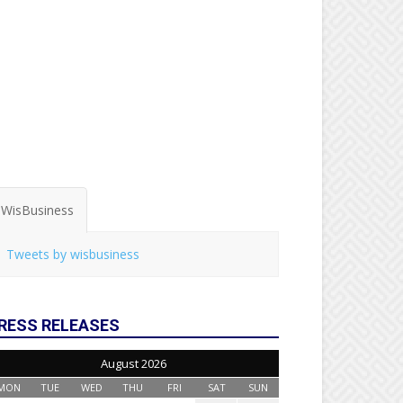
WisBusiness
Tweets by wisbusiness
RESS RELEASES
August 2026
MON
TUE
WED
THU
FRI
SAT
SUN