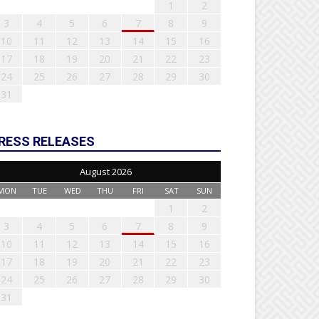
1
2
3
4
5
6
7
8
9
10
11
12
13
14
15
16
17
18
19
20
21
22
23
24
25
26
27
28
29
30
31
RESS RELEASES
August 2026
MON
TUE
WED
THU
FRI
SAT
SUN
1
2
3
4
5
6
7
8
9
10
11
12
13
14
15
16
17
18
19
20
21
22
23
24
25
26
27
28
29
30
31