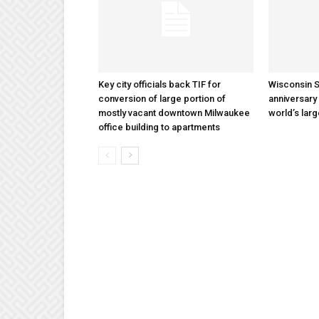
Key city officials back TIF for
Wisconsin S
conversion of large portion of
anniversary 
mostly vacant downtown Milwaukee
world’s lar
office building to apartments