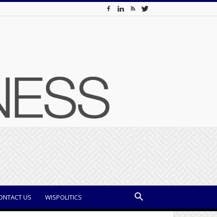
ONTACT US
WISPOLITICS