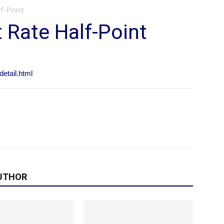
f-Point
t Rate Half-Point
etail.html
UTHOR