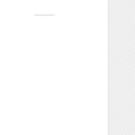
- Advertisement -