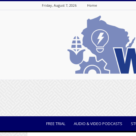
Friday, August 7, 2026
Home
WisBusiness
FREE TRIAL
AUDIO & VIDEO PODCASTS
ST