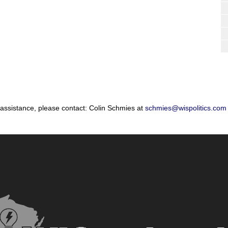
 assistance, please contact: Colin Schmies at
schmies@wispolitics.com