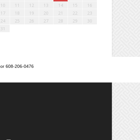
10
11
12
13
14
15
16
17
18
19
20
21
22
23
24
25
26
27
28
29
30
31
or 608-206-0476