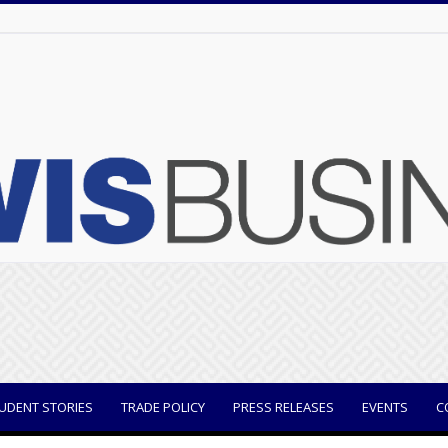
UDENT STORIES
TRADE POLICY
PRESS RELEASES
EVENTS
C