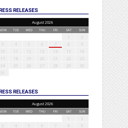
RESS RELEASES
August 2026
MON
TUE
WED
THU
FRI
SAT
SUN
1
2
3
4
5
6
7
8
9
10
11
12
13
14
15
16
17
18
19
20
21
22
23
24
25
26
27
28
29
30
31
RESS RELEASES
August 2026
MON
TUE
WED
THU
FRI
SAT
SUN
1
2
3
4
5
6
7
8
9