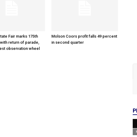
tate Fair marks 175th
Molson Coors profit falls 49 percent
with return of parade,
in second quarter
gest observation wheel
P