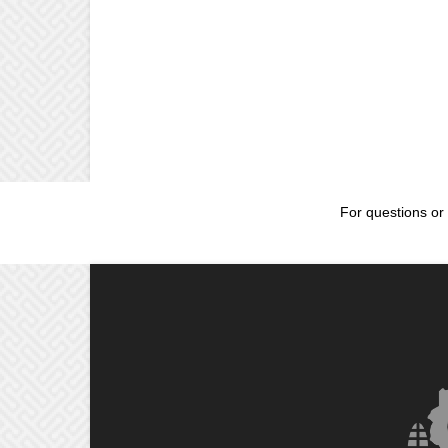
For questions or