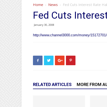
Home
News
Fed Cuts Interest Rate Hal
Fed Cuts Interes
January 30, 2008
http://www.channel3000.com/money/15172701/d
RELATED ARTICLES
MORE FROM A