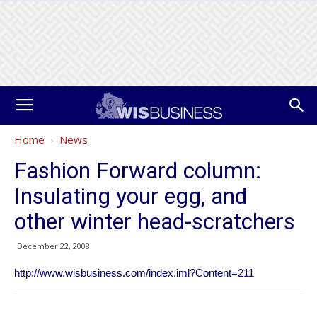
Home
News
Fashion Forward column:
Insulating your egg, and
other winter head-scratchers
December 22, 2008
http://www.wisbusiness.com/index.iml?Content=211