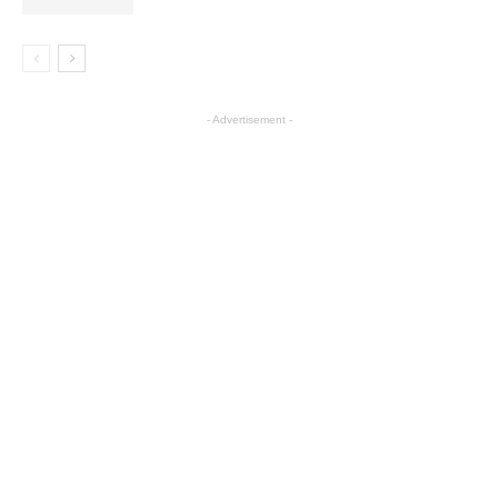
- Advertisement -