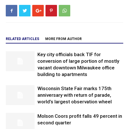
RELATED ARTICLES
MORE FROM AUTHOR
Key city officials back TIF for
conversion of large portion of mostly
vacant downtown Milwaukee office
building to apartments
Wisconsin State Fair marks 175th
anniversary with return of parade,
world’s largest observation wheel
Molson Coors profit falls 49 percent in
second quarter