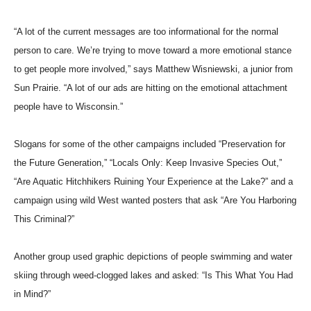
“A lot of the current messages are too informational for the normal
person to care. We’re trying to move toward a more emotional stance
to get people more involved,” says Matthew Wisniewski, a junior from
Sun Prairie. “A lot of our ads are hitting on the emotional attachment
people have to Wisconsin.”
Slogans for some of the other campaigns included “Preservation for
the Future Generation,” “Locals Only: Keep Invasive Species Out,”
“Are Aquatic Hitchhikers Ruining Your Experience at the Lake?” and a
campaign using wild West wanted posters that ask “Are You Harboring
This Criminal?”
Another group used graphic depictions of people swimming and water
skiing through weed-clogged lakes and asked: “Is This What You Had
in Mind?”