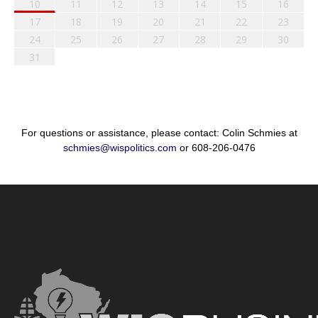
10
11
12
13
14
15
16
17
18
19
20
21
22
23
24
25
26
27
28
29
30
31
For questions or assistance, please contact: Colin Schmies at
schmies@wispolitics.com
or 608-206-0476