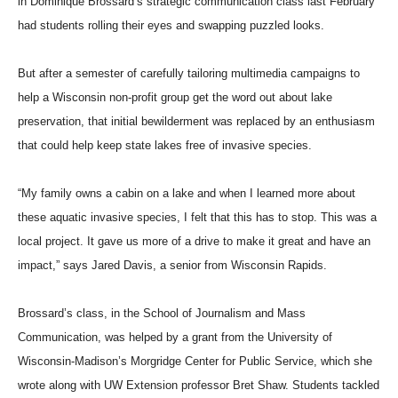
in Dominique Brossard’s strategic communication class last February
had students rolling their eyes and swapping puzzled looks.
But after a semester of carefully tailoring multimedia campaigns to
help a Wisconsin non-profit group get the word out about lake
preservation, that initial bewilderment was replaced by an enthusiasm
that could help keep state lakes free of invasive species.
“My family owns a cabin on a lake and when I learned more about
these aquatic invasive species, I felt that this has to stop. This was a
local project. It gave us more of a drive to make it great and have an
impact,” says Jared Davis, a senior from Wisconsin Rapids.
Brossard’s class, in the School of Journalism and Mass
Communication, was helped by a grant from the University of
Wisconsin-Madison’s Morgridge Center for Public Service, which she
wrote along with UW Extension professor Bret Shaw. Students tackled