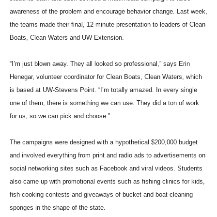
awareness of the problem and encourage behavior change. Last week,
the teams made their final, 12-minute presentation to leaders of Clean
Boats, Clean Waters and UW Extension.
“I’m just blown away. They all looked so professional,” says Erin
Henegar, volunteer coordinator for Clean Boats, Clean Waters, which
is based at UW-Stevens Point. “I’m totally amazed. In every single
one of them, there is something we can use. They did a ton of work
for us, so we can pick and choose.”
The campaigns were designed with a hypothetical $200,000 budget
and involved everything from print and radio ads to advertisements on
social networking sites such as Facebook and viral videos. Students
also came up with promotional events such as fishing clinics for kids,
fish cooking contests and giveaways of bucket and boat-cleaning
sponges in the shape of the state.