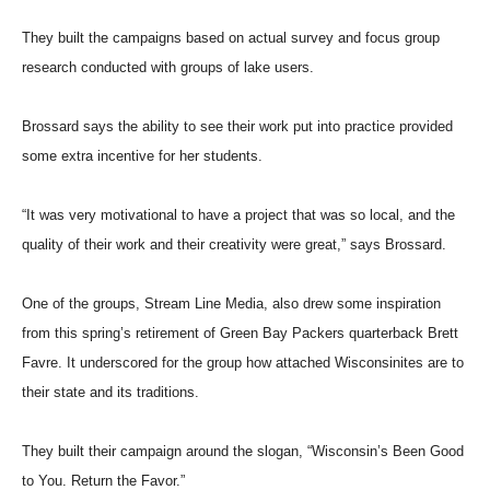
They built the campaigns based on actual survey and focus group
research conducted with groups of lake users.
Brossard says the ability to see their work put into practice provided
some extra incentive for her students.
“It was very motivational to have a project that was so local, and the
quality of their work and their creativity were great,” says Brossard.
One of the groups, Stream Line Media, also drew some inspiration
from this spring’s retirement of Green Bay Packers quarterback Brett
Favre. It underscored for the group how attached Wisconsinites are to
their state and its traditions.
They built their campaign around the slogan, “Wisconsin’s Been Good
to You. Return the Favor.”