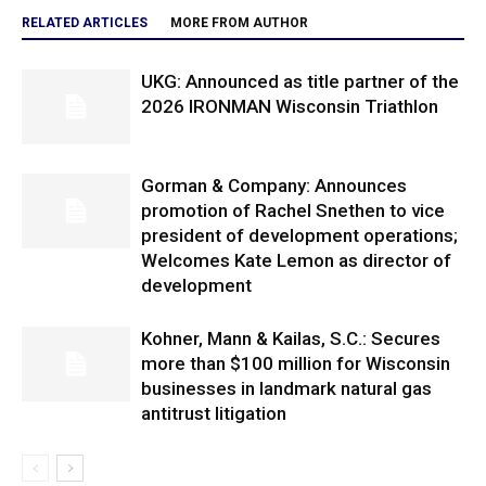
RELATED ARTICLES
MORE FROM AUTHOR
UKG: Announced as title partner of the
2026 IRONMAN Wisconsin Triathlon
Gorman & Company: Announces
promotion of Rachel Snethen to vice
president of development operations;
Welcomes Kate Lemon as director of
development
Kohner, Mann & Kailas, S.C.: Secures
more than $100 million for Wisconsin
businesses in landmark natural gas
antitrust litigation