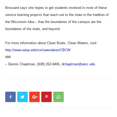
Brossard says she hopes to get students involved in more of these
service learning projects that reach out to the state in the tradition of
the Wisconsin Idea – that the boundaries of the campus are the
boundaries of the state, and beyond.
For more information about Clean Boats, Clean Waters, visit:
http://www.uwsp.edu/cnr/uwexlakes/CBCW
###
– Dennis Chaptman, (608) 262-9406,
dchaptman@wisc.edu