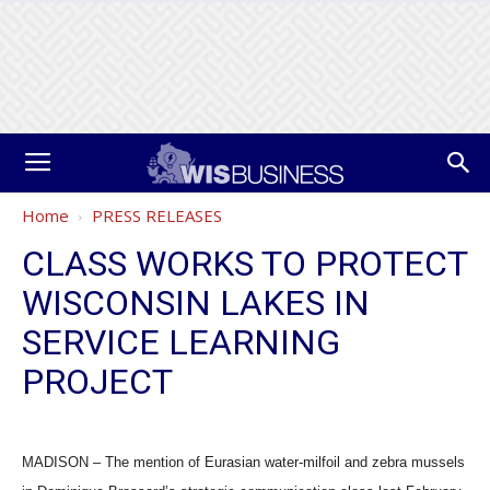
Home
PRESS RELEASES
CLASS WORKS TO PROTECT
WISCONSIN LAKES IN
SERVICE LEARNING
PROJECT
MADISON – The mention of Eurasian water-milfoil and zebra mussels