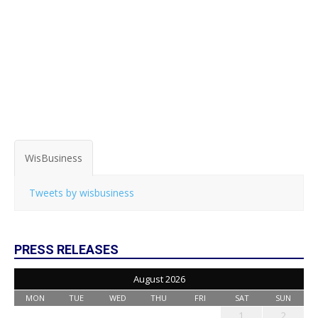
WisBusiness
Tweets by wisbusiness
PRESS RELEASES
August 2026
MON
TUE
WED
THU
FRI
SAT
SUN
1
2