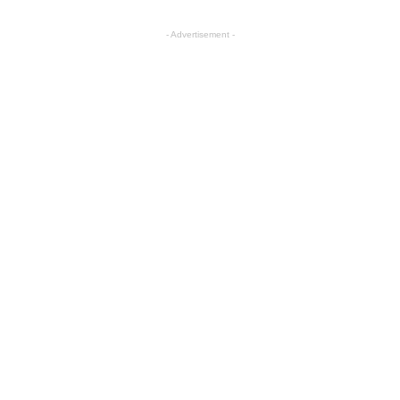
- Advertisement -