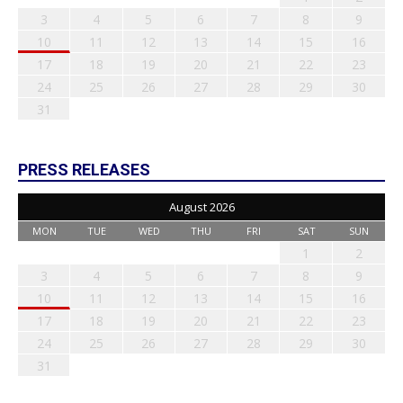
3
4
5
6
7
8
9
10
11
12
13
14
15
16
17
18
19
20
21
22
23
24
25
26
27
28
29
30
31
PRESS RELEASES
August 2026
MON
TUE
WED
THU
FRI
SAT
SUN
1
2
3
4
5
6
7
8
9
10
11
12
13
14
15
16
17
18
19
20
21
22
23
24
25
26
27
28
29
30
31