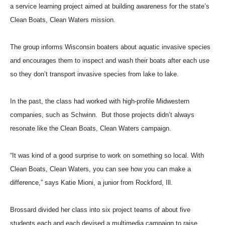
a service learning project aimed at building awareness for the state’s
Clean Boats, Clean Waters mission.
The group informs Wisconsin boaters about aquatic invasive species
and encourages them to inspect and wash their boats after each use
so they don’t transport invasive species from lake to lake.
In the past, the class had worked with high-profile Midwestern
companies, such as Schwinn. But those projects didn’t always
resonate like the Clean Boats, Clean Waters campaign.
“It was kind of a good surprise to work on something so local. With
Clean Boats, Clean Waters, you can see how you can make a
difference,” says Katie Mioni, a junior from Rockford, Ill.
Brossard divided her class into six project teams of about five
students each and each devised a multimedia campaign to raise