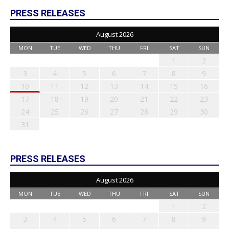
PRESS RELEASES
August 2026
MON
TUE
WED
THU
FRI
SAT
SUN
1
2
3
4
5
6
7
8
9
10
11
12
13
14
15
16
17
18
19
20
21
22
23
24
25
26
27
28
29
30
31
PRESS RELEASES
August 2026
MON
TUE
WED
THU
FRI
SAT
SUN
1
2
3
4
5
6
7
8
9