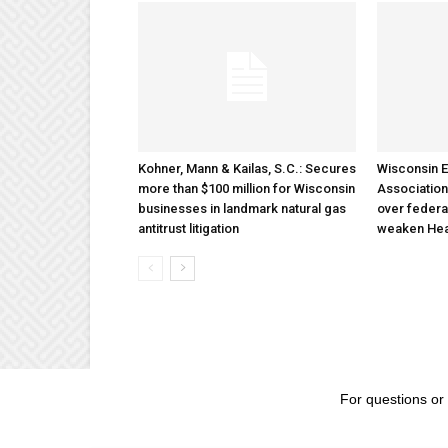
Kohner, Mann & Kailas, S.C.: Secures
Wisconsin E
more than $100 million for Wisconsin
Association
businesses in landmark natural gas
over federa
antitrust litigation
weaken Hea
For questions or