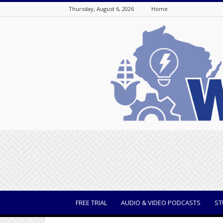
Thursday, August 6, 2026
Home
WisBusiness
FREE TRIAL
AUDIO & VIDEO PODCASTS
ST