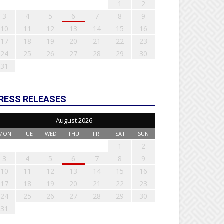
1
2
3
4
5
6
7
8
9
10
11
12
13
14
15
16
17
18
19
20
21
22
23
24
25
26
27
28
29
30
31
RESS RELEASES
August 2026
MON
TUE
WED
THU
FRI
SAT
SUN
1
2
3
4
5
6
7
8
9
10
11
12
13
14
15
16
17
18
19
20
21
22
23
24
25
26
27
28
29
30
31