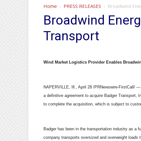
Home
PRESS RELEASES
Broadwind Ener
Broadwind Energ
Transport
Wind Market Logistics Provider Enables Broadwi
NAPERVILLE, Ill., April 28 /PRNewswire-FirstCall
a definitive agreement to acquire Badger Transport, I
to complete the acquisition, which is subject to cust
Badger has been in the transportation industry as a fu
company transports oversized and overweight loads t