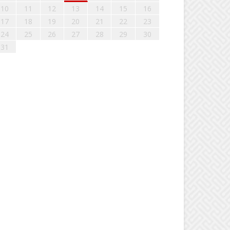
10
11
12
13
14
15
16
17
18
19
20
21
22
23
24
25
26
27
28
29
30
31