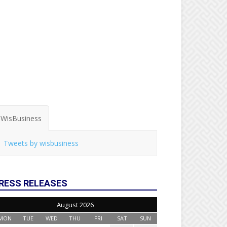
WisBusiness
Tweets by wisbusiness
RESS RELEASES
August 2026
MON
TUE
WED
THU
FRI
SAT
SUN