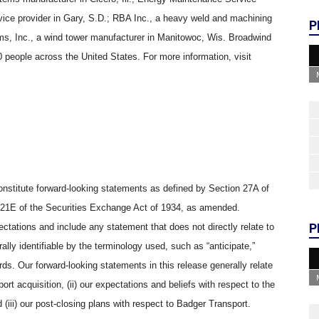
ice provider in Gary, S.D.; RBA Inc., a heavy weld and machining
P
ms, Inc., a wind tower manufacturer in Manitowoc, Wis. Broadwind
people across the United States. For more information, visit
onstitute forward-looking statements as defined by Section 27A of
 21E of the Securities Exchange Act of 1934, as amended.
P
tations and include any statement that does not directly relate to
ally identifiable by the terminology used, such as “anticipate,”
words. Our forward-looking statements in this release generally relate
ort acquisition, (ii) our expectations and beliefs with respect to the
 (iii) our post-closing plans with respect to Badger Transport.