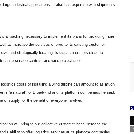
 large industrial applications. It also has expertise with shipments
ancial backing necessary to implement its plans for providing more
well as increase the services offered to its existing customer
size and strategically locating its dispatch centers close to
enance service centers, and wind project sites.
ogistics costs of installing a wind turbine can amount to as much
er is “a natural” for Broadwind and its platform companies, he said,
e of supply for the benefit of everyone involved.
P
nation will bring to our collective customer base increase the
ind’s ability to offer logistics services at its platform companies