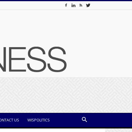
ONTACT US
WISPOLITICS