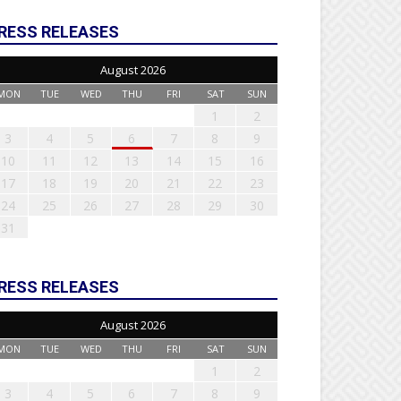
RESS RELEASES
August 2026
MON
TUE
WED
THU
FRI
SAT
SUN
1
2
3
4
5
6
7
8
9
10
11
12
13
14
15
16
17
18
19
20
21
22
23
24
25
26
27
28
29
30
31
RESS RELEASES
August 2026
MON
TUE
WED
THU
FRI
SAT
SUN
1
2
3
4
5
6
7
8
9