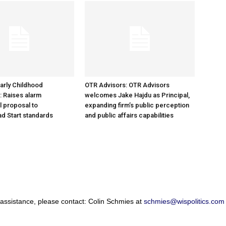
arly Childhood
OTR Advisors: OTR Advisors
: Raises alarm
welcomes Jake Hajdu as Principal,
l proposal to
expanding firm’s public perception
d Start standards
and public affairs capabilities
 assistance, please contact: Colin Schmies at
schmies@wispolitics.com