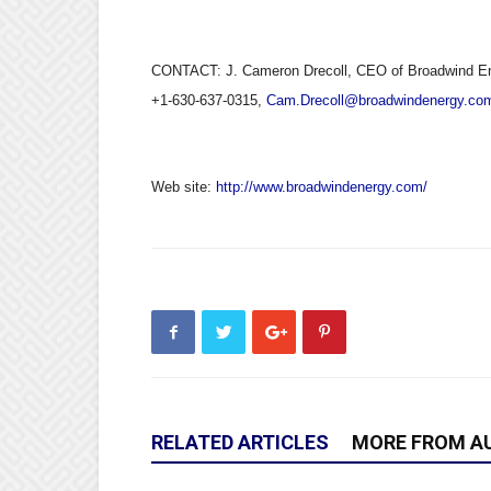
CONTACT: J. Cameron Drecoll, CEO of Broadwind Ene
+1-630-637-0315,
Cam.Drecoll@broadwindenergy.co
Web site:
http://www.broadwindenergy.com/
RELATED ARTICLES
MORE FROM A