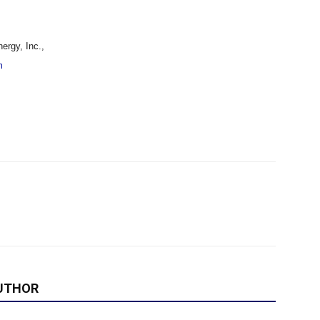
rgy, Inc.,
m
UTHOR