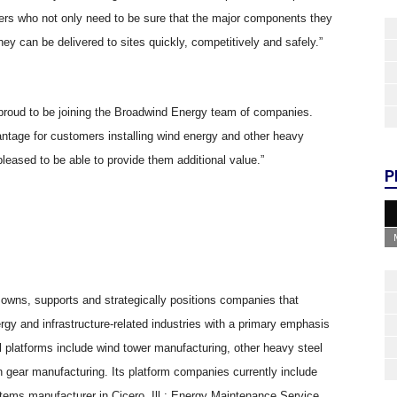
opers who not only need to be sure that the major components they
ey can be delivered to sites quickly, competitively and safely.”
 proud to be joining the Broadwind Energy team of companies.
ntage for customers installing wind energy and other heavy
eased to be able to provide them additional value.”
P
 owns, supports and strategically positions companies that
gy and infrastructure-related industries with a primary emphasis
 platforms include wind tower manufacturing, other heavy steel
n gear manufacturing. Its platform companies currently include
tems manufacturer in Cicero, Ill.; Energy Maintenance Service