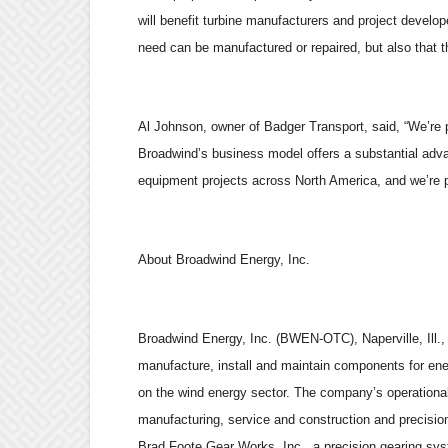
will benefit turbine manufacturers and project devel
need can be manufactured or repaired, but also that th
Al Johnson, owner of Badger Transport, said, “We’re
Broadwind’s business model offers a substantial adva
equipment projects across North America, and we’re pl
About Broadwind Energy, Inc.
Broadwind Energy, Inc. (BWEN-OTC), Naperville, Ill.,
manufacture, install and maintain components for ener
on the wind energy sector. The company’s operational
manufacturing, service and construction and precisio
Brad Foote Gear Works, Inc., a precision gearing sys