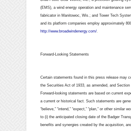
(EMS), a wind energy operation and maintenance serv
fabricator in Manitowoc, Wis.; and Tower Tech Syste
and its platform companies employ approximately 800 
http://www.broadwindenergy.com/
.
Forward-Looking Statements
Certain statements found in this press release may c
the Securities Act of 1933, as amended, and Section
Forward-looking statements are based on current expec
a current or historical fact. Such statements are gener
“believe,” “intend,” “expect,” “plan,” or other similar 
to (i) the anticipated closing date of the Badger Transp
benefits and synergies created by the acquisition, and