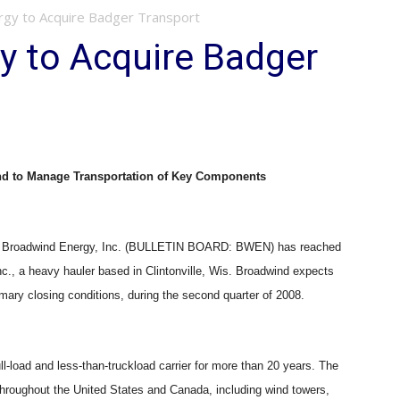
gy to Acquire Badger Transport
y to Acquire Badger
nd to Manage Transportation of Key Components
/ — Broadwind Energy, Inc. (BULLETIN BOARD: BWEN) has reached
nc., a heavy hauler based in Clintonville, Wis. Broadwind expects
omary closing conditions, during the second quarter of 2008.
ll-load and less-than-truckload carrier for more than 20 years. The
hroughout the United States and Canada, including wind towers,