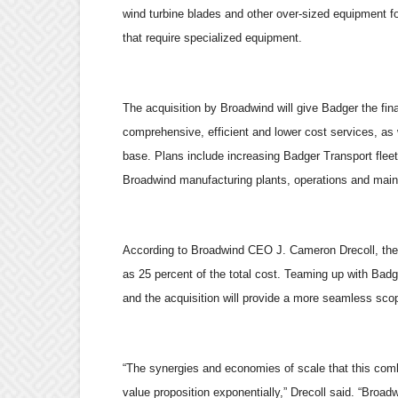
wind turbine blades and other over-sized equipment for
that require specialized equipment.
The acquisition by Broadwind will give Badger the fin
comprehensive, efficient and lower cost services, as 
base. Plans include increasing Badger Transport fleet 
Broadwind manufacturing plants, operations and maint
According to Broadwind CEO J. Cameron Drecoll, the l
as 25 percent of the total cost. Teaming up with Badg
and the acquisition will provide a more seamless scop
“The synergies and economies of scale that this combi
value proposition exponentially,” Drecoll said. “Broadw