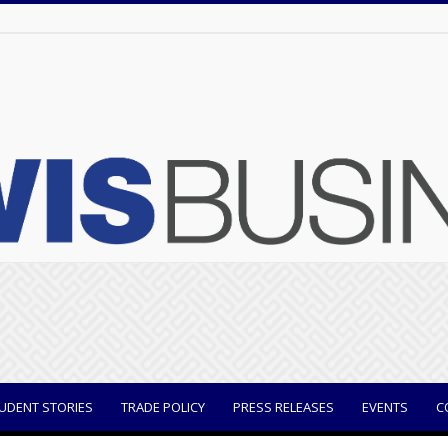
UDENT STORIES
TRADE POLICY
PRESS RELEASES
EVENTS
C