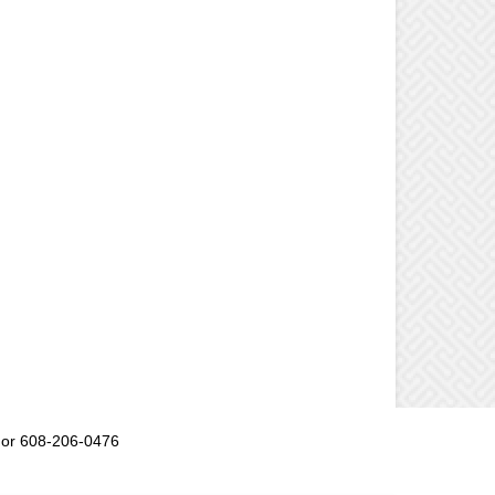
or 608-206-0476