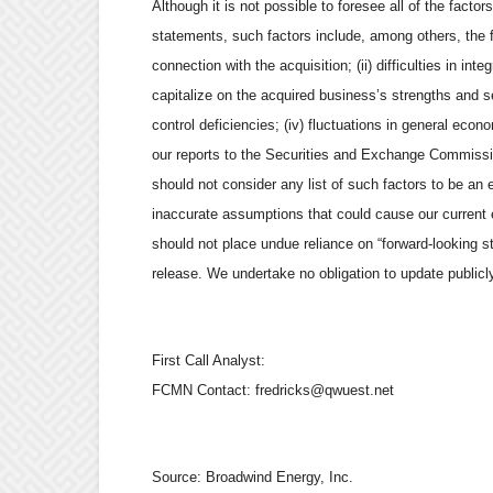
Although it is not possible to foresee all of the facto
statements, such factors include, among others, the fol
connection with the acquisition; (ii) difficulties in in
capitalize on the acquired business’s strengths and ser
control deficiencies; (iv) fluctuations in general econ
our reports to the Securities and Exchange Commissi
should not consider any list of such factors to be an e
inaccurate assumptions that could cause our current 
should not place undue reliance on “forward-looking s
release. We undertake no obligation to update publicl
First Call Analyst:
FCMN Contact: fredricks@qwuest.net
Source:
Broadwind Energy, Inc.