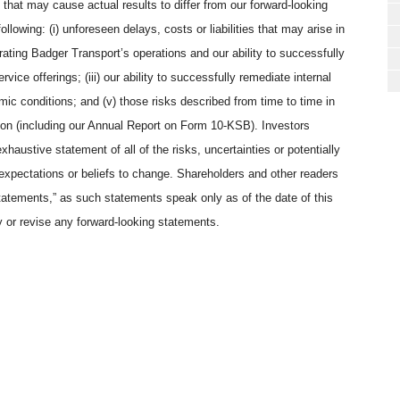
rs that may cause actual results to differ from our forward-looking
lowing: (i) unforeseen delays, costs or liabilities that may arise in
tegrating Badger Transport’s operations and our ability to successfully
vice offerings; (iii) our ability to successfully remediate internal
omic conditions; and (v) those risks described from time to time in
on (including our Annual Report on Form 10-KSB). Investors
xhaustive statement of all of the risks, uncertainties or potentially
expectations or beliefs to change. Shareholders and other readers
tatements,” as such statements speak only as of the date of this
y or revise any forward-looking statements.