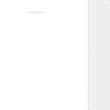
- Advertisement -