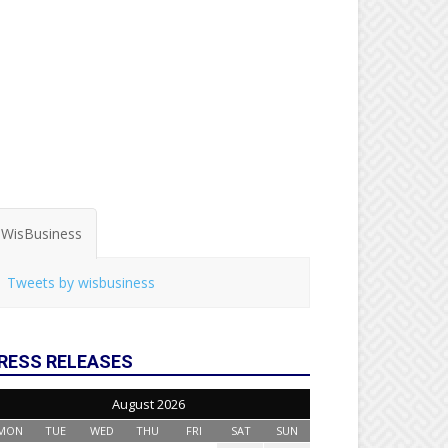
WisBusiness
Tweets by wisbusiness
RESS RELEASES
August 2026
MON
TUE
WED
THU
FRI
SAT
SUN