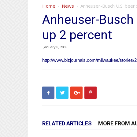
Home
News
Anheuser-Busch U.S. beer 
Anheuser-Busch 
up 2 percent
January 8, 2008
http://www.bizjournals.com/milwaukee/stories/2
RELATED ARTICLES
MORE FROM A