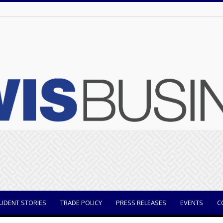
UDENT STORIES
TRADE POLICY
PRESS RELEASES
EVENTS
C