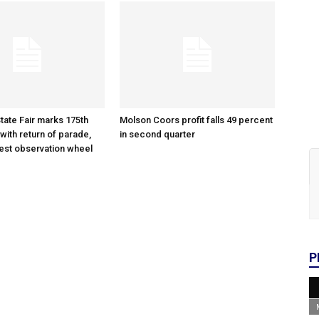
tate Fair marks 175th
Molson Coors profit falls 49 percent
with return of parade,
in second quarter
gest observation wheel
P