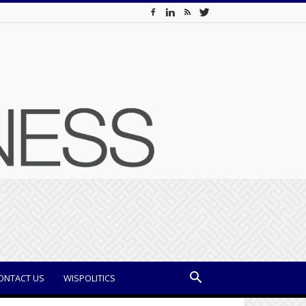
ONTACT US
WISPOLITICS