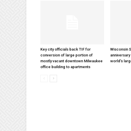
Key city officials back TIF for
Wisconsin S
conversion of large portion of
anniversary 
mostly vacant downtown Milwaukee
world’s lar
office building to apartments