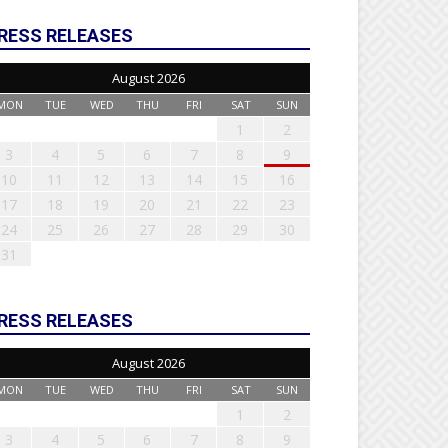
RESS RELEASES
August 2026
MON
TUE
WED
THU
FRI
SAT
SUN
1
2
3
4
5
6
7
8
9
10
11
12
13
14
15
16
17
18
19
20
21
22
23
24
25
26
27
28
29
30
31
RESS RELEASES
August 2026
MON
TUE
WED
THU
FRI
SAT
SUN
1
2
3
4
5
6
7
8
9