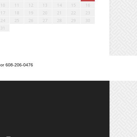
10
11
12
13
14
15
16
17
18
19
20
21
22
23
24
25
26
27
28
29
30
31
or 608-206-0476