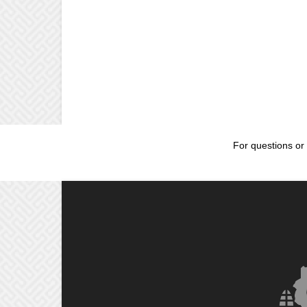
For questions or