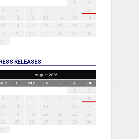
1
2
3
4
5
6
7
8
9
10
11
12
13
14
15
16
17
18
19
20
21
22
23
24
25
26
27
28
29
30
31
RESS RELEASES
August 2026
MON
TUE
WED
THU
FRI
SAT
SUN
1
2
3
4
5
6
7
8
9
10
11
12
13
14
15
16
17
18
19
20
21
22
23
24
25
26
27
28
29
30
31