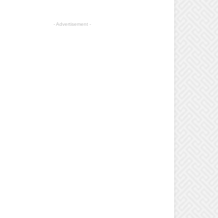
- Advertisement -