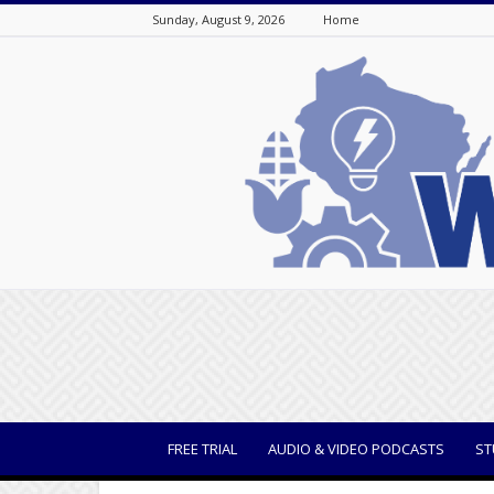
Sunday, August 9, 2026
Home
WisBusiness
FREE TRIAL
AUDIO & VIDEO PODCASTS
ST