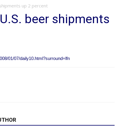
shipments up 2 percent
U.S. beer shipments
008/01/07/daily10.html?surround=lfn
UTHOR