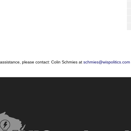
 assistance, please contact: Colin Schmies at
schmies@wispolitics.com