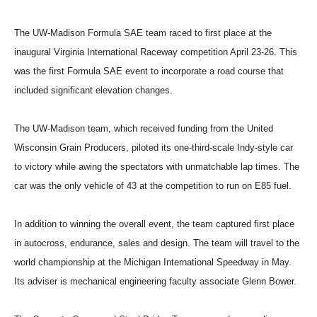
The UW-Madison Formula SAE team raced to first place at the
inaugural Virginia International Raceway competition April 23-26. This
was the first Formula SAE event to incorporate a road course that
included significant elevation changes.
The UW-Madison team, which received funding from the United
Wisconsin Grain Producers, piloted its one-third-scale Indy-style car
to victory while awing the spectators with unmatchable lap times. The
car was the only vehicle of 43 at the competition to run on E85 fuel.
In addition to winning the overall event, the team captured first place
in autocross, endurance, sales and design. The team will travel to the
world championship at the Michigan International Speedway in May.
Its adviser is mechanical engineering faculty associate Glenn Bower.