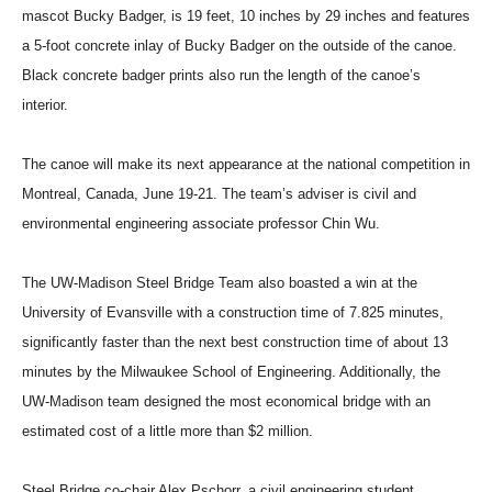
mascot Bucky Badger, is 19 feet, 10 inches by 29 inches and features
a 5-foot concrete inlay of Bucky Badger on the outside of the canoe.
Black concrete badger prints also run the length of the canoe’s
interior.
The canoe will make its next appearance at the national competition in
Montreal, Canada, June 19-21. The team’s adviser is civil and
environmental engineering associate professor Chin Wu.
The UW-Madison Steel Bridge Team also boasted a win at the
University of Evansville with a construction time of 7.825 minutes,
significantly faster than the next best construction time of about 13
minutes by the Milwaukee School of Engineering. Additionally, the
UW-Madison team designed the most economical bridge with an
estimated cost of a little more than $2 million.
Steel Bridge co-chair Alex Pschorr, a civil engineering student,