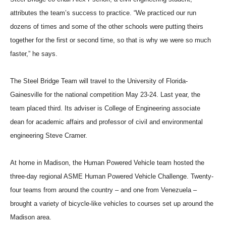
attributes the team’s success to practice. “We practiced our run
dozens of times and some of the other schools were putting theirs
together for the first or second time, so that is why we were so much
faster,” he says.
The Steel Bridge Team will travel to the University of Florida-
Gainesville for the national competition May 23-24. Last year, the
team placed third. Its adviser is College of Engineering associate
dean for academic affairs and professor of civil and environmental
engineering Steve Cramer.
At home in Madison, the Human Powered Vehicle team hosted the
three-day regional ASME Human Powered Vehicle Challenge. Twenty-
four teams from around the country – and one from Venezuela –
brought a variety of bicycle-like vehicles to courses set up around the
Madison area.