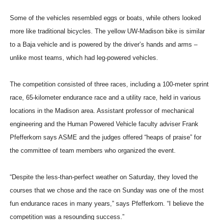
Some of the vehicles resembled eggs or boats, while others looked
more like traditional bicycles. The yellow UW-Madison bike is similar
to a Baja vehicle and is powered by the driver’s hands and arms –
unlike most teams, which had leg-powered vehicles.
The competition consisted of three races, including a 100-meter sprint
race, 65-kilometer endurance race and a utility race, held in various
locations in the Madison area. Assistant professor of mechanical
engineering and the Human Powered Vehicle faculty adviser Frank
Pfefferkorn says ASME and the judges offered “heaps of praise” for
the committee of team members who organized the event.
“Despite the less-than-perfect weather on Saturday, they loved the
courses that we chose and the race on Sunday was one of the most
fun endurance races in many years,” says Pfefferkorn. “I believe the
competition was a resounding success.”