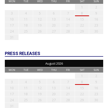
MON
TUE
WED
THU
FRI
SAT
SUN
1
2
3
4
5
6
7
8
9
10
11
12
13
14
15
16
17
18
19
20
21
22
23
24
25
26
27
28
29
30
31
PRESS RELEASES
August 2026
MON
TUE
WED
THU
FRI
SAT
SUN
1
2
3
4
5
6
7
8
9
10
11
12
13
14
15
16
17
18
19
20
21
22
23
24
25
26
27
28
29
30
31