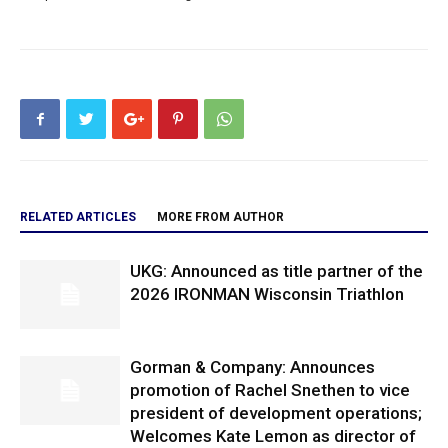
RELATED ARTICLES
MORE FROM AUTHOR
UKG: Announced as title partner of the
2026 IRONMAN Wisconsin Triathlon
Gorman & Company: Announces
promotion of Rachel Snethen to vice
president of development operations;
Welcomes Kate Lemon as director of