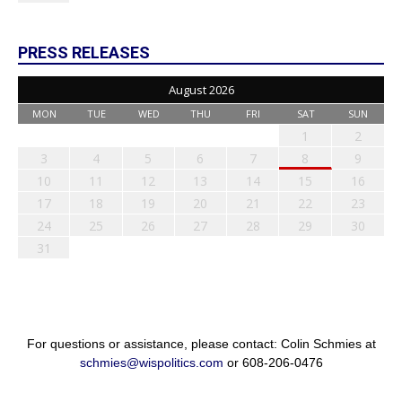
PRESS RELEASES
August 2026
MON
TUE
WED
THU
FRI
SAT
SUN
1
2
3
4
5
6
7
8
9
10
11
12
13
14
15
16
17
18
19
20
21
22
23
24
25
26
27
28
29
30
31
For questions or assistance, please contact: Colin Schmies at
schmies@wispolitics.com
or 608-206-0476