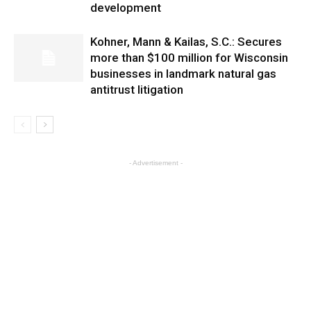
development
Kohner, Mann & Kailas, S.C.: Secures
more than $100 million for Wisconsin
businesses in landmark natural gas
antitrust litigation
- Advertisement -