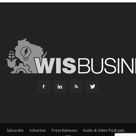
Subscribe
Advertise
Press Releases
Audio & Video Podcasts