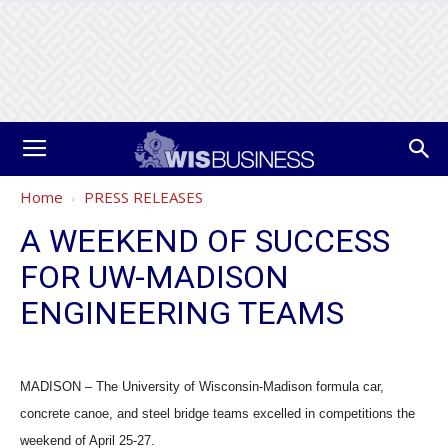
Home
PRESS RELEASES
A WEEKEND OF SUCCESS
FOR UW-MADISON
ENGINEERING TEAMS
MADISON – The University of Wisconsin-Madison formula car,
concrete canoe, and steel bridge teams excelled in competitions the
weekend of April 25-27.