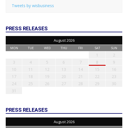
Tweets by wisbusiness
PRESS RELEASES
August 2026
MON
TUE
WED
THU
FRI
SAT
SUN
1
2
3
4
5
6
7
8
9
10
11
12
13
14
15
16
17
18
19
20
21
22
23
24
25
26
27
28
29
30
31
PRESS RELEASES
August 2026