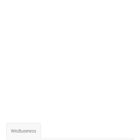
WisBusiness