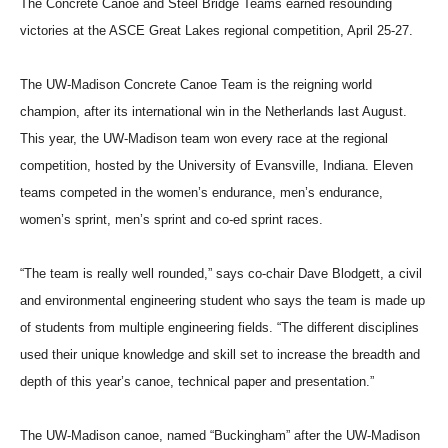
The Concrete Canoe and Steel Bridge Teams earned resounding
victories at the ASCE Great Lakes regional competition, April 25-27.
The UW-Madison Concrete Canoe Team is the reigning world
champion, after its international win in the Netherlands last August.
This year, the UW-Madison team won every race at the regional
competition, hosted by the University of Evansville, Indiana. Eleven
teams competed in the women’s endurance, men’s endurance,
women’s sprint, men’s sprint and co-ed sprint races.
“The team is really well rounded,” says co-chair Dave Blodgett, a civil
and environmental engineering student who says the team is made up
of students from multiple engineering fields. “The different disciplines
used their unique knowledge and skill set to increase the breadth and
depth of this year’s canoe, technical paper and presentation.”
The UW-Madison canoe, named “Buckingham” after the UW-Madison