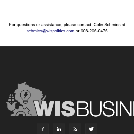
For questions or assistance, please contact: Colin Schmies at
schmies@wispolitics.com
or 608-206-0476