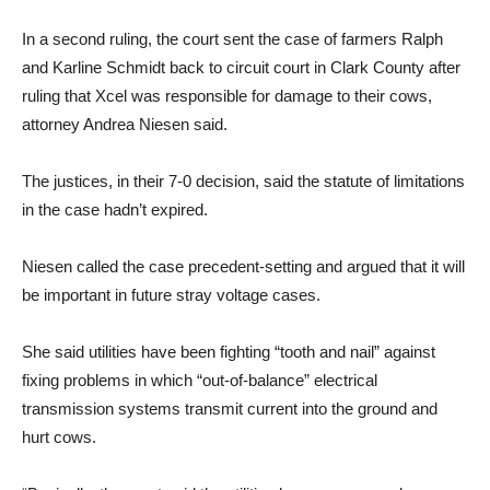
In a second ruling, the court sent the case of farmers Ralph
and Karline Schmidt back to circuit court in Clark County after
ruling that Xcel was responsible for damage to their cows,
attorney Andrea Niesen said.
The justices, in their 7-0 decision, said the statute of limitations
in the case hadn’t expired.
Niesen called the case precedent-setting and argued that it will
be important in future stray voltage cases.
She said utilities have been fighting “tooth and nail” against
fixing problems in which “out-of-balance” electrical
transmission systems transmit current into the ground and
hurt cows.