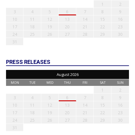
1
2
3
4
5
6
7
8
9
10
11
12
13
14
15
16
17
18
19
20
21
22
23
24
25
26
27
28
29
30
31
PRESS RELEASES
August 2026
MON
TUE
WED
THU
FRI
SAT
SUN
1
2
3
4
5
6
7
8
9
10
11
12
13
14
15
16
17
18
19
20
21
22
23
24
25
26
27
28
29
30
31