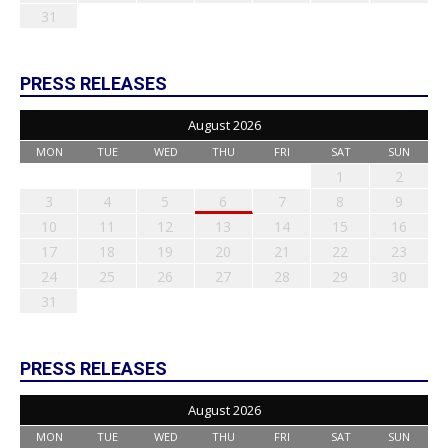
31
PRESS RELEASES
August 2026
MON
TUE
WED
THU
FRI
SAT
SUN
1
2
3
4
5
6
7
8
9
10
11
12
13
14
15
16
17
18
19
20
21
22
23
24
25
26
27
28
29
30
31
PRESS RELEASES
August 2026
MON
TUE
WED
THU
FRI
SAT
SUN