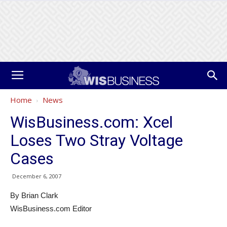
Home
News
WisBusiness.com: Xcel
Loses Two Stray Voltage
Cases
December 6, 2007
By Brian Clark
WisBusiness.com Editor