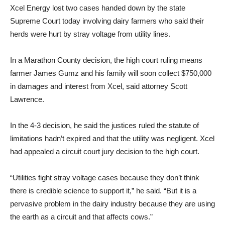
Xcel Energy lost two cases handed down by the state
Supreme Court today involving dairy farmers who said their
herds were hurt by stray voltage from utility lines.
In a Marathon County decision, the high court ruling means
farmer James Gumz and his family will soon collect $750,000
in damages and interest from Xcel, said attorney Scott
Lawrence.
In the 4-3 decision, he said the justices ruled the statute of
limitations hadn’t expired and that the utility was negligent. Xcel
had appealed a circuit court jury decision to the high court.
“Utilities fight stray voltage cases because they don’t think
there is credible science to support it,” he said. “But it is a
pervasive problem in the dairy industry because they are using
the earth as a circuit and that affects cows.”