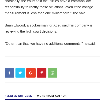
“Basically, the court said the utilities have a common law
responsibility to rectify these situations, even if the voltage
measurement is less than one milliampere,” she said.
Brian Elwood, a spokesman for Xcel, said his company is
reviewing the high court decisions.
“Other than that, we have no additional comments,” he said.
RELATED ARTICLES
MORE FROM AUTHOR