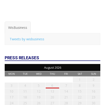
WisBusiness
Tweets by wisbusiness
PRESS RELEASES
August 2026
MON
TUE
WED
THU
FRI
SAT
SUN
1
2
3
4
5
6
7
8
9
10
11
12
13
14
15
16
17
18
19
20
21
22
23
24
25
26
27
28
29
30