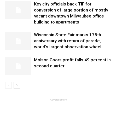
Key city officials back TIF for
conversion of large portion of mostly
vacant downtown Milwaukee office
building to apartments
Wisconsin State Fair marks 175th
anniversary with return of parade,
world’s largest observation wheel
Molson Coors profit falls 49 percent in
second quarter
- Advertisement -