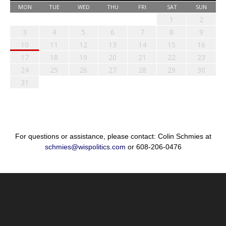
MON
TUE
WED
THU
FRI
SAT
SUN
1
2
3
4
5
6
7
8
9
10
11
12
13
14
15
16
17
18
19
20
21
22
23
24
25
26
27
28
29
30
31
For questions or assistance, please contact: Colin Schmies at
schmies@wispolitics.com
or 608-206-0476