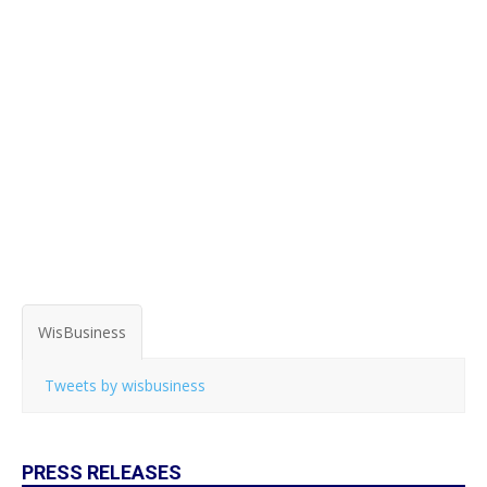
WisBusiness
Tweets by wisbusiness
PRESS RELEASES