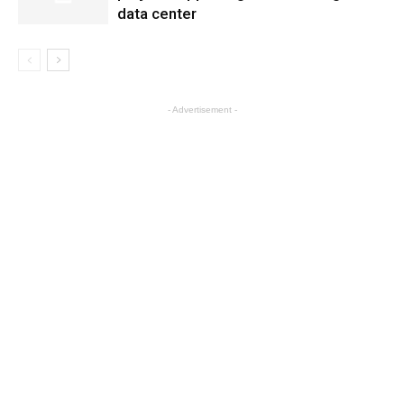
data center
- Advertisement -