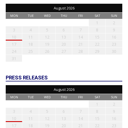
August 2026
MON
TUE
WED
THU
FRI
SAT
SUN
1
2
3
4
5
6
7
8
9
10
11
12
13
14
15
16
17
18
19
20
21
22
23
24
25
26
27
28
29
30
31
PRESS RELEASES
August 2026
MON
TUE
WED
THU
FRI
SAT
SUN
1
2
3
4
5
6
7
8
9
10
11
12
13
14
15
16
17
18
19
20
21
22
23