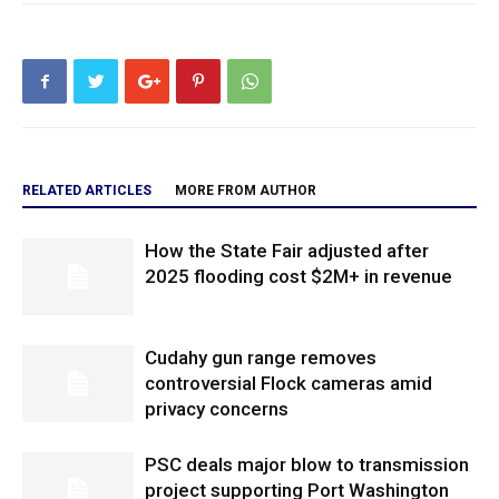
RELATED ARTICLES
MORE FROM AUTHOR
How the State Fair adjusted after
2025 flooding cost $2M+ in revenue
Cudahy gun range removes
controversial Flock cameras amid
privacy concerns
PSC deals major blow to transmission
project supporting Port Washington