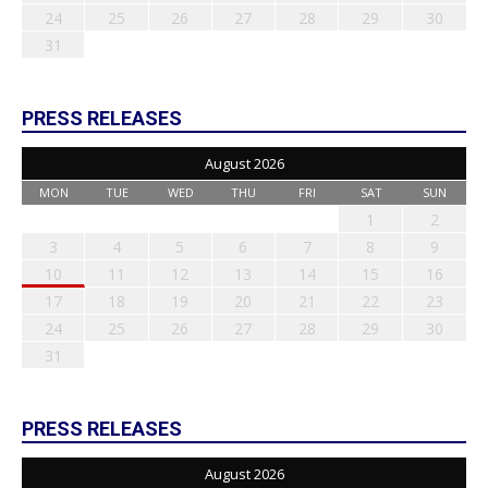
24
25
26
27
28
29
30
31
PRESS RELEASES
August 2026
MON
TUE
WED
THU
FRI
SAT
SUN
1
2
3
4
5
6
7
8
9
10
11
12
13
14
15
16
17
18
19
20
21
22
23
24
25
26
27
28
29
30
31
PRESS RELEASES
August 2026