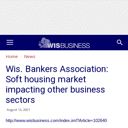
Home
News
Wis. Bankers Association:
Soft housing market
impacting other business
sectors
August 15, 2007
http://www.wisbusiness.com/index.iml?Article=102640