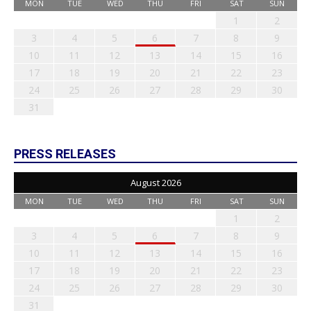
MON
TUE
WED
THU
FRI
SAT
SUN
1
2
3
4
5
6
7
8
9
10
11
12
13
14
15
16
17
18
19
20
21
22
23
24
25
26
27
28
29
30
31
PRESS RELEASES
August 2026
MON
TUE
WED
THU
FRI
SAT
SUN
1
2
3
4
5
6
7
8
9
10
11
12
13
14
15
16
17
18
19
20
21
22
23
24
25
26
27
28
29
30
31