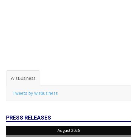
WisBusiness
Tweets by wisbusiness
PRESS RELEASES
August 2026