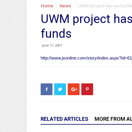
Home
News
UWM project has everythi
UWM project has
funds
June 11, 2007
http://www.jsonline.com/story/index.aspx?id=6
RELATED ARTICLES
MORE FROM A