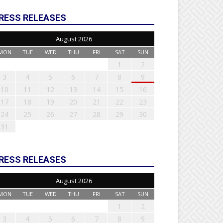
RESS RELEASES
August 2026
MON
TUE
WED
THU
FRI
SAT
SUN
1
2
3
4
5
6
7
8
9
10
11
12
13
14
15
16
17
18
19
20
21
22
23
24
25
26
27
28
29
30
31
RESS RELEASES
August 2026
MON
TUE
WED
THU
FRI
SAT
SUN
1
2
3
4
5
6
7
8
9