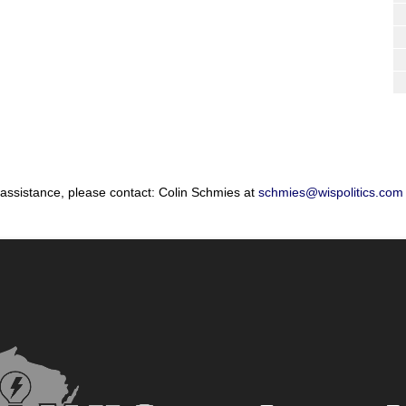
 assistance, please contact: Colin Schmies at
schmies@wispolitics.com