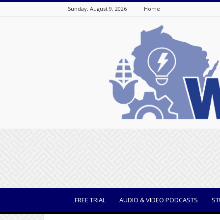
Sunday, August 9, 2026
Home
WisBusiness
FREE TRIAL
AUDIO & VIDEO PODCASTS
ST