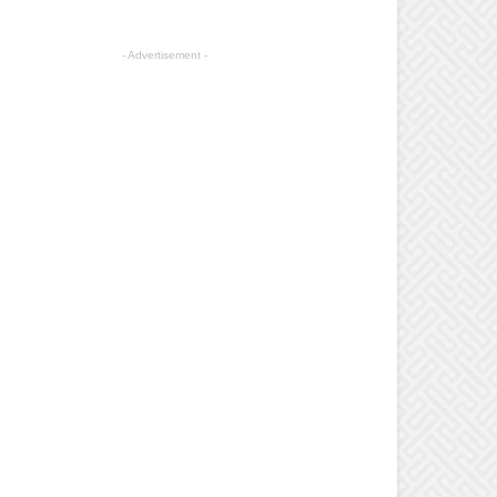
- Advertisement -