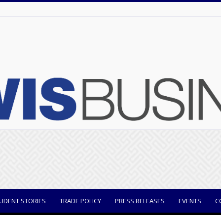
UDENT STORIES
TRADE POLICY
PRESS RELEASES
EVENTS
C