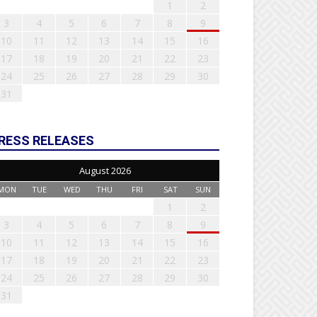
1
2
3
4
5
6
7
8
9
10
11
12
13
14
15
16
17
18
19
20
21
22
23
24
25
26
27
28
29
30
31
RESS RELEASES
August 2026
MON
TUE
WED
THU
FRI
SAT
SUN
1
2
3
4
5
6
7
8
9
10
11
12
13
14
15
16
17
18
19
20
21
22
23
24
25
26
27
28
29
30
31