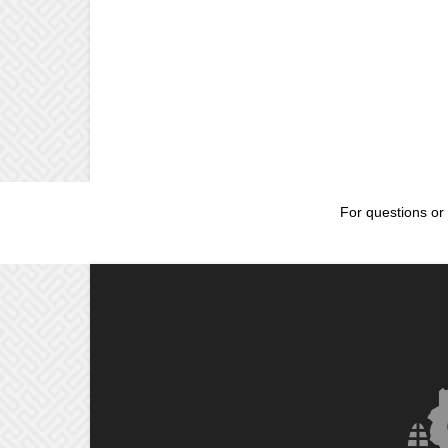
For questions or