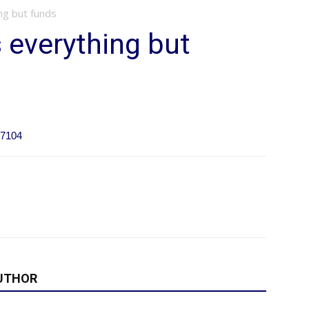
ng but funds
 everything but
17104
UTHOR