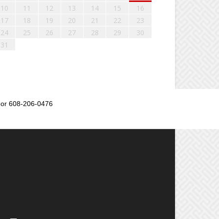
10
11
12
13
14
15
16
17
18
19
20
21
22
23
24
25
26
27
28
29
30
31
or 608-206-0476