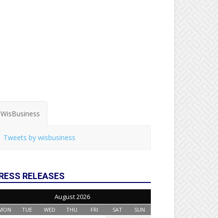
WisBusiness
Tweets by wisbusiness
RESS RELEASES
August 2026
MON
TUE
WED
THU
FRI
SAT
SUN