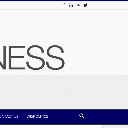
ONTACT US
WISPOLITICS