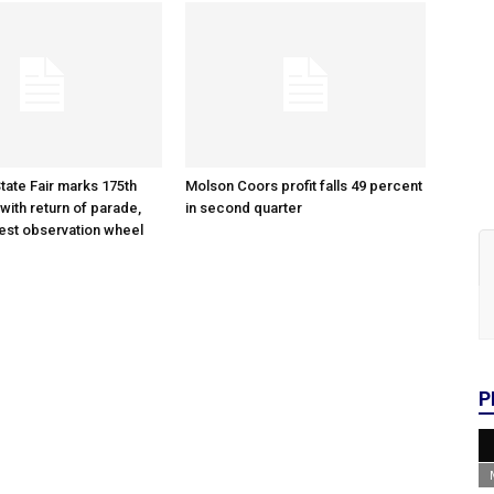
tate Fair marks 175th
Molson Coors profit falls 49 percent
with return of parade,
in second quarter
gest observation wheel
P