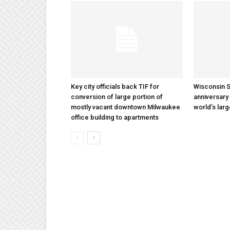
Key city officials back TIF for
Wisconsin S
conversion of large portion of
anniversary 
mostly vacant downtown Milwaukee
world’s lar
office building to apartments