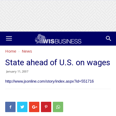
Home
News
State ahead of U.S. on wages
January 11, 2007
http://www.jsonline.com/story/index.aspx?id=551716