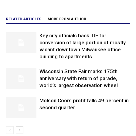
RELATED ARTICLES
MORE FROM AUTHOR
Key city officials back TIF for
conversion of large portion of mostly
vacant downtown Milwaukee office
building to apartments
Wisconsin State Fair marks 175th
anniversary with return of parade,
world’s largest observation wheel
Molson Coors profit falls 49 percent in
second quarter