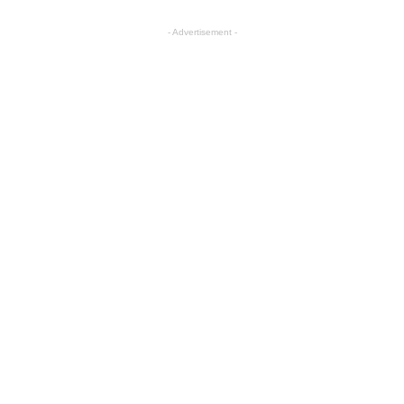
- Advertisement -