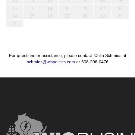
10
11
12
13
14
15
16
17
18
19
20
21
22
23
24
25
26
27
28
29
30
31
For questions or assistance, please contact: Colin Schmies at
schmies@wispolitics.com
or 608-206-0476