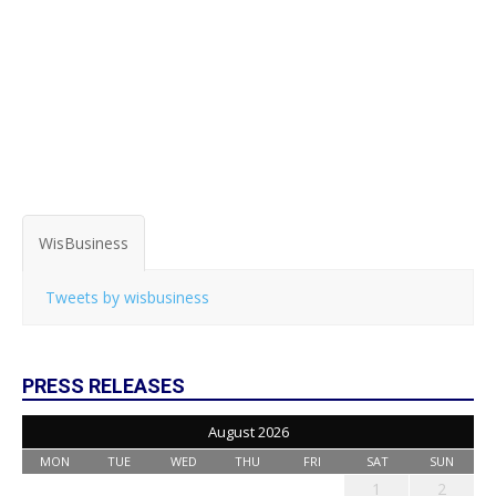
WisBusiness
Tweets by wisbusiness
PRESS RELEASES
August 2026
MON
TUE
WED
THU
FRI
SAT
SUN
1
2