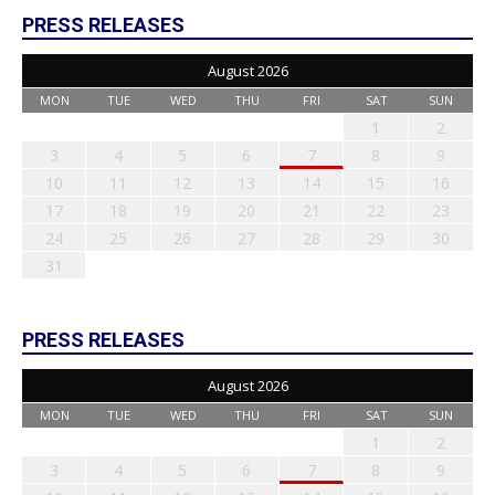
PRESS RELEASES
August 2026
MON
TUE
WED
THU
FRI
SAT
SUN
1
2
3
4
5
6
7
8
9
10
11
12
13
14
15
16
17
18
19
20
21
22
23
24
25
26
27
28
29
30
31
PRESS RELEASES
August 2026
MON
TUE
WED
THU
FRI
SAT
SUN
1
2
3
4
5
6
7
8
9