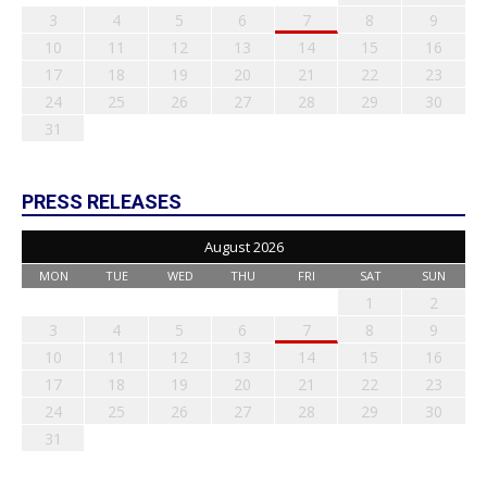
3
4
5
6
7
8
9
10
11
12
13
14
15
16
17
18
19
20
21
22
23
24
25
26
27
28
29
30
31
PRESS RELEASES
August 2026
MON
TUE
WED
THU
FRI
SAT
SUN
1
2
3
4
5
6
7
8
9
10
11
12
13
14
15
16
17
18
19
20
21
22
23
24
25
26
27
28
29
30
31