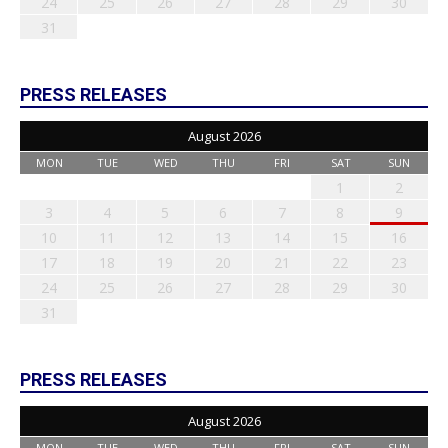
24
25
26
27
28
29
30
31
PRESS RELEASES
August 2026
MON
TUE
WED
THU
FRI
SAT
SUN
1
2
3
4
5
6
7
8
9
10
11
12
13
14
15
16
17
18
19
20
21
22
23
24
25
26
27
28
29
30
31
PRESS RELEASES
August 2026
MON
TUE
WED
THU
FRI
SAT
SUN