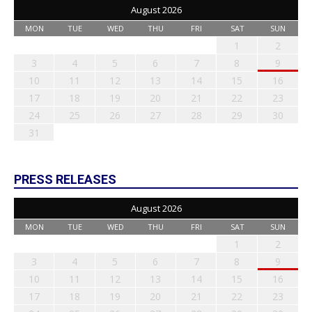
August 2026
MON
TUE
WED
THU
FRI
SAT
SUN
1
2
3
4
5
6
7
8
9
10
11
12
13
14
15
16
17
18
19
20
21
22
23
24
25
26
27
28
29
30
31
PRESS RELEASES
August 2026
MON
TUE
WED
THU
FRI
SAT
SUN
1
2
3
4
5
6
7
8
9
10
11
12
13
14
15
16
17
18
19
20
21
22
23