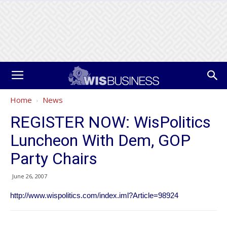
Home
News
REGISTER NOW: WisPolitics
Luncheon With Dem, GOP
Party Chairs
June 26, 2007
http://www.wispolitics.com/index.iml?Article=98924