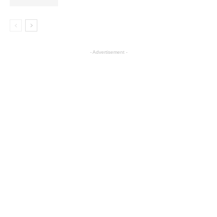
- Advertisement -