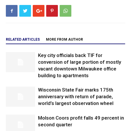
RELATED ARTICLES
MORE FROM AUTHOR
Key city officials back TIF for
conversion of large portion of mostly
vacant downtown Milwaukee office
building to apartments
Wisconsin State Fair marks 175th
anniversary with return of parade,
world’s largest observation wheel
Molson Coors profit falls 49 percent in
second quarter