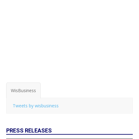
WisBusiness
Tweets by wisbusiness
PRESS RELEASES