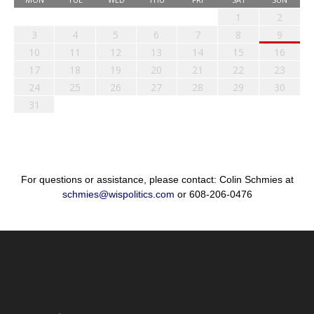
1
2
3
4
5
6
7
8
9
10
11
12
13
14
15
16
17
18
19
20
21
22
23
24
25
26
27
28
29
30
31
For questions or assistance, please contact: Colin Schmies at
schmies@wispolitics.com
or 608-206-0476