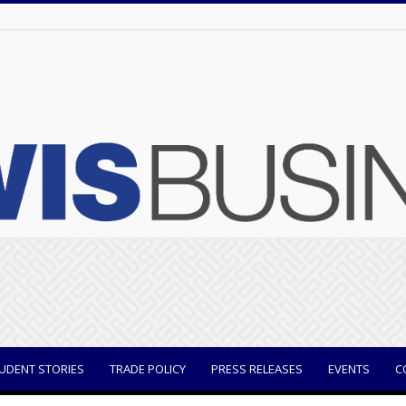
UDENT STORIES
TRADE POLICY
PRESS RELEASES
EVENTS
C