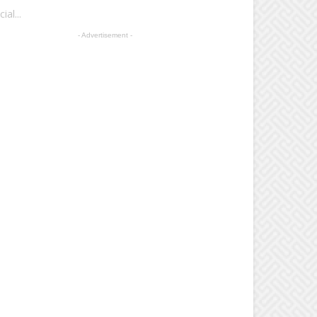
al...
- Advertisement -