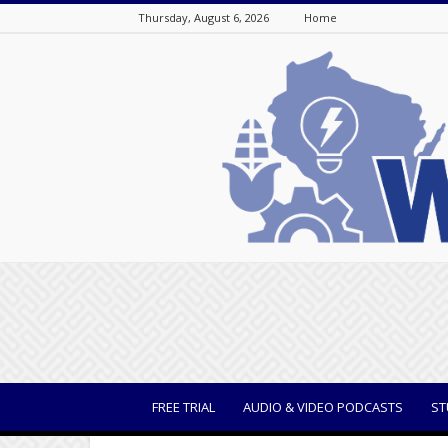
Thursday, August 6, 2026
Home
WisBusiness
FREE TRIAL
AUDIO & VIDEO PODCASTS
ST