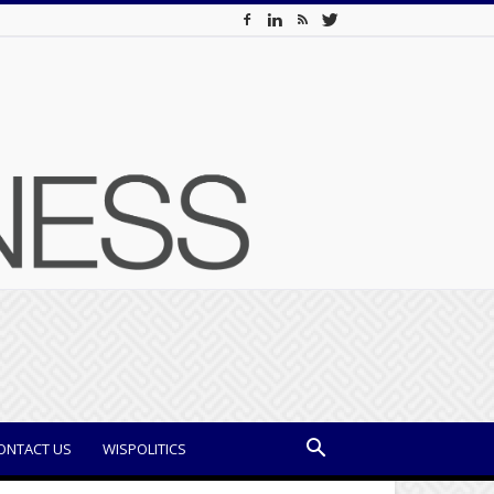
ONTACT US
WISPOLITICS