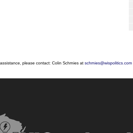
 assistance, please contact: Colin Schmies at
schmies@wispolitics.com