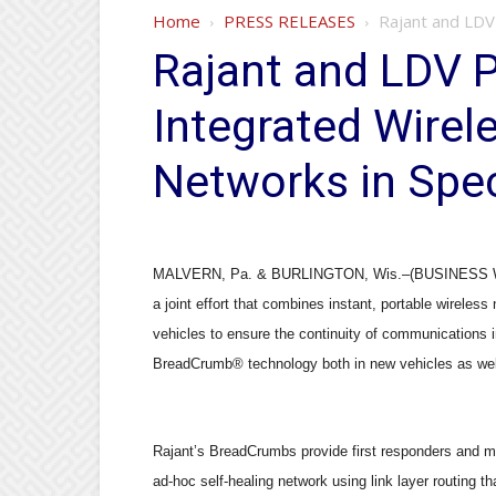
Home
PRESS RELEASES
Rajant and LDV 
Rajant and LDV P
Integrated Wire
Networks in Spec
MALVERN, Pa. & BURLINGTON, Wis.–(BUSINESS WIRE
a joint effort that combines instant, portable wireles
vehicles to ensure the continuity of communications 
BreadCrumb
®
technology both in new vehicles as wel
Rajant
’
s BreadCrumbs provide first responders and m
ad-hoc self-healing network using link layer routing 