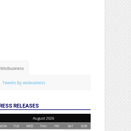
WisBusiness
Tweets by wisbusiness
RESS RELEASES
August 2026
MON
TUE
WED
THU
FRI
SAT
SUN