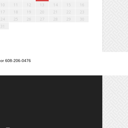
10
11
12
13
14
15
16
17
18
19
20
21
22
23
24
25
26
27
28
29
30
31
or 608-206-0476