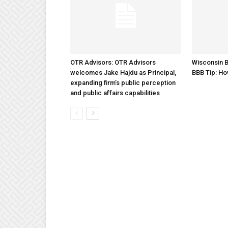
OTR Advisors: OTR Advisors
Wisconsin B
welcomes Jake Hajdu as Principal,
BBB Tip: Ho
expanding firm’s public perception
and public affairs capabilities