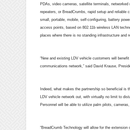
PDAs, video cameras, satellite terminals, networked 
repeaters, or BreadCrumbs, rapid setup and reliable 
small, portable, mobile, self-configuring, battery pow
access points, based on 802.11b wireless LAN technol
places where there is no standing infrastructure and r
“
New and existing LDV vehicle customers will benefit
communications network,
”
said David Krause, Presid
Indeed, what makes the partnership so beneficial is 
LDV vehicle network out, with virtually no limit to 
Personnel will be able to utilize palm pilots, camera
“
BreadCrumb Technology will allow for the extension