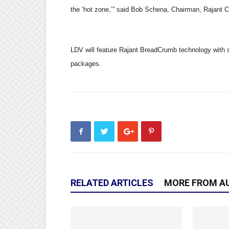
the
‘
hot zone,
’
”
said Bob Schena, Chairman, Rajant Co
LDV will feature Rajant BreadCrumb technology with s
packages.
RELATED ARTICLES
MORE FROM A