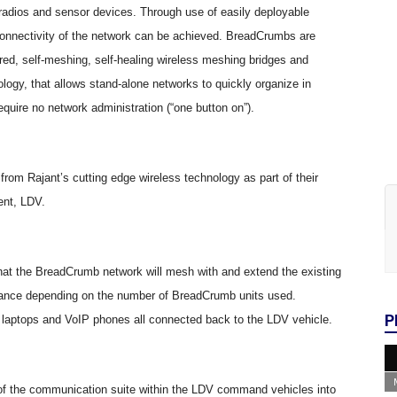
radios and sensor devices. Through use of easily deployable
connectivity of the network can be achieved. BreadCrumbs are
ered, self-meshing, self-healing wireless meshing bridges and
ogy, that allows stand-alone networks to quickly organize in
equire no network administration (
“
one button on
”
).
 from Rajant
’
s cutting edge wireless technology as part of their
ent, LDV.
that the BreadCrumb network will mesh with and extend the existing
distance depending on the number of BreadCrumb units used.
P
s, laptops and VoIP phones all connected back to the LDV vehicle.
 of the communication suite within the LDV command vehicles into