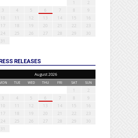
1
2
3
4
5
6
7
8
9
10
11
12
13
14
15
16
17
18
19
20
21
22
23
24
25
26
27
28
29
30
31
RESS RELEASES
August 2026
MON
TUE
WED
THU
FRI
SAT
SUN
1
2
3
4
5
6
7
8
9
10
11
12
13
14
15
16
17
18
19
20
21
22
23
24
25
26
27
28
29
30
31