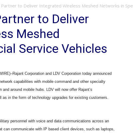
Partner to Deliver Integrated Wireless Meshed Networks in Speci
artner to Deliver
less Meshed
ial Service Vehicles
)–Rajant Corporation and LDV Corporation today announced
s network capabilities with mobile command and other specialty
in and around mobile hubs. LDV will now offer Rajant
’
s
l as in the form of technology upgrades for existing customers.
ilitary personnel with voice and data communications across an
that can communicate with IP based client devices, such as laptops,