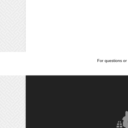
For questions or