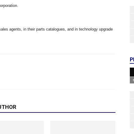
rporation.
ales agents, in their parts catalogues, and in technology upgrade
P
UTHOR