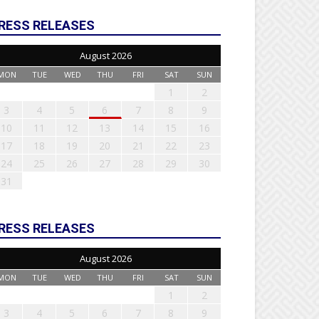
RESS RELEASES
August 2026
MON
TUE
WED
THU
FRI
SAT
SUN
1
2
3
4
5
6
7
8
9
10
11
12
13
14
15
16
17
18
19
20
21
22
23
24
25
26
27
28
29
30
31
RESS RELEASES
August 2026
MON
TUE
WED
THU
FRI
SAT
SUN
1
2
3
4
5
6
7
8
9