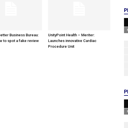
P
etter Business Bureau:
UnityPoint Health – Meriter:
w to spot a fake review
Launches innovative Cardiac
Procedure Unit
P