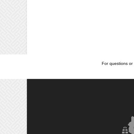
For questions or