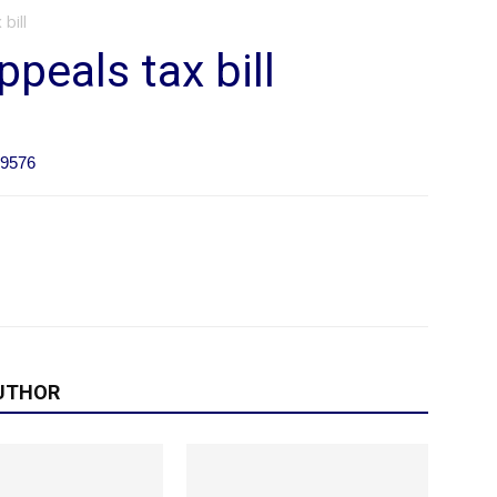
bill
peals tax bill
09576
UTHOR