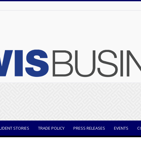
UDENT STORIES
TRADE POLICY
PRESS RELEASES
EVENTS
C