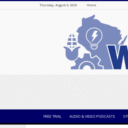
Thursday, August 6, 2026
Home
WisBusiness
FREE TRIAL
AUDIO & VIDEO PODCASTS
ST