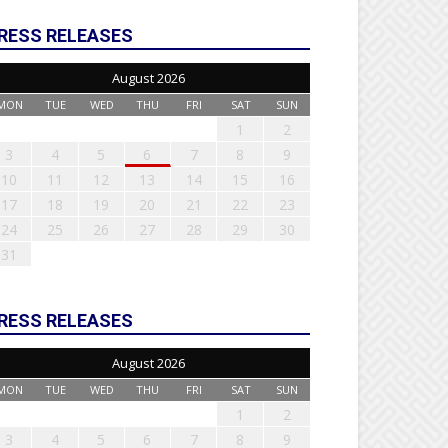
RESS RELEASES
August 2026
MON
TUE
WED
THU
FRI
SAT
SUN
1
2
3
4
5
6
7
8
9
10
11
12
13
14
15
16
17
18
19
20
21
22
23
24
25
26
27
28
29
30
31
RESS RELEASES
August 2026
MON
TUE
WED
THU
FRI
SAT
SUN
1
2
3
4
5
6
7
8
9