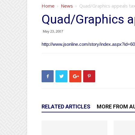
Home
News
Quad/Graphics appeals tax 
Quad/Graphics ap
May 23, 2007
http://www.jsonline.com/story/index.aspx?id=6
RELATED ARTICLES
MORE FROM A