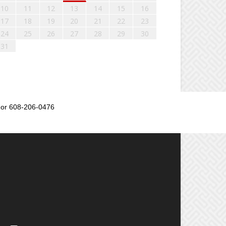
10
11
12
13
14
15
16
17
18
19
20
21
22
23
24
25
26
27
28
29
30
31
or 608-206-0476