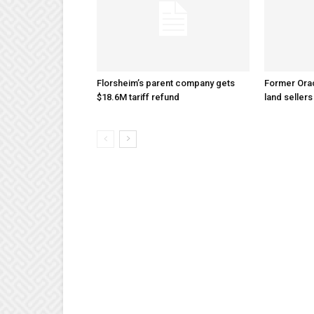
Florsheim’s parent company gets
Former Ora
$18.6M tariff refund
land sellers