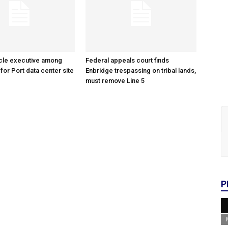
cle executive among
Federal appeals court finds
 for Port data center site
Enbridge trespassing on tribal lands,
must remove Line 5
P