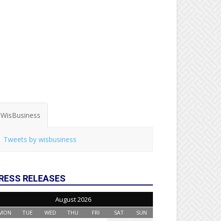
WisBusiness
Tweets by wisbusiness
RESS RELEASES
August 2026
MON
TUE
WED
THU
FRI
SAT
SUN