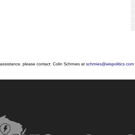
 assistance, please contact: Colin Schmies at
schmies@wispolitics.com