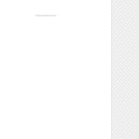
- Advertisement -