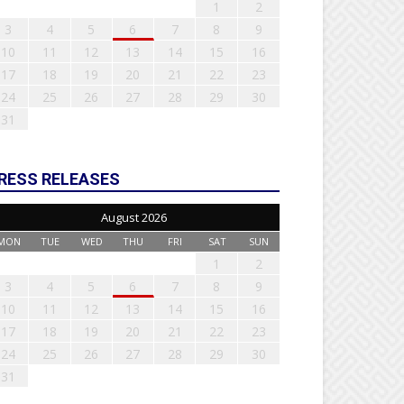
1
2
3
4
5
6
7
8
9
10
11
12
13
14
15
16
17
18
19
20
21
22
23
24
25
26
27
28
29
30
31
RESS RELEASES
August 2026
MON
TUE
WED
THU
FRI
SAT
SUN
1
2
3
4
5
6
7
8
9
10
11
12
13
14
15
16
17
18
19
20
21
22
23
24
25
26
27
28
29
30
31