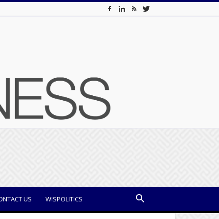
ONTACT US
WISPOLITICS