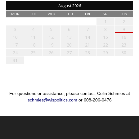
August 2026
MON
TUE
WED
THU
FRI
SAT
SUN
1
2
3
4
5
6
7
8
9
10
11
12
13
14
15
16
17
18
19
20
21
22
23
24
25
26
27
28
29
30
31
For questions or assistance, please contact: Colin Schmies at
schmies@wispolitics.com
or 608-206-0476