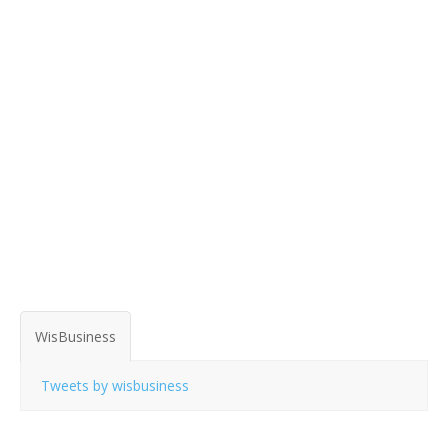
WisBusiness
Tweets by wisbusiness