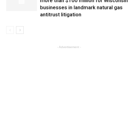
more than $100 million for Wisconsin
businesses in landmark natural gas
antitrust litigation
- Advertisement -