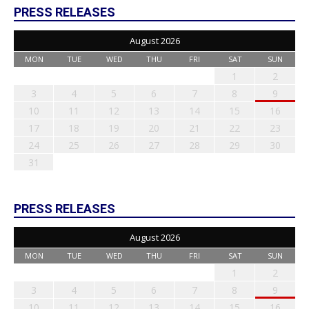
PRESS RELEASES
August 2026
MON
TUE
WED
THU
FRI
SAT
SUN
1
2
3
4
5
6
7
8
9
10
11
12
13
14
15
16
17
18
19
20
21
22
23
24
25
26
27
28
29
30
31
PRESS RELEASES
August 2026
MON
TUE
WED
THU
FRI
SAT
SUN
1
2
3
4
5
6
7
8
9
10
11
12
13
14
15
16