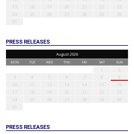
17
18
19
20
21
22
23
24
25
26
27
28
29
30
31
PRESS RELEASES
August 2026
MON
TUE
WED
THU
FRI
SAT
SUN
1
2
3
4
5
6
7
8
9
10
11
12
13
14
15
16
17
18
19
20
21
22
23
24
25
26
27
28
29
30
31
PRESS RELEASES