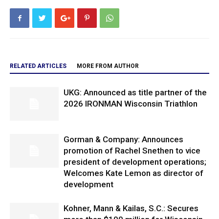
RELATED ARTICLES
MORE FROM AUTHOR
UKG: Announced as title partner of the
2026 IRONMAN Wisconsin Triathlon
Gorman & Company: Announces
promotion of Rachel Snethen to vice
president of development operations;
Welcomes Kate Lemon as director of
development
Kohner, Mann & Kailas, S.C.: Secures