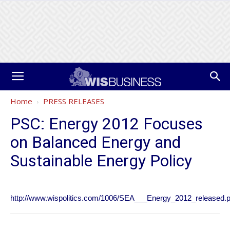
Home
PRESS RELEASES
PSC: Energy 2012 Focuses
on Balanced Energy and
Sustainable Energy Policy
http://www.wispolitics.com/1006/SEA___Energy_2012_released.p