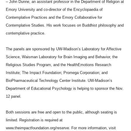
– John Dunne, an assistant professor in the Department of Religion at
Emory University and co-director of the Encyclopaedia of
Contemplative Practices and the Emory Collaborative for
Contemplative Studies. His work focuses on Buddhist philosophy and
contemplative practice.
The panels are sponsored by UW-Madison’s Laboratory for Affective
Science, Waisman Laboratory for Brain Imaging and Behavior, the
Religious Studies Program, and the HealthEmotions Research
Institute; The Impact Foundation; Promega Corporation; and
BioPharmaceutical Technology Center Institute. UW-Madison’s
Department of Educational Psychology is helping to sponsor the Nov.
12 panel.
Both sessions are free and open to the public, although seating is
limited. Registration is required at
www.theimpactfoundation.org/reserve. For more information, visit