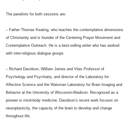
The panelists for both sessions are:
– Father Thomas Keating, who teaches the contemplative dimensions
of Christianity and is founder of the Centering Prayer Movement and
Contemplative Outreach. He is a best-selling writer who has worked
with inter-religious dialogue groups.
– Richard Davidson, William James and Vilas Professor of
Psychology and Psychiatry, and director of the Laboratory for
Affective Science and the Waisman Laboratory for Brain Imaging and
Behavior at the University of Wisconsin-Madison. Recognized as a
pioneer in mind-body medicine, Davidson’s recent work focuses on
neuroplasticity, the capacity of the brain to develop and change
throughout life.