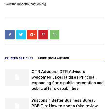
www.theimpactfoundation.org.
RELATED ARTICLES
MORE FROM AUTHOR
OTR Advisors: OTR Advisors
welcomes Jake Hajdu as Principal,
expanding firm’s public perception and
public affairs capabilities
Wisconsin Better Business Bureau:
BBB Tip: How to spot a fake review