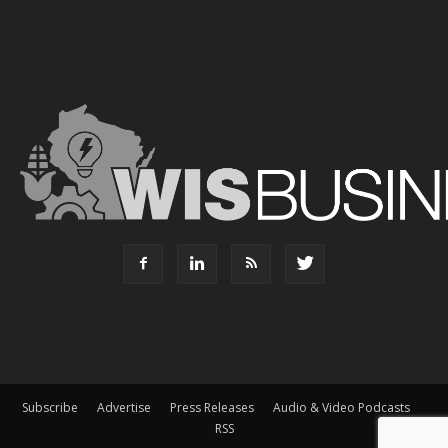
Subscribe
Advertise
Press Releases
Audio & Video Podcasts
RSS