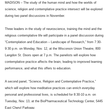
MADISON – The study of the human mind and how the worlds of
science, religion and contemplative practice intersect will be explored
during two panel discussions in November.
Three leaders in the study of neuroscience, training the mind and the
religious contemplative life will participate in a panel discussion during
“Contemplation and Education – Landscape of Research,” from 7:30-
9:30 p.m. on Monday, Nov. 12, at the Wisconsin Union Theatre, 800
Langdon St. Doors open at 7 p.m. The panelists will explore how
contemplative practice affects the brain, leading to improved learning
performance, and what this offers to education.
A second panel, “Science, Religion and Contemplative Practice,”
which will explore how meditative practices can enrich everyday
personal and professional lives, is scheduled for 8:30-10 a.m. on
Tuesday, Nov. 13, at the BioPharmaceutical Technology Center, 5445
East Cheryl Parkway.