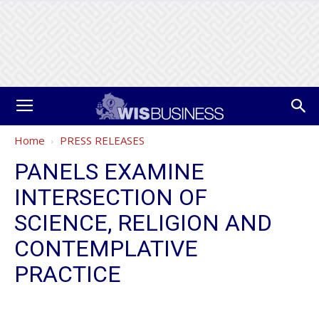
Home
PRESS RELEASES
PANELS EXAMINE
INTERSECTION OF
SCIENCE, RELIGION AND
CONTEMPLATIVE
PRACTICE