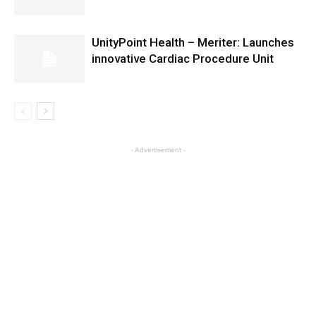
UnityPoint Health – Meriter: Launches
innovative Cardiac Procedure Unit
- Advertisement -