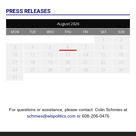
PRESS RELEASES
August 2026
MON
TUE
WED
THU
FRI
SAT
SUN
1
2
3
4
5
6
7
8
9
10
11
12
13
14
15
16
17
18
19
20
21
22
23
24
25
26
27
28
29
30
31
For questions or assistance, please contact: Colin Schmies at
schmies@wispolitics.com
or 608-206-0476