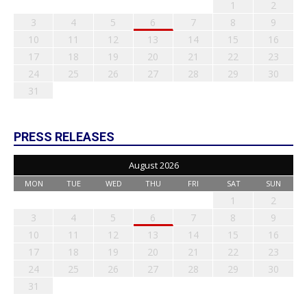
1
2
3
4
5
6
7
8
9
10
11
12
13
14
15
16
17
18
19
20
21
22
23
24
25
26
27
28
29
30
31
PRESS RELEASES
August 2026
MON
TUE
WED
THU
FRI
SAT
SUN
1
2
3
4
5
6
7
8
9
10
11
12
13
14
15
16
17
18
19
20
21
22
23
24
25
26
27
28
29
30
31