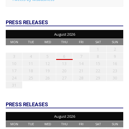
PRESS RELEASES
August 2026
MON
TUE
WED
THU
FRI
SAT
SUN
1
2
3
4
5
6
7
8
9
10
11
12
13
14
15
16
17
18
19
20
21
22
23
24
25
26
27
28
29
30
31
PRESS RELEASES
August 2026
MON
TUE
WED
THU
FRI
SAT
SUN