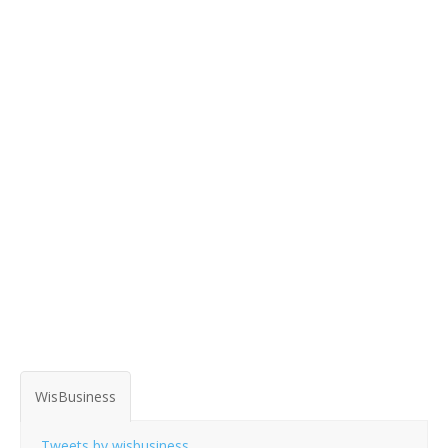
WisBusiness
Tweets by wisbusiness