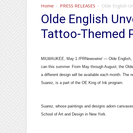
Home
PRESS RELEASES
Olde English U
Olde English Unve
Tattoo-Themed 
MILWAUKEE, May 1 /PRNewswire/ — Olde English, a lea
can this summer. From May through August, the Olde 
a different design will be available each month. The
Suarez, is a part of the OE King of Ink program.
Suarez, whose paintings and designs adorn canvases, 
School of Art and Design in New York.