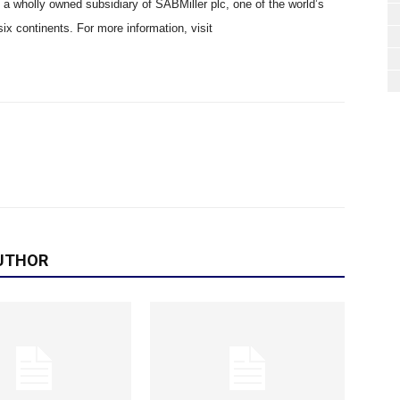
s a wholly owned subsidiary of SABMiller plc, one of the world’s
six continents. For more information, visit
UTHOR