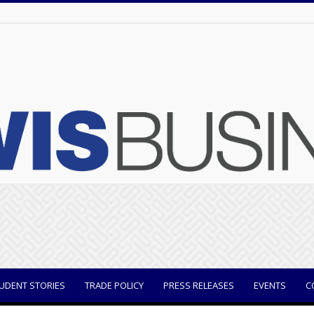
UDENT STORIES
TRADE POLICY
PRESS RELEASES
EVENTS
C