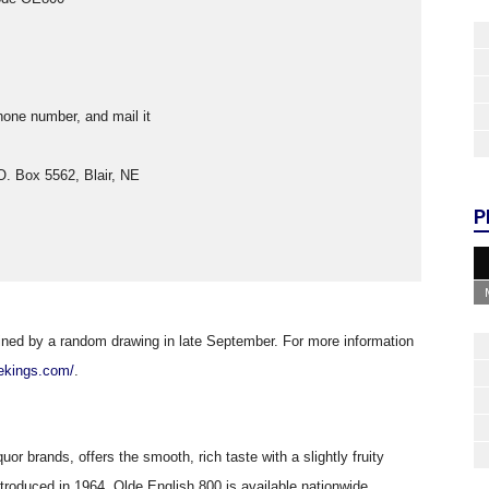
one number, and mail it
.O. Box 5562, Blair, NE
P
mined by a random drawing in late September. For more information
oekings.com/
.
uor brands, offers the smooth, rich taste with a slightly fruity
ntroduced in 1964, Olde English 800 is available nationwide.