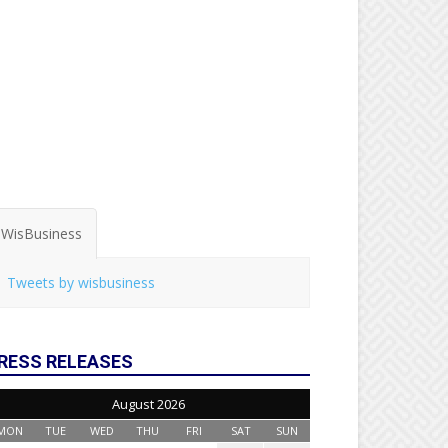
WisBusiness
Tweets by wisbusiness
RESS RELEASES
August 2026
MON
TUE
WED
THU
FRI
SAT
SUN