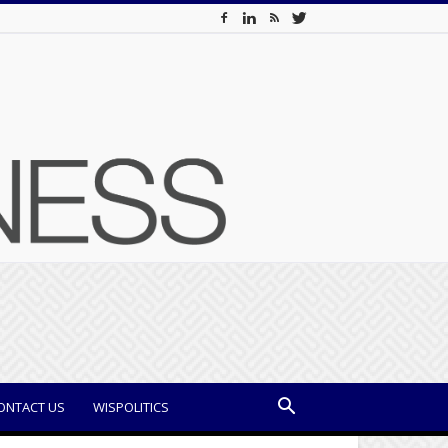
ONTACT US
WISPOLITICS