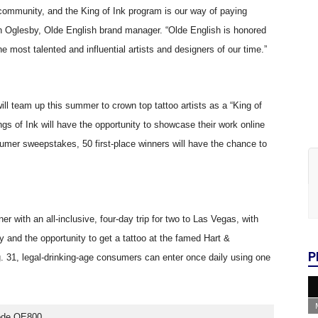
r community, and the King of Ink program is our way of paying
evin Oglesby, Olde English brand manager. “Olde English is honored
e most talented and influential artists and designers of our time.”
ll team up this summer to crown top tattoo artists as a “King of
s of Ink will have the opportunity to showcase their work online
sumer sweepstakes, 50 first-place winners will have the chance to
er with an all-inclusive, four-day trip for two to Las Vegas, with
nd the opportunity to get a tattoo at the famed Hart &
P
31, legal-drinking-age consumers can enter once daily using one
code OE800