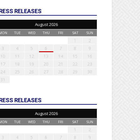
RESS RELEASES
August 2026
MON
TUE
WED
THU
FRI
SAT
SUN
1
2
3
4
5
6
7
8
9
10
11
12
13
14
15
16
17
18
19
20
21
22
23
24
25
26
27
28
29
30
31
RESS RELEASES
August 2026
MON
TUE
WED
THU
FRI
SAT
SUN
1
2
3
4
5
6
7
8
9