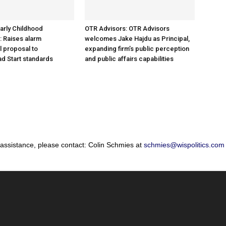
arly Childhood
OTR Advisors: OTR Advisors
: Raises alarm
welcomes Jake Hajdu as Principal,
l proposal to
expanding firm’s public perception
d Start standards
and public affairs capabilities
 assistance, please contact: Colin Schmies at
schmies@wispolitics.com