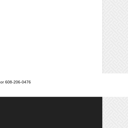
or 608-206-0476