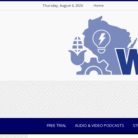
Thursday, August 6, 2026
Home
WisBusiness
FREE TRIAL
AUDIO & VIDEO PODCASTS
ST