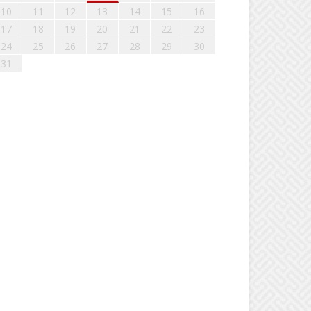
10
11
12
13
14
15
16
17
18
19
20
21
22
23
24
25
26
27
28
29
30
31