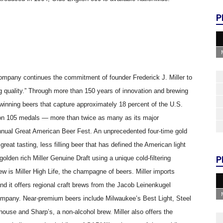
P
ompany continues the commitment of founder Frederick J. Miller to
 quality.” Through more than 150 years of innovation and brewing
d-winning beers that capture approximately 18 percent of the U.S.
won 105 medals — more than twice as many as its major
nual Great American Beer Fest. An unprecedented four-time gold
great tasting, less filling beer that has defined the American light
olden rich Miller Genuine Draft using a unique cold-filtering
P
w is Miller High Life, the champagne of beers. Miller imports
nd it offers regional craft brews from the Jacob Leinenkugel
pany. Near-premium beers include Milwaukee’s Best Light, Steel
ouse and Sharp’s, a non-alcohol brew. Miller also offers the