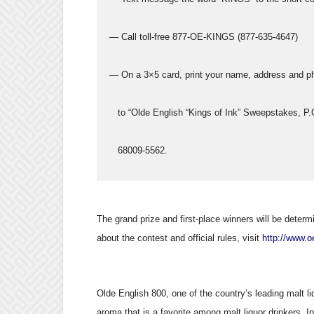
  — Call toll-free 877-OE-KINGS (877-635-4647)
  — On a 3×5 card, print your name, address and ph
     to “Olde English “Kings of Ink” Sweepstakes, P
     68009-5562.
The grand prize and first-place winners will be deter
about the contest and official rules, visit
http://www.
Olde English 800, one of the country’s leading malt liq
aroma that is a favorite among malt liquor drinkers. I