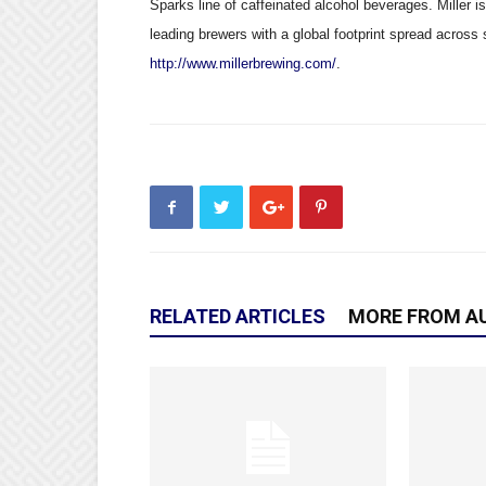
Sparks line of caffeinated alcohol beverages. Miller i
leading brewers with a global footprint spread across 
http://www.millerbrewing.com/
.
RELATED ARTICLES
MORE FROM A