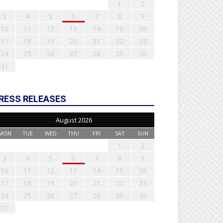
1
2
3
4
5
6
7
8
9
10
11
12
13
14
15
16
17
18
19
20
21
22
23
24
25
26
27
28
29
30
31
RESS RELEASES
August 2026
MON
TUE
WED
THU
FRI
SAT
SUN
1
2
3
4
5
6
7
8
9
10
11
12
13
14
15
16
17
18
19
20
21
22
23
24
25
26
27
28
29
30
31