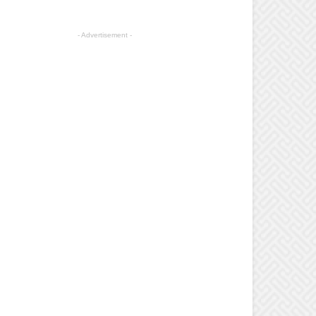
- Advertisement -