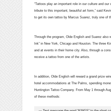
“Tattoos play an important role in our culture and ou
tribute to this important, beautiful art form,” said K
to get its own tattoo by Marcus Suarez, truly one of th
Through the program, Olde English and Suarez also wi
Ink” in New York, Chicago and Houston. The three King
and at events in their home city. Also, through a con
receive a tattoo from one of the artists.
In addition, Olde English will reward a grand prize winn
hotel accommodations at The Palms, spending money a
Huntington Tattoo Company. From May 1 through Aug. 
of these methods:
  — Text message the word “KINGS” to the short 