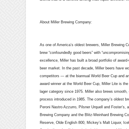
About Miller Brewing Company:
As one of America’s oldest brewers, Miller Brewing C
brew “confoundedly good beers” with “uncompromising
excellence, Miller has built a broad portfolio of awar
beer market. In the past decade, Miller beers have 
competitors — at the biannual World Beer Cup and an
award winner at the World Beer Cup, Miller Lite is the 
lager category since 1975. Miller also brews smooth, g
process introduced in 1985. The company’s oldest bre
Peroni Nastro Azzurro, Pilsner Urquell and Foster’s, a
Brewing Company and the Blitz-Weinhard Brewing Com
Reserve, Olde English 800, Mickey’s Malt Liquor, Iceh