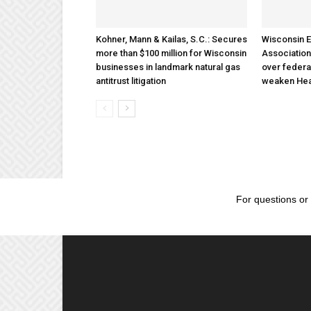
Kohner, Mann & Kailas, S.C.: Secures
Wisconsin E
more than $100 million for Wisconsin
Association
businesses in landmark natural gas
over federa
antitrust litigation
weaken Hea
For questions or