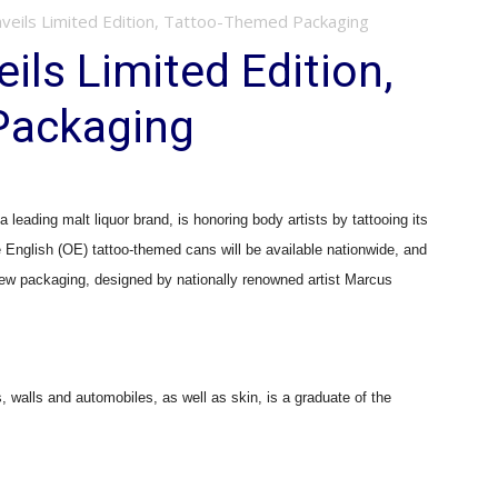
nveils Limited Edition, Tattoo-Themed Packaging
ils Limited Edition,
Packaging
ding malt liquor brand, is honoring body artists by tattooing its
English (OE) tattoo-themed cans will be available nationwide, and
 new packaging, designed by nationally renowned artist Marcus
walls and automobiles, as well as skin, is a graduate of the