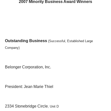
2007 Minority Business Award Winners
Outstanding Business
(Successful, Established Large
Company)
Belonger Corporation, Inc.
President: Jean Marie Thiel
2334 Stonebridge Circle
, Unit D