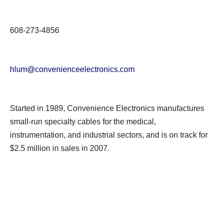
608-273-4856
hlum@convenienceelectronics.com
Started in 1989, Convenience Electronics manufactures
small-run specialty cables for the medical,
instrumentation, and industrial sectors, and is on track for
$2.5 million in sales in 2007.