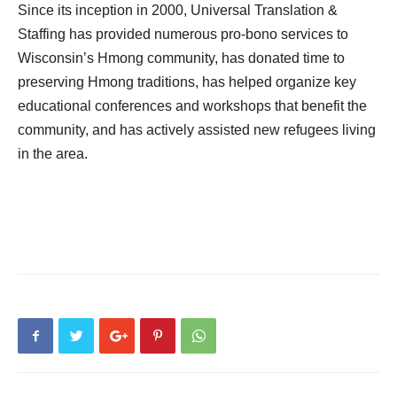
Since its inception in 2000, Universal Translation &
Staffing has provided numerous pro-bono services to
Wisconsin’s Hmong community, has donated time to
preserving Hmong traditions, has helped organize key
educational conferences and workshops that benefit the
community, and has actively assisted new refugees living
in the area.