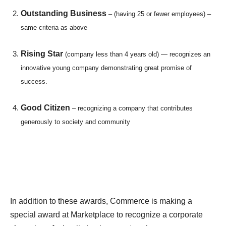
Outstanding Business
– (having 25 or fewer employees) –
same criteria as above
Rising Star
(company less than 4 years old) — recognizes an
innovative young company demonstrating great promise of
success.
Good Citizen
– recognizing a company that contributes
generously to society and community
In addition to these awards, Commerce is making a
special award at Marketplace to recognize a corporate