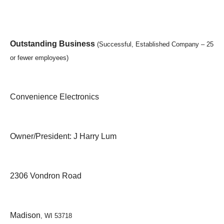
Outstanding Business
(Successful, Established Company – 25
or fewer employees)
Convenience Electronics
Owner/President: J Harry Lum
2306 Vondron Road
Madison
, WI 53718