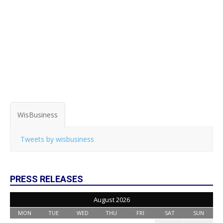
WisBusiness
Tweets by wisbusiness
PRESS RELEASES
August 2026
MON
TUE
WED
THU
FRI
SAT
SUN