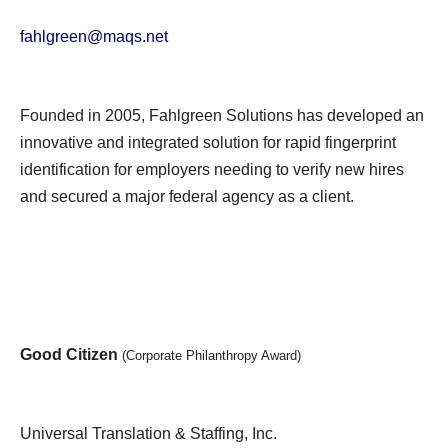
fahlgreen@maqs.net
Founded in 2005, Fahlgreen Solutions has developed an
innovative and integrated solution for rapid fingerprint
identification for employers needing to verify new hires
and secured a major federal agency as a client.
Good Citizen
(Corporate Philanthropy Award)
Universal Translation & Staffing, Inc.