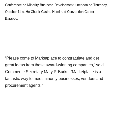
Conference on Minority Business Development luncheon on Thursday,
October 11 at Ho-Chunk Casino Hotel and Convention Center,
Baraboo.
“Please come to Marketplace to congratulate and get
great ideas from these award-winning companies,” said
Commerce Secretary Mary P. Burke. “Marketplace is a
fantastic way to meet minority businesses, vendors and
procurement agents.”