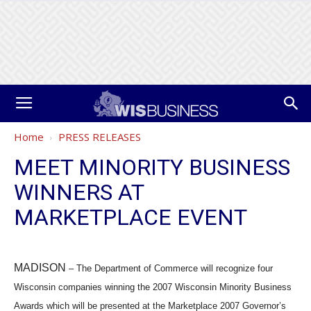
Home
PRESS RELEASES
MEET MINORITY BUSINESS
WINNERS AT
MARKETPLACE EVENT
MADISON
– The Department of Commerce will recognize four
Wisconsin companies winning the 2007 Wisconsin Minority Business
Awards which will be presented at the Marketplace 2007 Governor’s