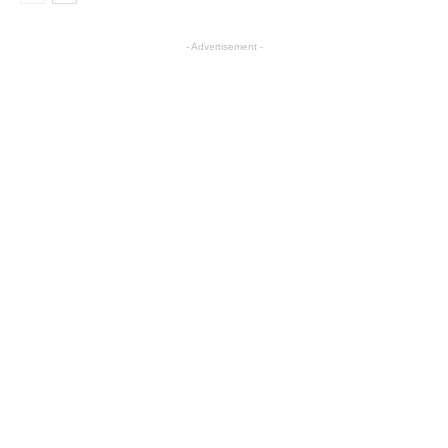
- Advertisement -