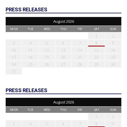
PRESS RELEASES
August 2026
MON
TUE
WED
THU
FRI
SAT
SUN
1
2
3
4
5
6
7
8
9
10
11
12
13
14
15
16
17
18
19
20
21
22
23
24
25
26
27
28
29
30
31
PRESS RELEASES
August 2026
MON
TUE
WED
THU
FRI
SAT
SUN
1
2
3
4
5
6
7
8
9