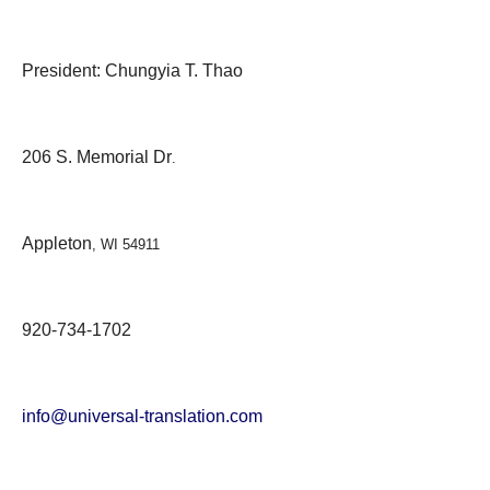
President: Chungyia T. Thao
206 S. Memorial Dr
.
Appleton
, WI 54911
920-734-1702
info@universal-translation.com