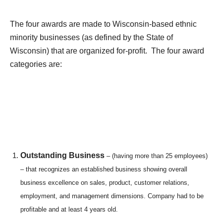
The four awards are made to Wisconsin-based ethnic
minority businesses (as defined by the State of
Wisconsin) that are organized for-profit. The four award
categories are:
Outstanding Business
– (having more than 25 employees)
– that recognizes an established business showing overall
business excellence on sales, product, customer relations,
employment, and management dimensions. Company had to be
profitable and at least 4 years old.