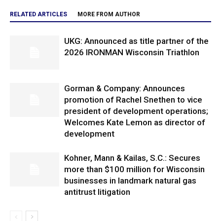
RELATED ARTICLES
MORE FROM AUTHOR
UKG: Announced as title partner of the
2026 IRONMAN Wisconsin Triathlon
Gorman & Company: Announces
promotion of Rachel Snethen to vice
president of development operations;
Welcomes Kate Lemon as director of
development
Kohner, Mann & Kailas, S.C.: Secures
more than $100 million for Wisconsin
businesses in landmark natural gas
antitrust litigation