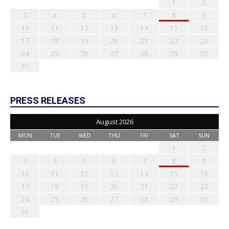
1
2
3
4
5
6
7
8
9
10
11
12
13
14
15
16
17
18
19
20
21
22
23
24
25
26
27
28
29
30
31
PRESS RELEASES
August 2026
MON
TUE
WED
THU
FRI
SAT
SUN
1
2
3
4
5
6
7
8
9
10
11
12
13
14
15
16
17
18
19
20
21
22
23
24
25
26
27
28
29
30
31