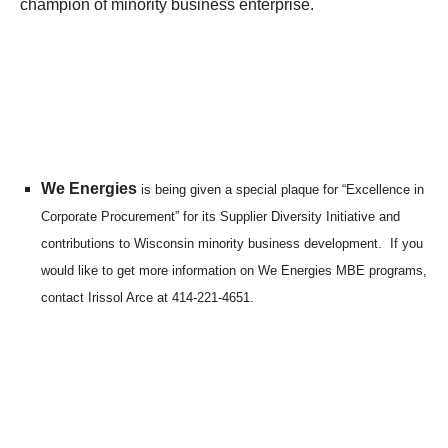
champion of minority business enterprise.
We Energies
is being given a special plaque for “Excellence in
Corporate Procurement” for its Supplier Diversity Initiative and
contributions to Wisconsin minority business development. If you
would like to get more information on We Energies MBE programs,
contact Irissol Arce at 414-221-4651.