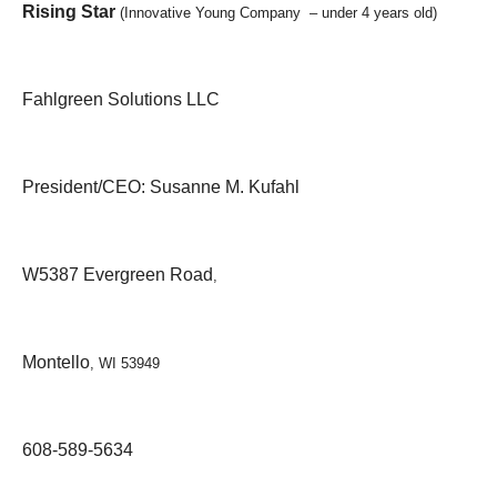
Rising Star
(Innovative Young Company – under 4 years old)
Fahlgreen Solutions LLC
President/CEO: Susanne M. Kufahl
W5387 Evergreen Road
,
Montello
, WI 53949
608-589-5634