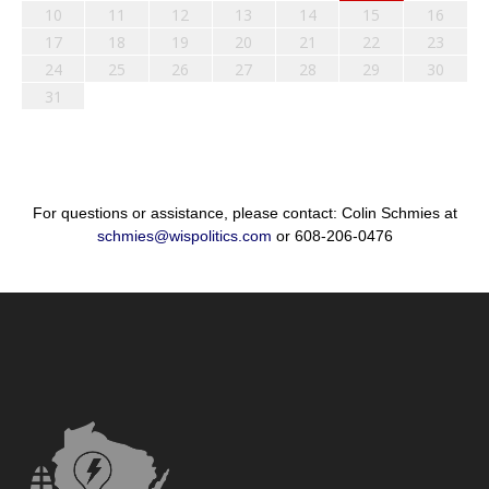
10
11
12
13
14
15
16
17
18
19
20
21
22
23
24
25
26
27
28
29
30
31
For questions or assistance, please contact: Colin Schmies at
schmies@wispolitics.com
or 608-206-0476