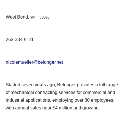
West Bend
, WI 53095
262-334-9111
nicolemueller@belonger.net
Started seven years ago, Belonger provides a full range
of mechanical contracting services for commercial and
industrial applications, employing over 30 employees,
with annual sales near $4 million and growing.