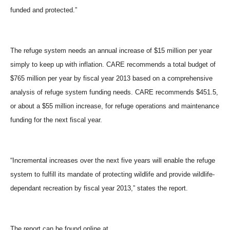
funded and protected.”
The refuge system needs an annual increase of $15 million per year
simply to keep up with inflation. CARE recommends a total budget of
$765 million per year by fiscal year 2013 based on a comprehensive
analysis of refuge system funding needs. CARE recommends $451.5,
or about a $55 million increase, for refuge operations and maintenance
funding for the next fiscal year.
“Incremental increases over the next five years will enable the refuge
system to fulfill its mandate of protecting wildlife and provide wildlife-
dependant recreation by fiscal year 2013,” states the report.
The report can be found online at