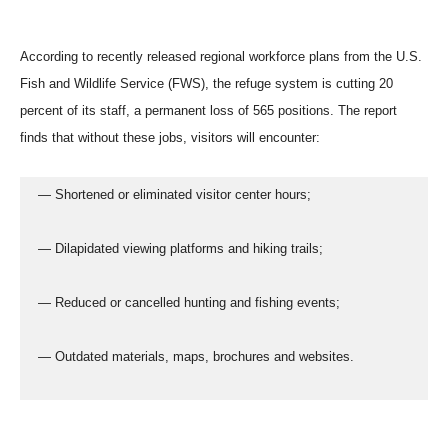
According to recently released regional workforce plans from the U.S.
Fish and Wildlife Service (FWS), the refuge system is cutting 20
percent of its staff, a permanent loss of 565 positions. The report
finds that without these jobs, visitors will encounter:
  — Shortened or eliminated visitor center hours;
  — Dilapidated viewing platforms and hiking trails;
  — Reduced or cancelled hunting and fishing events;
  — Outdated materials, maps, brochures and websites.