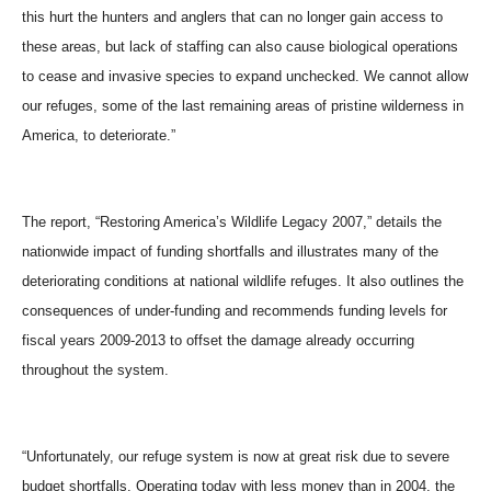
this hurt the hunters and anglers that can no longer gain access to
these areas, but lack of staffing can also cause biological operations
to cease and invasive species to expand unchecked. We cannot allow
our refuges, some of the last remaining areas of pristine wilderness in
America, to deteriorate.”
The report, “Restoring America’s Wildlife Legacy 2007,” details the
nationwide impact of funding shortfalls and illustrates many of the
deteriorating conditions at national wildlife refuges. It also outlines the
consequences of under-funding and recommends funding levels for
fiscal years 2009-2013 to offset the damage already occurring
throughout the system.
“Unfortunately, our refuge system is now at great risk due to severe
budget shortfalls. Operating today with less money than in 2004, the