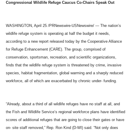
Congressional Wildlife Refuge Caucus Co-Chairs Speak Out
WASHINGTON, April 25 /PRNewswire-USNewswire/ — The nation’s
wildlife refuge system is operating at half the budget it needs,
according to a new report released today by the Cooperative Alliance
for Refuge Enhancement (CARE). The group, comprised of
conservation, sportsman, recreation, and scientific organizations,
finds that the wildlife refuge system is threatened by crime, invasive
species, habitat fragmentation, global warming and a sharply reduced
workforce, all of which are exacerbated by chronic under- funding.
“Already, about a third of all wildlife refuges have no staff at all, and
the Fish and Wildlife Service’s regional workforce plans have identified
scores of additional refuges that are going to close their gates or have
on- site staff removed,” Rep. Ron Kind (D-WI) said. “Not only does