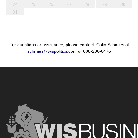
24
25
26
27
28
29
30
31
For questions or assistance, please contact: Colin Schmies at
schmies@wispolitics.com
or 608-206-0476