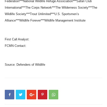
Federation***National Wildlife Refuge Association***Safari Club
International***The Corps Network***The Wilderness Society***The
Wildlife Society***Trout Unlimited***U.S. Sportsmen’s
Alliance***Wildlife Forever***Wildlife Management Institute
First Call Analyst:
FCMN Contact:
Source:
Defenders of Wildlife