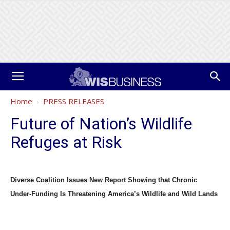
Home
PRESS RELEASES
Future of Nation’s Wildlife
Refuges at Risk
Diverse Coalition Issues New Report Showing that Chronic
Under-Funding Is Threatening America’s Wildlife and Wild Lands