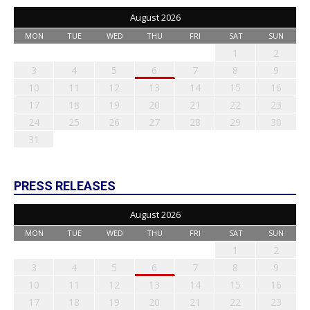
August 2026
MON
TUE
WED
THU
FRI
SAT
SUN
1
2
3
4
5
6
7
8
9
10
11
12
13
14
15
16
17
18
19
20
21
22
23
24
25
26
27
28
29
30
31
PRESS RELEASES
August 2026
MON
TUE
WED
THU
FRI
SAT
SUN
1
2
3
4
5
6
7
8
9
10
11
12
13
14
15
16
17
18
19
20
21
22
23