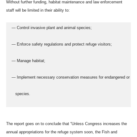
Without further funding, habitat maintenance and law enforcement
staff will be limited in their ability to:
  — Control invasive plant and animal species;
  — Enforce safety regulations and protect refuge visitors;
  — Manage habitat;
  — Implement necessary conservation measures for endangered or thr
     species.
The report goes on to conclude that “Unless Congress increases the
annual appropriations for the refuge system soon, the Fish and