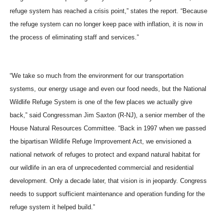
refuge system has reached a crisis point,” states the report. “Because
the refuge system can no longer keep pace with inflation, it is now in
the process of eliminating staff and services.”
“We take so much from the environment for our transportation
systems, our energy usage and even our food needs, but the National
Wildlife Refuge System is one of the few places we actually give
back,” said Congressman Jim Saxton (R-NJ), a senior member of the
House Natural Resources Committee. “Back in 1997 when we passed
the bipartisan Wildlife Refuge Improvement Act, we envisioned a
national network of refuges to protect and expand natural habitat for
our wildlife in an era of unprecedented commercial and residential
development. Only a decade later, that vision is in jeopardy. Congress
needs to support sufficient maintenance and operation funding for the
refuge system it helped build.”