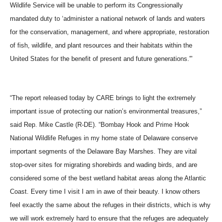
Wildlife Service will be unable to perform its Congressionally
mandated duty to ‘administer a national network of lands and waters
for the conservation, management, and where appropriate, restoration
of fish, wildlife, and plant resources and their habitats within the
United States for the benefit of present and future generations.'”
“The report released today by CARE brings to light the extremely
important issue of protecting our nation’s environmental treasures,”
said Rep. Mike Castle (R-DE). “Bombay Hook and Prime Hook
National Wildlife Refuges in my home state of Delaware conserve
important segments of the Delaware Bay Marshes. They are vital
stop-over sites for migrating shorebirds and wading birds, and are
considered some of the best wetland habitat areas along the Atlantic
Coast. Every time I visit I am in awe of their beauty. I know others
feel exactly the same about the refuges in their districts, which is why
we will work extremely hard to ensure that the refuges are adequately