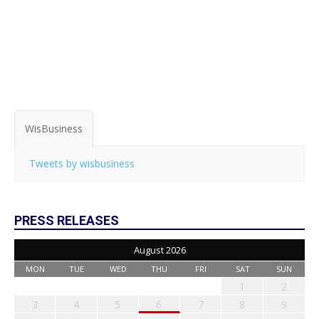
WisBusiness
Tweets by wisbusiness
PRESS RELEASES
August 2026
MON
TUE
WED
THU
FRI
SAT
SUN
1
2
3
4
5
6
7
8
9