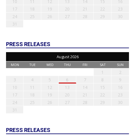
10
11
12
13
14
15
16
17
18
19
20
21
22
23
24
25
26
27
28
29
30
31
PRESS RELEASES
August 2026
MON
TUE
WED
THU
FRI
SAT
SUN
1
2
3
4
5
6
7
8
9
10
11
12
13
14
15
16
17
18
19
20
21
22
23
24
25
26
27
28
29
30
31
PRESS RELEASES