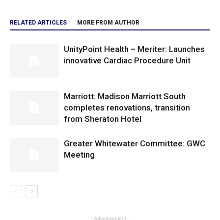
RELATED ARTICLES
MORE FROM AUTHOR
UnityPoint Health – Meriter: Launches
innovative Cardiac Procedure Unit
Marriott: Madison Marriott South
completes renovations, transition
from Sheraton Hotel
Greater Whitewater Committee: GWC
Meeting
- Advertisement -