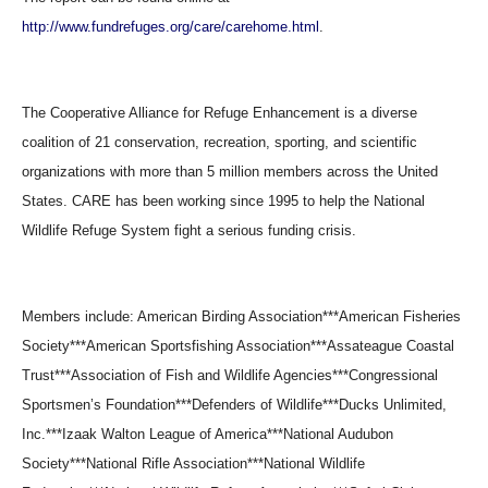
http://www.fundrefuges.org/care/carehome.html
.
The Cooperative Alliance for Refuge Enhancement is a diverse
coalition of 21 conservation, recreation, sporting, and scientific
organizations with more than 5 million members across the United
States. CARE has been working since 1995 to help the National
Wildlife Refuge System fight a serious funding crisis.
Members include: American Birding Association***American Fisheries
Society***American Sportsfishing Association***Assateague Coastal
Trust***Association of Fish and Wildlife Agencies***Congressional
Sportsmen’s Foundation***Defenders of Wildlife***Ducks Unlimited,
Inc.***Izaak Walton League of America***National Audubon
Society***National Rifle Association***National Wildlife