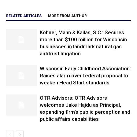
RELATED ARTICLES
MORE FROM AUTHOR
Kohner, Mann & Kailas, S.C.: Secures
more than $100 million for Wisconsin
businesses in landmark natural gas
antitrust litigation
Wisconsin Early Childhood Association:
Raises alarm over federal proposal to
weaken Head Start standards
OTR Advisors: OTR Advisors
welcomes Jake Hajdu as Principal,
expanding firm’s public perception and
public affairs capabilities