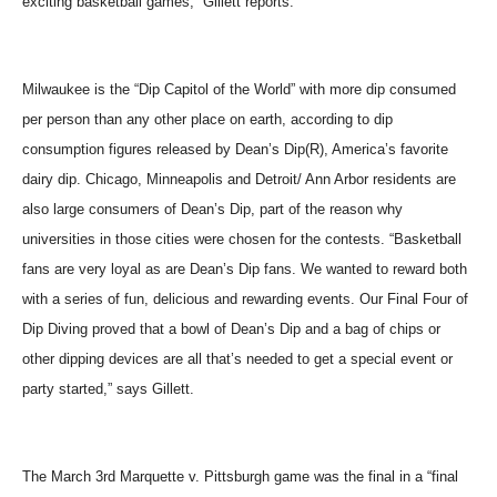
exciting basketball games,” Gillett reports.
Milwaukee is the “Dip Capitol of the World” with more dip consumed
per person than any other place on earth, according to dip
consumption figures released by Dean’s Dip(R), America’s favorite
dairy dip. Chicago, Minneapolis and Detroit/ Ann Arbor residents are
also large consumers of Dean’s Dip, part of the reason why
universities in those cities were chosen for the contests. “Basketball
fans are very loyal as are Dean’s Dip fans. We wanted to reward both
with a series of fun, delicious and rewarding events. Our Final Four of
Dip Diving proved that a bowl of Dean’s Dip and a bag of chips or
other dipping devices are all that’s needed to get a special event or
party started,” says Gillett.
The March 3rd Marquette v. Pittsburgh game was the final in a “final