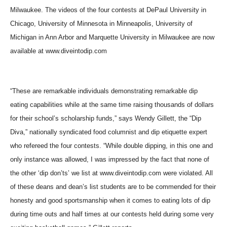
Milwaukee. The videos of the four contests at DePaul University in
Chicago, University of Minnesota in Minneapolis, University of
Michigan in Ann Arbor and Marquette University in Milwaukee are now
available at www.diveintodip.com
“These are remarkable individuals demonstrating remarkable dip
eating capabilities while at the same time raising thousands of dollars
for their school’s scholarship funds,” says Wendy Gillett, the “Dip
Diva,” nationally syndicated food columnist and dip etiquette expert
who refereed the four contests. “While double dipping, in this one and
only instance was allowed, I was impressed by the fact that none of
the other ‘dip don’ts’ we list at www.diveintodip.com were violated. All
of these deans and dean’s list students are to be commended for their
honesty and good sportsmanship when it comes to eating lots of dip
during time outs and half times at our contests held during some very