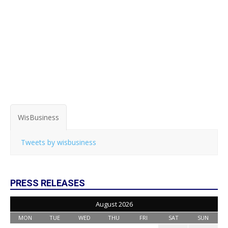
WisBusiness
Tweets by wisbusiness
PRESS RELEASES
August 2026
MON
TUE
WED
THU
FRI
SAT
SUN