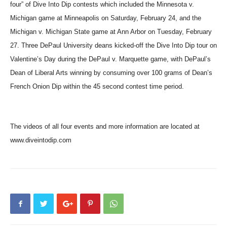
four” of Dive Into Dip contests which included the Minnesota v.
Michigan game at Minneapolis on Saturday, February 24, and the
Michigan v. Michigan State game at Ann Arbor on Tuesday, February
27. Three DePaul University deans kicked-off the Dive Into Dip tour on
Valentine’s Day during the DePaul v. Marquette game, with DePaul’s
Dean of Liberal Arts winning by consuming over 100 grams of Dean’s
French Onion Dip within the 45 second contest time period.
The videos of all four events and more information are located at
www.diveintodip.com