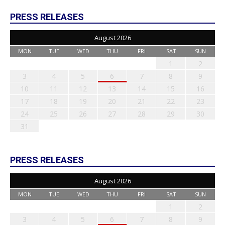
PRESS RELEASES
August 2026
MON
TUE
WED
THU
FRI
SAT
SUN
1
2
3
4
5
6
7
8
9
10
11
12
13
14
15
16
17
18
19
20
21
22
23
24
25
26
27
28
29
30
31
PRESS RELEASES
August 2026
MON
TUE
WED
THU
FRI
SAT
SUN
1
2
3
4
5
6
7
8
9