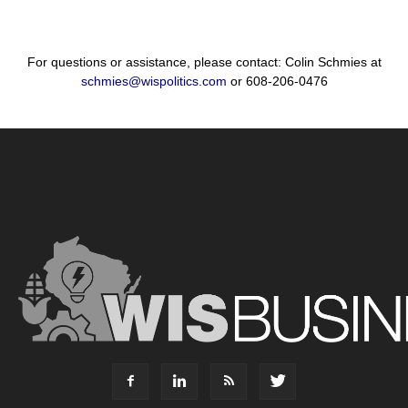
For questions or assistance, please contact: Colin Schmies at
schmies@wispolitics.com
or 608-206-0476