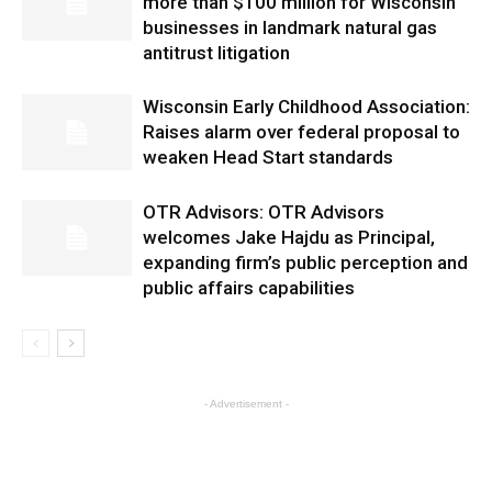
more than $100 million for Wisconsin
businesses in landmark natural gas
antitrust litigation
Wisconsin Early Childhood Association:
Raises alarm over federal proposal to
weaken Head Start standards
OTR Advisors: OTR Advisors
welcomes Jake Hajdu as Principal,
expanding firm’s public perception and
public affairs capabilities
- Advertisement -