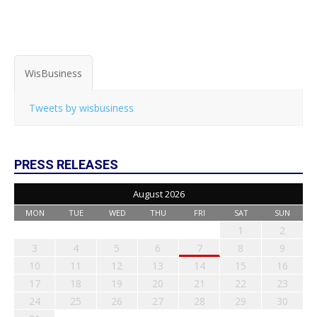
WisBusiness
Tweets by wisbusiness
PRESS RELEASES
August 2026
MON
TUE
WED
THU
FRI
SAT
SUN
1
2
3
4
5
6
7
8
9
10
11
12
13
14
15
16
17
18
19
20
21
22
23
24
25
26
27
28
29
30