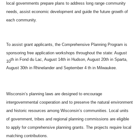
local governments prepare plans to address long range community
needs, assist economic development and guide the future growth of
each community.
To assist grant applicants, the Comprehensive Planning Program is
sponsoring free application workshops throughout the state: August
th in Fond du Lac, August 14th in Hudson, August 20th in Sparta,
10
August 30th in Rhinelander and September 4 th in Milwaukee.
Wisconsin’s planning laws are designed to encourage
intergovernmental cooperation and to preserve the natural environment
and historic resources among Wisconsin’s communities. Local units
of government, tribes and regional planning commissions are eligible
to apply for comprehensive planning grants. The projects require local
matching contributions.