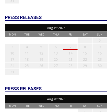
31
PRESS RELEASES
August 2026
MON
TUE
WED
THU
FRI
SAT
SUN
1
2
3
4
5
6
7
8
9
10
11
12
13
14
15
16
17
18
19
20
21
22
23
24
25
26
27
28
29
30
31
PRESS RELEASES
August 2026
MON
TUE
WED
THU
FRI
SAT
SUN
1
2