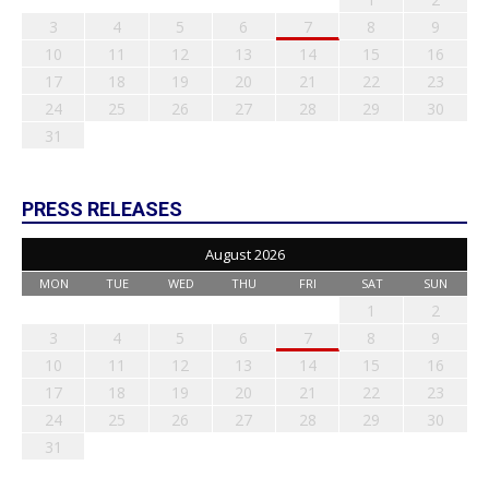
3
4
5
6
7
8
9
10
11
12
13
14
15
16
17
18
19
20
21
22
23
24
25
26
27
28
29
30
31
PRESS RELEASES
August 2026
MON
TUE
WED
THU
FRI
SAT
SUN
1
2
3
4
5
6
7
8
9
10
11
12
13
14
15
16
17
18
19
20
21
22
23
24
25
26
27
28
29
30
31