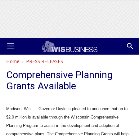
Home
PRESS RELEASES
Comprehensive Planning
Grants Available
Madison, Wis. — Governor Doyle is pleased to announce that up to
$2.0 million is available through the Wisconsin Comprehensive
Planning Program to assist in the development and adoption of
comprehensive plans. The Comprehensive Planning Grants will help