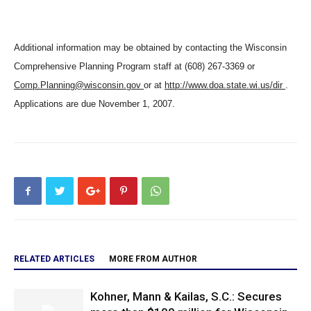
Additional information may be obtained by contacting the Wisconsin
Comprehensive Planning Program staff at (608) 267-3369 or
Comp.Planning@wisconsin.gov
or at
http://www.doa.state.wi.us/dir
.
Applications are due November 1, 2007.
RELATED ARTICLES
MORE FROM AUTHOR
Kohner, Mann & Kailas, S.C.: Secures