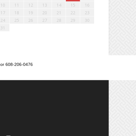
10
11
12
13
14
15
16
17
18
19
20
21
22
23
24
25
26
27
28
29
30
31
or 608-206-0476