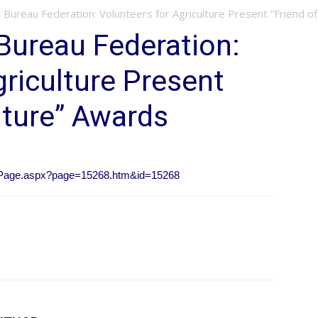
Bureau Federation: Volunteers for Agriculture Present ”Friend of
Bureau Federation:
griculture Present
lture” Awards
owPage.aspx?page=15268.htm&id=15268