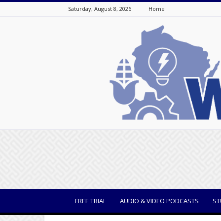
Saturday, August 8, 2026
Home
WisBusiness
FREE TRIAL
AUDIO & VIDEO PODCASTS
ST