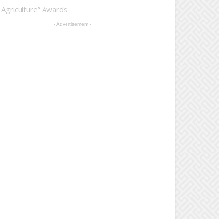
 Agriculture” Awards
- Advertisement -