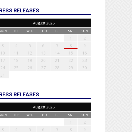
RESS RELEASES
August 2026
MON
TUE
WED
THU
FRI
SAT
SUN
1
2
3
4
5
6
7
8
9
10
11
12
13
14
15
16
17
18
19
20
21
22
23
24
25
26
27
28
29
30
31
RESS RELEASES
August 2026
MON
TUE
WED
THU
FRI
SAT
SUN
1
2
3
4
5
6
7
8
9