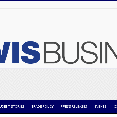
UDENT STORIES
TRADE POLICY
PRESS RELEASES
EVENTS
C