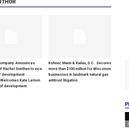
UTHOR
Company: Announces
Kohner, Mann & Kailas, S.C.: Secures
f Rachel Snethen to vice
more than $100 million for Wisconsin
of development
businesses in landmark natural gas
; Welcomes Kate Lemon
antitrust litigation
 of development
P