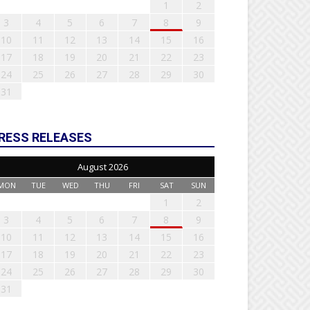
1
2
3
4
5
6
7
8
9
10
11
12
13
14
15
16
17
18
19
20
21
22
23
24
25
26
27
28
29
30
31
RESS RELEASES
August 2026
MON
TUE
WED
THU
FRI
SAT
SUN
1
2
3
4
5
6
7
8
9
10
11
12
13
14
15
16
17
18
19
20
21
22
23
24
25
26
27
28
29
30
31