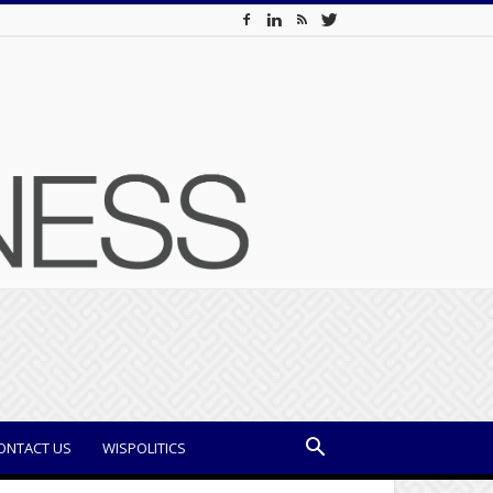
ONTACT US
WISPOLITICS