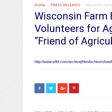
Home
PRESS RELEASES
Wisconsin Farm 
Wisconsin Farm 
Volunteers for A
”Friend of Agricu
http://www.wfbf.com/archivej/htmArchive/sh