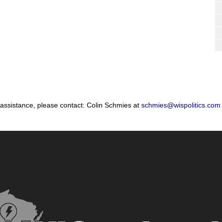
 assistance, please contact: Colin Schmies at
schmies@wispolitics.com