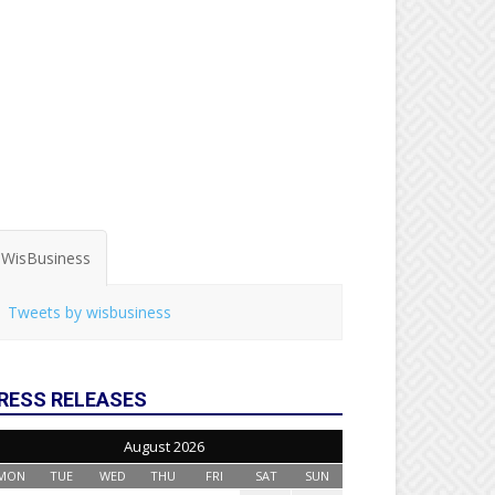
WisBusiness
Tweets by wisbusiness
RESS RELEASES
August 2026
MON
TUE
WED
THU
FRI
SAT
SUN