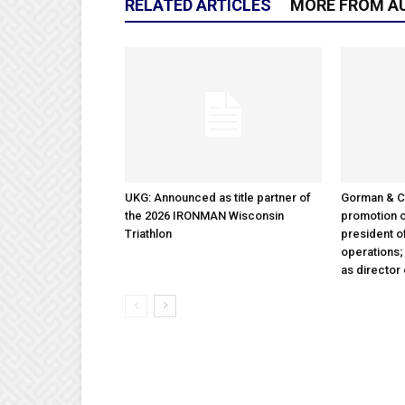
RELATED ARTICLES
MORE FROM A
UKG: Announced as title partner of
Gorman & 
the 2026 IRONMAN Wisconsin
promotion o
Triathlon
president 
operations
as director