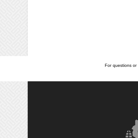
For questions or