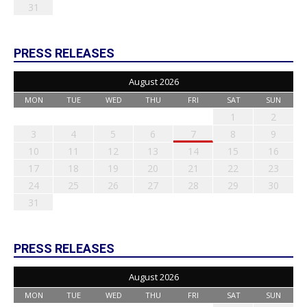
31
PRESS RELEASES
August 2026
MON
TUE
WED
THU
FRI
SAT
SUN
1
2
3
4
5
6
7
8
9
10
11
12
13
14
15
16
17
18
19
20
21
22
23
24
25
26
27
28
29
30
31
PRESS RELEASES
August 2026
MON
TUE
WED
THU
FRI
SAT
SUN