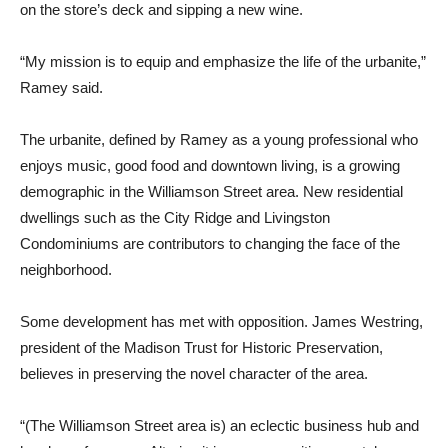
on the store’s deck and sipping a new wine.
“My mission is to equip and emphasize the life of the urbanite,”
Ramey said.
The urbanite, defined by Ramey as a young professional who
enjoys music, good food and downtown living, is a growing
demographic in the Williamson Street area. New residential
dwellings such as the City Ridge and Livingston
Condominiums are contributors to changing the face of the
neighborhood.
Some development has met with opposition. James Westring,
president of the Madison Trust for Historic Preservation,
believes in preserving the novel character of the area.
“(The Williamson Street area is) an eclectic business hub and