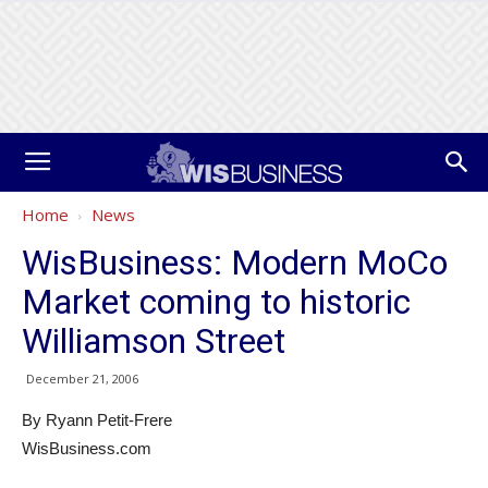
Home
News
WisBusiness: Modern MoCo
Market coming to historic
Williamson Street
December 21, 2006
By Ryann Petit-Frere
WisBusiness.com