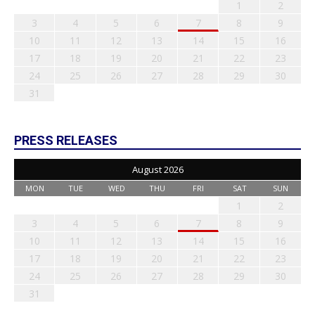
1
2
3
4
5
6
7
8
9
10
11
12
13
14
15
16
17
18
19
20
21
22
23
24
25
26
27
28
29
30
31
PRESS RELEASES
August 2026
MON
TUE
WED
THU
FRI
SAT
SUN
1
2
3
4
5
6
7
8
9
10
11
12
13
14
15
16
17
18
19
20
21
22
23
24
25
26
27
28
29
30
31