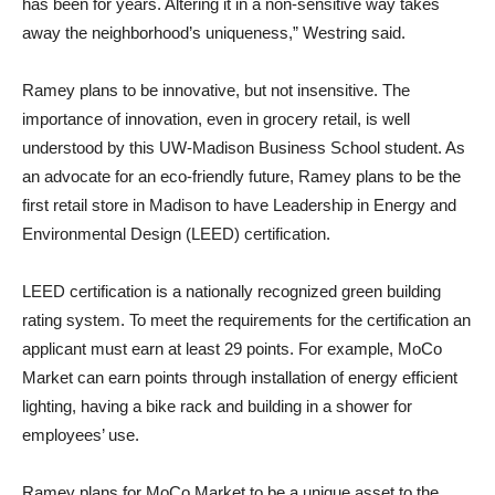
has been for years. Altering it in a non-sensitive way takes
away the neighborhood’s uniqueness,” Westring said.
Ramey plans to be innovative, but not insensitive. The
importance of innovation, even in grocery retail, is well
understood by this UW-Madison Business School student. As
an advocate for an eco-friendly future, Ramey plans to be the
first retail store in Madison to have Leadership in Energy and
Environmental Design (LEED) certification.
LEED certification is a nationally recognized green building
rating system. To meet the requirements for the certification an
applicant must earn at least 29 points. For example, MoCo
Market can earn points through installation of energy efficient
lighting, having a bike rack and building in a shower for
employees’ use.
Ramey plans for MoCo Market to be a unique asset to the