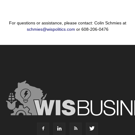
For questions or assistance, please contact: Colin Schmies at
schmies@wispolitics.com
or 608-206-0476