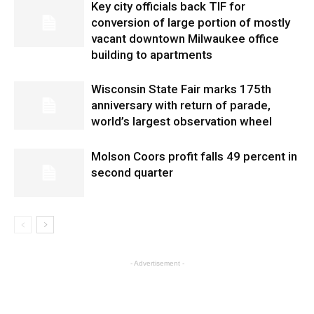
Key city officials back TIF for
conversion of large portion of mostly
vacant downtown Milwaukee office
building to apartments
Wisconsin State Fair marks 175th
anniversary with return of parade,
world’s largest observation wheel
Molson Coors profit falls 49 percent in
second quarter
- Advertisement -