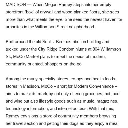
MADISON — When Megan Ramey steps into her empty
storefront “box” of drywall and wood-planked floors, she sees
more than what meets the eye. She sees the newest haven for
urbanites in the Williamson Street neighborhood.
Built around the old Schlitz Beer distribution building and
tucked under the City Ridge Condominiums at 804 Williamson
St., MoCo Market plans to meet the needs of modern,
community oriented, shoppers-on-the-go.
Among the many specialty stores, co-ops and health foods
stores in Madison, MoCo – short for Modern Convenience –
aims to make its mark by not only offering groceries, hot food,
and wine but also lifestyle goods such as music, magazines,
technology information, and internet access. With that mix,
Ramey envisions a store of community members browsing
her travel section and petting their dogs as they enjoy a meal