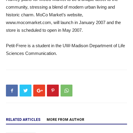
community, stressing a blend of modern urban living and
historic charm. MoCo Market’s website,
www.mocomarket.com, will launch in January 2007 and the
store is scheduled to open in May 2007.
Petit-Frere is a student in the UW-Madison Department of Life
Sciences Communication.
RELATED ARTICLES
MORE FROM AUTHOR