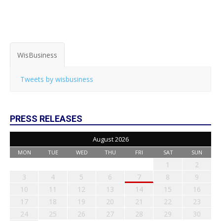
WisBusiness
Tweets by wisbusiness
PRESS RELEASES
August 2026
MON
TUE
WED
THU
FRI
SAT
SUN
1
2
3
4
5
6
7
8
9
10
11
12
13
14
15
16
17
18
19
20
21
22
23
24
25
26
27
28
29
30