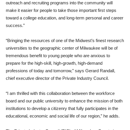
outreach and recruiting programs into the community will
make it easier for people to take those important first steps
toward a college education, and long-term personal and career
success.”
“Bringing the resources of one of the Midwest’s finest research
universities to the geographic center of Milwaukee will be of
tremendous benefit to young people who are anxious to
prepare for the high-skill, high-growth, high-demand
professions of today and tomorrow,” says Gerard Randall,
chief executive director of the Private Industry Council.
“I am thrilled with this collaboration between the workforce
board and our public university to enhance the mission of both
institutions to develop a citizenry that fully participates in the
educational, economic and social life of our region,” he adds.