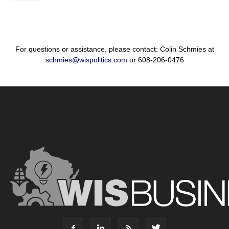
For questions or assistance, please contact: Colin Schmies at
schmies@wispolitics.com
or 608-206-0476