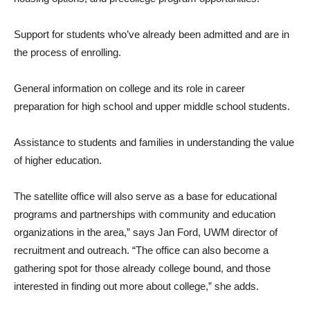
Support for students who’ve already been admitted and are in
the process of enrolling.
General information on college and its role in career
preparation for high school and upper middle school students.
Assistance to students and families in understanding the value
of higher education.
The satellite office will also serve as a base for educational
programs and partnerships with community and education
organizations in the area,” says Jan Ford, UWM director of
recruitment and outreach. “The office can also become a
gathering spot for those already college bound, and those
interested in finding out more about college,” she adds.