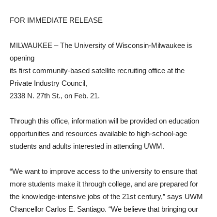
FOR IMMEDIATE RELEASE
MILWAUKEE – The University of Wisconsin-Milwaukee is
opening
its first community-based satellite recruiting office at the
Private Industry Council,
2338 N. 27th St., on Feb. 21.
Through this office, information will be provided on education
opportunities and resources available to high-school-age
students and adults interested in attending UWM.
“We want to improve access to the university to ensure that
more students make it through college, and are prepared for
the knowledge-intensive jobs of the 21st century,” says UWM
Chancellor Carlos E. Santiago. “We believe that bringing our