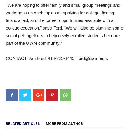
“We are hoping to offer family and small group meetings and
workshops on such topics as applying for college, finding
financial aid, and the career opportunities available with a
college education,” says Ford. “We will also be planning some
social get-togethers to help newly enrolled students become
part of the UWM community.”
CONTACT: Jan Ford, 414-229-4445, jford@uwm.edu.
RELATED ARTICLES
MORE FROM AUTHOR