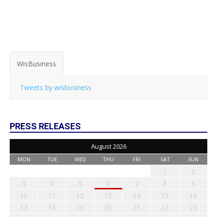
WisBusiness
Tweets by wisbusiness
PRESS RELEASES
August 2026
MON
TUE
WED
THU
FRI
SAT
SUN
1
2
3
4
5
6
7
8
9
10
11
12
13
14
15
16
17
18
19
20
21
22
23