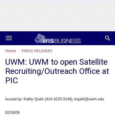
Home
PRESS RELEASES
UWM: UWM to open Satellite
Recruiting/Outreach Office at
PIC
Issued by: Kathy Quirk (414-3229-3144), kquirk@uwm.edu
02/16/06