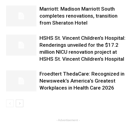
Marriott: Madison Marriott South
completes renovations, transition
from Sheraton Hotel
HSHS St. Vincent Children’s Hospital:
Renderings unveiled for the $17.2
million NICU renovation project at
HSHS St. Vincent Children’s Hospital
Froedtert ThedaCare: Recognized in
Newsweek’s America’s Greatest
Workplaces in Health Care 2026
- Advertisement -