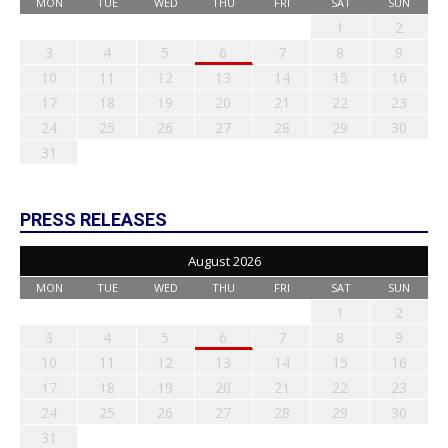
MON
TUE
WED
THU
FRI
SAT
SUN
1
2
3
4
5
6
7
8
9
10
11
12
13
14
15
16
17
18
19
20
21
22
23
24
25
26
27
28
29
30
31
PRESS RELEASES
August 2026
MON
TUE
WED
THU
FRI
SAT
SUN
1
2
3
4
5
6
7
8
9
10
11
12
13
14
15
16
17
18
19
20
21
22
23
24
25
26
27
28
29
30
31