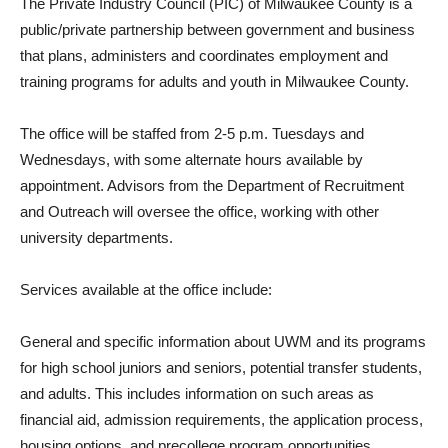
The Private Industry Council (PIC) of Milwaukee County is a
public/private partnership between government and business
that plans, administers and coordinates employment and
training programs for adults and youth in Milwaukee County.
The office will be staffed from 2-5 p.m. Tuesdays and
Wednesdays, with some alternate hours available by
appointment. Advisors from the Department of Recruitment
and Outreach will oversee the office, working with other
university departments.
Services available at the office include:
General and specific information about UWM and its programs
for high school juniors and seniors, potential transfer students,
and adults. This includes information on such areas as
financial aid, admission requirements, the application process,
housing options, and precollege program opportunities.