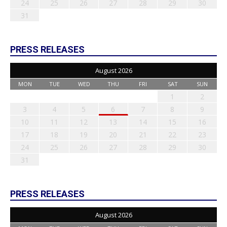
24
25
26
27
28
29
30
31
PRESS RELEASES
August 2026
MON
TUE
WED
THU
FRI
SAT
SUN
1
2
3
4
5
6
7
8
9
10
11
12
13
14
15
16
17
18
19
20
21
22
23
24
25
26
27
28
29
30
31
PRESS RELEASES
August 2026