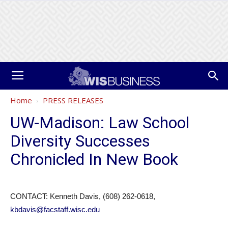
Home
PRESS RELEASES
UW-Madison: Law School
Diversity Successes
Chronicled In New Book
CONTACT: Kenneth Davis, (608) 262-0618,
kbdavis@facstaff.wisc.edu