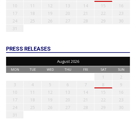
10
11
12
13
14
15
16
17
18
19
20
21
22
23
24
25
26
27
28
29
30
31
PRESS RELEASES
August 2026
MON
TUE
WED
THU
FRI
SAT
SUN
1
2
3
4
5
6
7
8
9
10
11
12
13
14
15
16
17
18
19
20
21
22
23
24
25
26
27
28
29
30
31