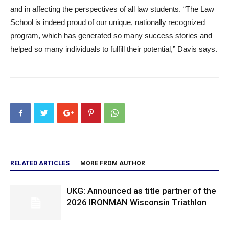
and in affecting the perspectives of all law students. “The Law
School is indeed proud of our unique, nationally recognized
program, which has generated so many success stories and
helped so many individuals to fulfill their potential,” Davis says.
RELATED ARTICLES
MORE FROM AUTHOR
UKG: Announced as title partner of the
2026 IRONMAN Wisconsin Triathlon