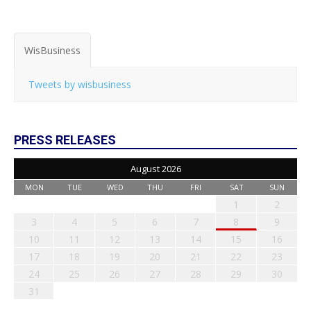
WisBusiness
Tweets by wisbusiness
PRESS RELEASES
August 2026
MON
TUE
WED
THU
FRI
SAT
SUN
1
2
3
4
5
6
7
8
9
10
11
12
13
14
15
16
17
18
19
20
21
22
23
24
25
26
27
28
29
30
31