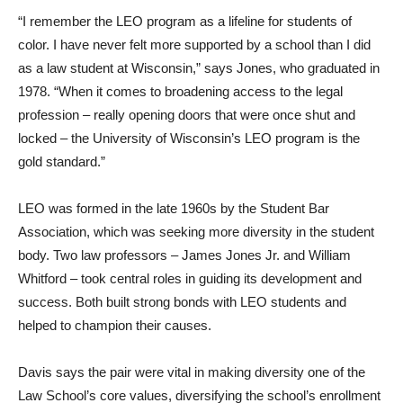
“I remember the LEO program as a lifeline for students of
color. I have never felt more supported by a school than I did
as a law student at Wisconsin,” says Jones, who graduated in
1978. “When it comes to broadening access to the legal
profession – really opening doors that were once shut and
locked – the University of Wisconsin’s LEO program is the
gold standard.”
LEO was formed in the late 1960s by the Student Bar
Association, which was seeking more diversity in the student
body. Two law professors – James Jones Jr. and William
Whitford – took central roles in guiding its development and
success. Both built strong bonds with LEO students and
helped to champion their causes.
Davis says the pair were vital in making diversity one of the
Law School’s core values, diversifying the school’s enrollment