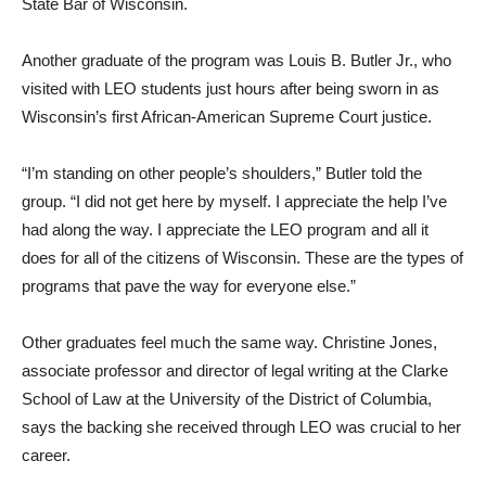
State Bar of Wisconsin.
Another graduate of the program was Louis B. Butler Jr., who
visited with LEO students just hours after being sworn in as
Wisconsin’s first African-American Supreme Court justice.
“I’m standing on other people’s shoulders,” Butler told the
group. “I did not get here by myself. I appreciate the help I’ve
had along the way. I appreciate the LEO program and all it
does for all of the citizens of Wisconsin. These are the types of
programs that pave the way for everyone else.”
Other graduates feel much the same way. Christine Jones,
associate professor and director of legal writing at the Clarke
School of Law at the University of the District of Columbia,
says the backing she received through LEO was crucial to her
career.