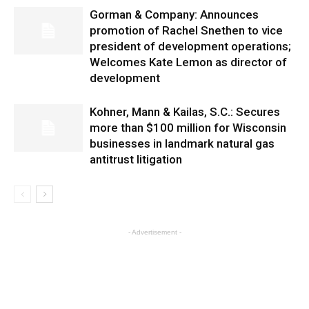
Gorman & Company: Announces
promotion of Rachel Snethen to vice
president of development operations;
Welcomes Kate Lemon as director of
development
Kohner, Mann & Kailas, S.C.: Secures
more than $100 million for Wisconsin
businesses in landmark natural gas
antitrust litigation
- Advertisement -