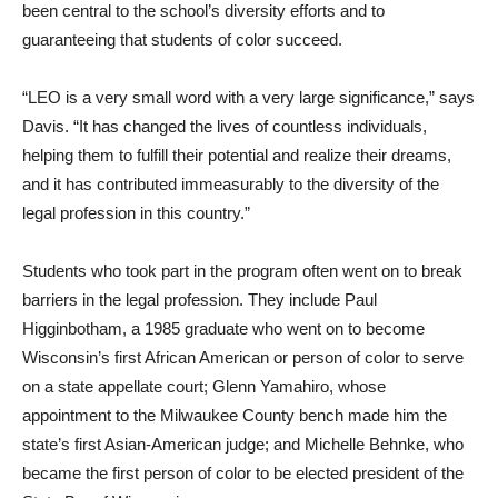
been central to the school’s diversity efforts and to
guaranteeing that students of color succeed.
“LEO is a very small word with a very large significance,” says
Davis. “It has changed the lives of countless individuals,
helping them to fulfill their potential and realize their dreams,
and it has contributed immeasurably to the diversity of the
legal profession in this country.”
Students who took part in the program often went on to break
barriers in the legal profession. They include Paul
Higginbotham, a 1985 graduate who went on to become
Wisconsin’s first African American or person of color to serve
on a state appellate court; Glenn Yamahiro, whose
appointment to the Milwaukee County bench made him the
state’s first Asian-American judge; and Michelle Behnke, who
became the first person of color to be elected president of the