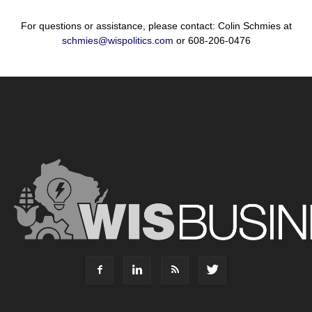
For questions or assistance, please contact: Colin Schmies at
schmies@wispolitics.com
or 608-206-0476