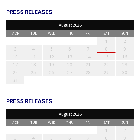
PRESS RELEASES
August 2026
MON
TUE
WED
THU
FRI
SAT
SUN
1
2
3
4
5
6
7
8
9
10
11
12
13
14
15
16
17
18
19
20
21
22
23
24
25
26
27
28
29
30
31
PRESS RELEASES
August 2026
MON
TUE
WED
THU
FRI
SAT
SUN
1
2
3
4
5
6
7
8
9