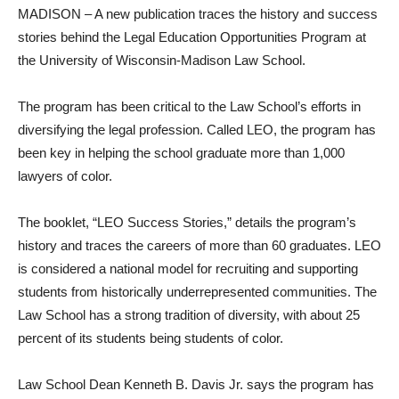
MADISON – A new publication traces the history and success
stories behind the Legal Education Opportunities Program at
the University of Wisconsin-Madison Law School.
The program has been critical to the Law School’s efforts in
diversifying the legal profession. Called LEO, the program has
been key in helping the school graduate more than 1,000
lawyers of color.
The booklet, “LEO Success Stories,” details the program’s
history and traces the careers of more than 60 graduates. LEO
is considered a national model for recruiting and supporting
students from historically underrepresented communities. The
Law School has a strong tradition of diversity, with about 25
percent of its students being students of color.
Law School Dean Kenneth B. Davis Jr. says the program has