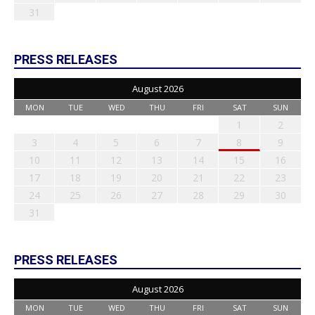
31
PRESS RELEASES
August 2026
MON
TUE
WED
THU
FRI
SAT
SUN
1
2
3
4
5
6
7
8
9
10
11
12
13
14
15
16
17
18
19
20
21
22
23
24
25
26
27
28
29
30
31
PRESS RELEASES
August 2026
MON
TUE
WED
THU
FRI
SAT
SUN