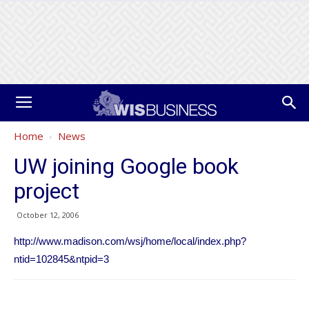
Home
News
UW joining Google book
project
October 12, 2006
http://www.madison.com/wsj/home/local/index.php?
ntid=102845&ntpid=3