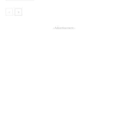
- Advertisement -