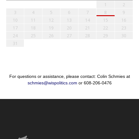
1
2
3
4
5
6
7
8
9
10
11
12
13
14
15
16
17
18
19
20
21
22
23
24
25
26
27
28
29
30
31
For questions or assistance, please contact: Colin Schmies at
schmies@wispolitics.com
or 608-206-0476