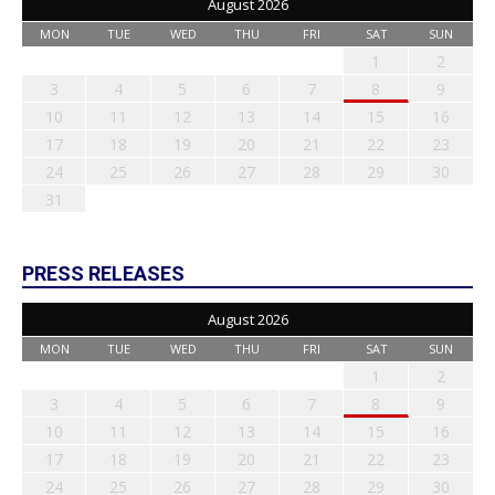
August 2026
MON
TUE
WED
THU
FRI
SAT
SUN
1
2
3
4
5
6
7
8
9
10
11
12
13
14
15
16
17
18
19
20
21
22
23
24
25
26
27
28
29
30
31
PRESS RELEASES
August 2026
MON
TUE
WED
THU
FRI
SAT
SUN
1
2
3
4
5
6
7
8
9
10
11
12
13
14
15
16
17
18
19
20
21
22
23
24
25
26
27
28
29
30