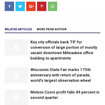
RELATED ARTICLES
MORE FROM AUTHOR
Key city officials back TIF for
conversion of large portion of mostly
vacant downtown Milwaukee office
building to apartments
Wisconsin State Fair marks 175th
anniversary with return of parade,
world’s largest observation wheel
Molson Coors profit falls 49 percent in
second quarter