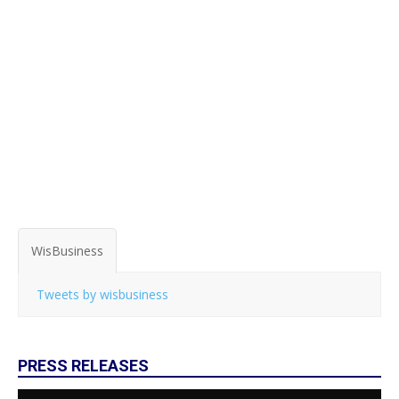
WisBusiness
Tweets by wisbusiness
PRESS RELEASES