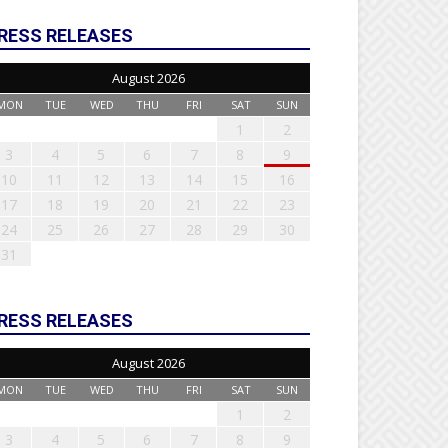
RESS RELEASES
August 2026
MON
TUE
WED
THU
FRI
SAT
SUN
1
2
3
4
5
6
7
8
9
10
11
12
13
14
15
16
17
18
19
20
21
22
23
24
25
26
27
28
29
30
31
RESS RELEASES
August 2026
MON
TUE
WED
THU
FRI
SAT
SUN
1
2
3
4
5
6
7
8
9