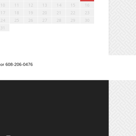
10
11
12
13
14
15
16
17
18
19
20
21
22
23
24
25
26
27
28
29
30
31
or 608-206-0476