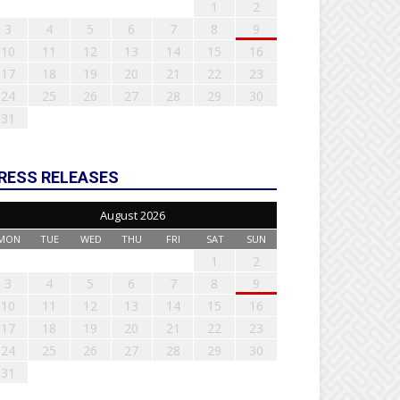
1
2
3
4
5
6
7
8
9
10
11
12
13
14
15
16
17
18
19
20
21
22
23
24
25
26
27
28
29
30
31
RESS RELEASES
August 2026
MON
TUE
WED
THU
FRI
SAT
SUN
1
2
3
4
5
6
7
8
9
10
11
12
13
14
15
16
17
18
19
20
21
22
23
24
25
26
27
28
29
30
31