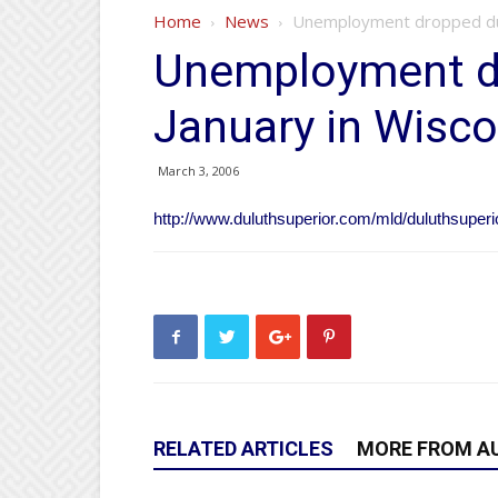
Home
News
Unemployment dropped dur
Unemployment d
January in Wisco
March 3, 2006
http://www.duluthsuperior.com/mld/duluthsuper
RELATED ARTICLES
MORE FROM A