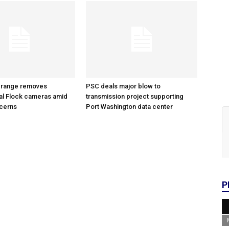
 range removes
PSC deals major blow to
al Flock cameras amid
transmission project supporting
ncerns
Port Washington data center
P