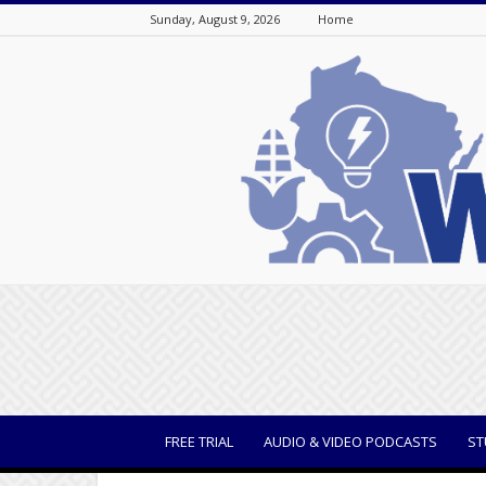
Sunday, August 9, 2026
Home
WisBusiness
FREE TRIAL
AUDIO & VIDEO PODCASTS
ST