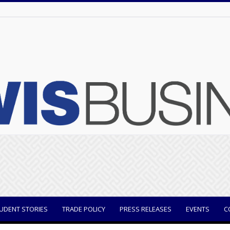
UDENT STORIES
TRADE POLICY
PRESS RELEASES
EVENTS
C