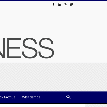
ONTACT US
WISPOLITICS