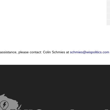
 assistance, please contact: Colin Schmies at
schmies@wispolitics.com