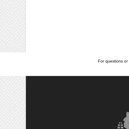
For questions or