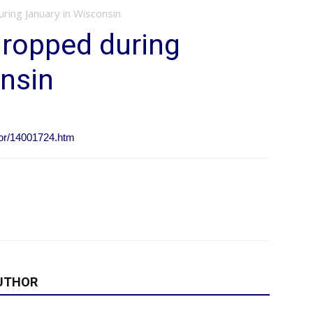
ing January in Wisconsin
ropped during
nsin
ior/14001724.htm
UTHOR