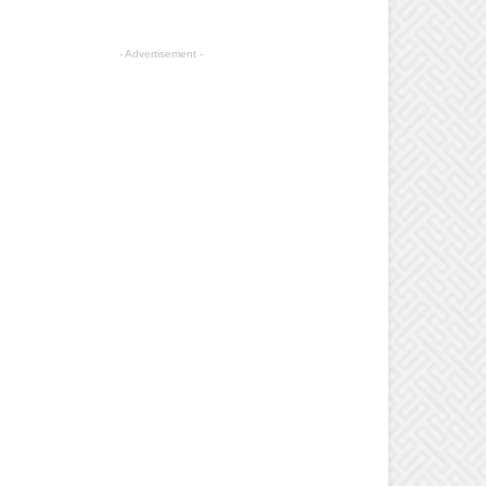
- Advertisement -