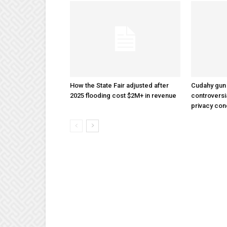
How the State Fair adjusted after
Cudahy gun
2025 flooding cost $2M+ in revenue
controversi
privacy co