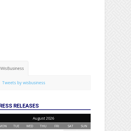
WisBusiness
Tweets by wisbusiness
RESS RELEASES
August 2026
MON
TUE
WED
THU
FRI
SAT
SUN