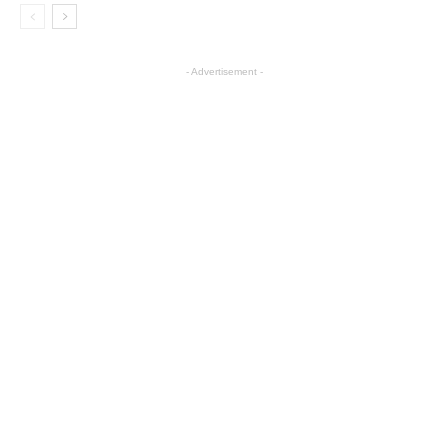
- Advertisement -