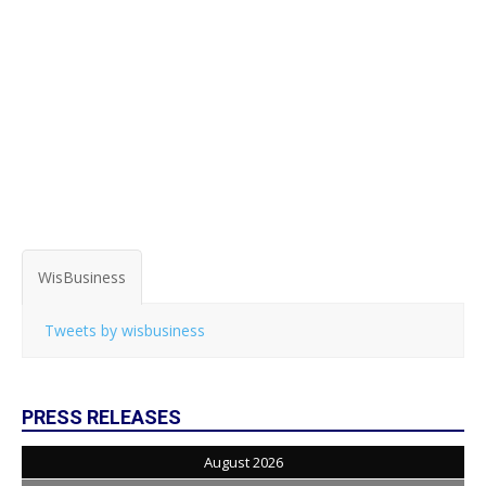
WisBusiness
Tweets by wisbusiness
PRESS RELEASES
August 2026