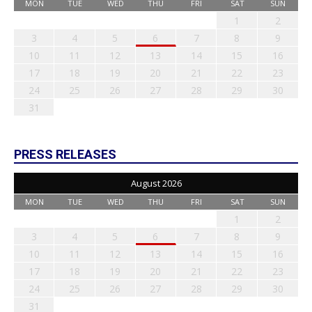
MON
TUE
WED
THU
FRI
SAT
SUN
1
2
3
4
5
6
7
8
9
10
11
12
13
14
15
16
17
18
19
20
21
22
23
24
25
26
27
28
29
30
31
PRESS RELEASES
August 2026
MON
TUE
WED
THU
FRI
SAT
SUN
1
2
3
4
5
6
7
8
9
10
11
12
13
14
15
16
17
18
19
20
21
22
23
24
25
26
27
28
29
30
31