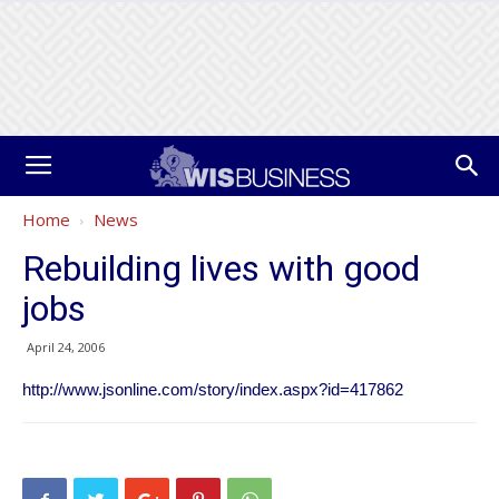
Home
News
Rebuilding lives with good
jobs
April 24, 2006
http://www.jsonline.com/story/index.aspx?id=417862