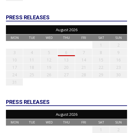
PRESS RELEASES
August 2026
MON
TUE
WED
THU
FRI
SAT
SUN
1
2
3
4
5
6
7
8
9
10
11
12
13
14
15
16
17
18
19
20
21
22
23
24
25
26
27
28
29
30
31
PRESS RELEASES
August 2026
MON
TUE
WED
THU
FRI
SAT
SUN
1
2