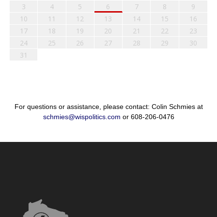
3
4
5
6
7
8
9
10
11
12
13
14
15
16
17
18
19
20
21
22
23
24
25
26
27
28
29
30
31
For questions or assistance, please contact: Colin Schmies at
schmies@wispolitics.com
or 608-206-0476