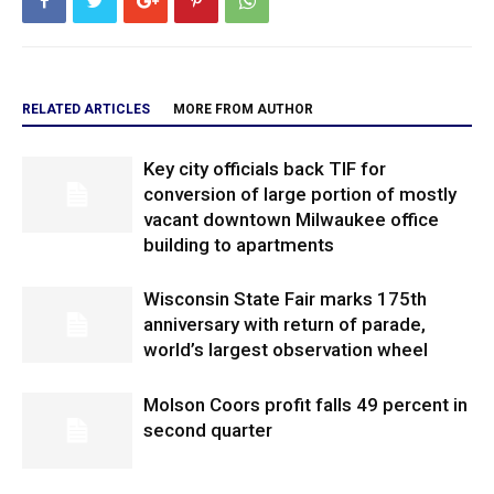
RELATED ARTICLES
MORE FROM AUTHOR
Key city officials back TIF for
conversion of large portion of mostly
vacant downtown Milwaukee office
building to apartments
Wisconsin State Fair marks 175th
anniversary with return of parade,
world’s largest observation wheel
Molson Coors profit falls 49 percent in
second quarter