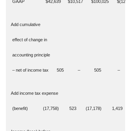
   GAAP                  $42,639      $10,517       $100,025       $(12,4
  Add cumulative
   effect of change in
   accounting principle
   – net of income tax       505            –            505              –
  Add income tax expense
   (benefit)             (17,758)         523        (17,178)         1,419