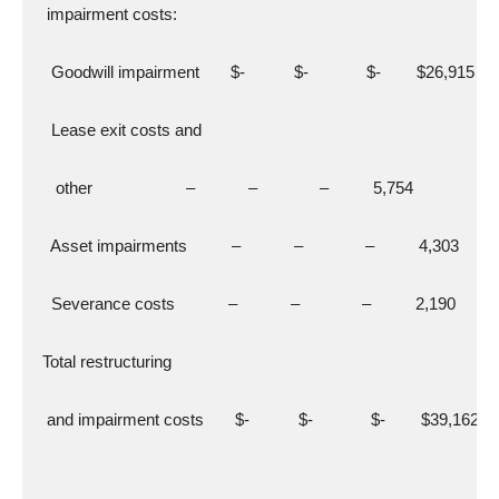
   impairment costs:
    Goodwill impairment       $-           $-             $-        $26,915
    Lease exit costs and
     other                     –            –              –          5,754
    Asset impairments          –            –              –          4,303
    Severance costs            –            –              –          2,190
  Total restructuring
   and impairment costs       $-           $-             $-        $39,162