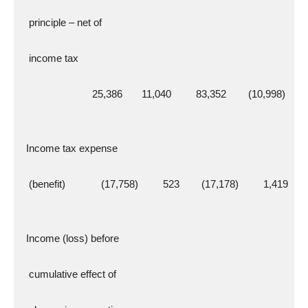
   principle – net of
   income tax
                          25,386       11,040         83,352        (10,998)
  Income tax expense
   (benefit)             (17,758)         523        (17,178)         1,419
  Income (loss) before
   cumulative effect of