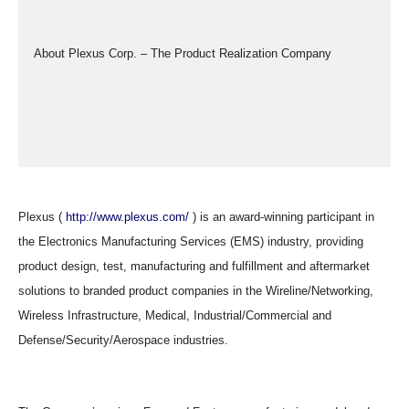
  About Plexus Corp. – The Product Realization Company
Plexus (
http://www.plexus.com/
) is an award-winning participant in
the Electronics Manufacturing Services (EMS) industry, providing
product design, test, manufacturing and fulfillment and aftermarket
solutions to branded product companies in the Wireline/Networking,
Wireless Infrastructure, Medical, Industrial/Commercial and
Defense/Security/Aerospace industries.