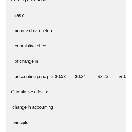
    Basic:
    Income (loss) before
     cumulative effect
     of change in
     accounting principle  $0.93        $0.24          $2.23         $(0.29
  Cumulative effect of
   change in accounting
   principle,