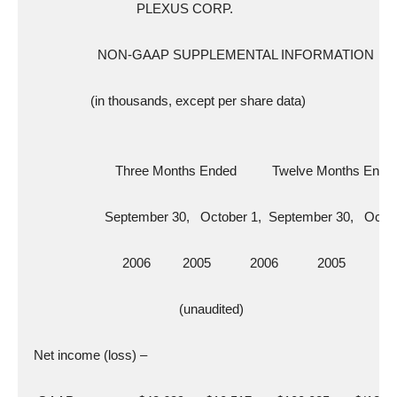
                               PLEXUS CORP.
                    NON-GAAP SUPPLEMENTAL INFORMATION
                  (in thousands, except per share data)
                         Three Months Ended          Twelve Months Ende
                      September 30,   October 1,  September 30,   Octo
                           2006         2005           2006           2005
                                           (unaudited)
  Net income (loss) –