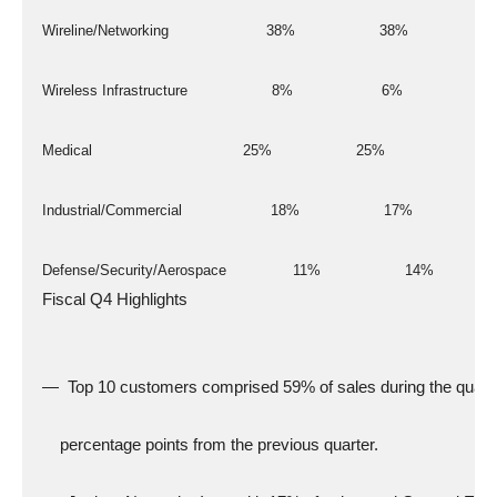
  Wireline/Networking                      38%                   38%
  Wireless Infrastructure                   8%                    6%
  Medical                                  25%                   25%
  Industrial/Commercial                    18%                   17%
  Defense/Security/Aerospace               11%                   14%
  Fiscal Q4 Highlights
  —  Top 10 customers comprised 59% of sales during the quart
      percentage points from the previous quarter.