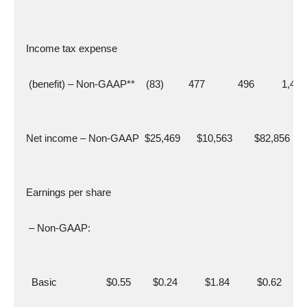
  Income tax expense
   (benefit) – Non-GAAP**    (83)         477            496          1,419
  Net income – Non-GAAP  $25,469      $10,563        $82,856     
  Earnings per share
   – Non-GAAP:
    Basic                  $0.55        $0.24          $1.84          $0.62