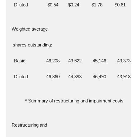
    Diluted                $0.54        $0.24          $1.78          $0.61
  Weighted average
   shares outstanding:
    Basic                 46,208       43,622         45,146         43,373
    Diluted               46,860       44,393         46,490         43,913
             * Summary of restructuring and impairment costs
  Restructuring and