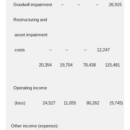
    Goodwill impairment        –            –              –         26,915
    Restructuring and
     asset impairment
     costs                     –            –              –         12,247
                          20,354       19,704         78,438        115,481
    Operating income
     (loss)               24,527       11,055         80,262         (9,745)
  Other income (expense):