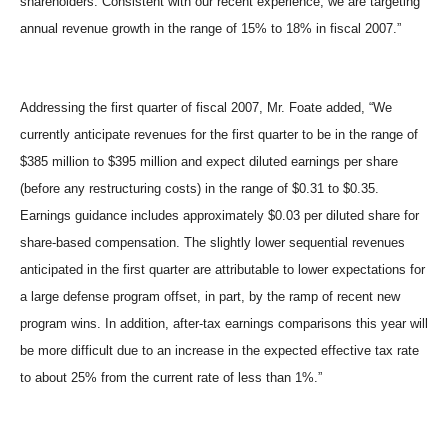
shareholders. Consistent with our recent experience, we are targeting
annual revenue growth in the range of 15% to 18% in fiscal 2007.”
Addressing the first quarter of fiscal 2007, Mr. Foate added, “We
currently anticipate revenues for the first quarter to be in the range of
$385 million to $395 million and expect diluted earnings per share
(before any restructuring costs) in the range of $0.31 to $0.35.
Earnings guidance includes approximately $0.03 per diluted share for
share-based compensation. The slightly lower sequential revenues
anticipated in the first quarter are attributable to lower expectations for
a large defense program offset, in part, by the ramp of recent new
program wins. In addition, after-tax earnings comparisons this year will
be more difficult due to an increase in the expected effective tax rate
to about 25% from the current rate of less than 1%.”