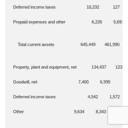
    Deferred income taxes                           10,232            127
    Prepaid expenses and other                       6,226          5,693
        Total current assets                       645,449        461,990
    Property, plant and equipment, net             134,437        123,1
    Goodwill, net                                    7,400          6,995
    Deferred income taxes                            4,542          1,572
    Other                                            9,634          8,343