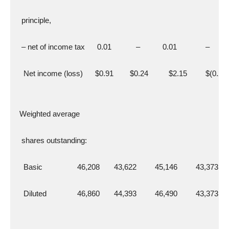
   principle,
   – net of income tax      0.01            –           0.01              –
    Net income (loss)      $0.91        $0.24          $2.15         $(0.29)
  Weighted average
   shares outstanding:
    Basic                 46,208       43,622         45,146         43,373
    Diluted               46,860       44,393         46,490         43,373