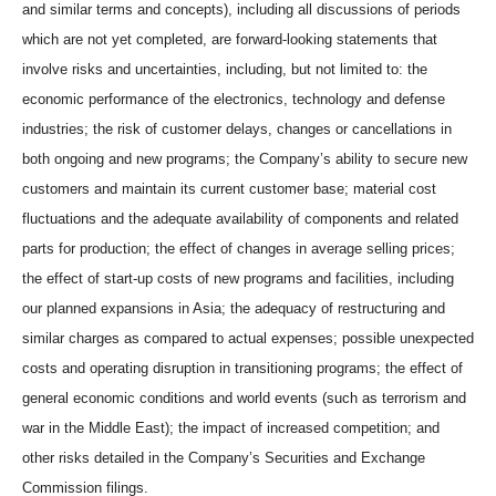
and similar terms and concepts), including all discussions of periods
which are not yet completed, are forward-looking statements that
involve risks and uncertainties, including, but not limited to: the
economic performance of the electronics, technology and defense
industries; the risk of customer delays, changes or cancellations in
both ongoing and new programs; the Company’s ability to secure new
customers and maintain its current customer base; material cost
fluctuations and the adequate availability of components and related
parts for production; the effect of changes in average selling prices;
the effect of start-up costs of new programs and facilities, including
our planned expansions in Asia; the adequacy of restructuring and
similar charges as compared to actual expenses; possible unexpected
costs and operating disruption in transitioning programs; the effect of
general economic conditions and world events (such as terrorism and
war in the Middle East); the impact of increased competition; and
other risks detailed in the Company’s Securities and Exchange
Commission filings.