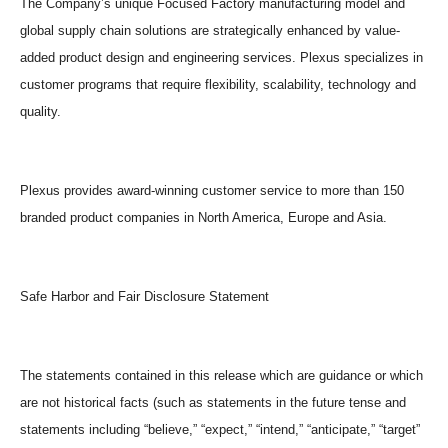
The Company’s unique Focused Factory manufacturing model and
global supply chain solutions are strategically enhanced by value-
added product design and engineering services. Plexus specializes in
customer programs that require flexibility, scalability, technology and
quality.
Plexus provides award-winning customer service to more than 150
branded product companies in North America, Europe and Asia.
Safe Harbor and Fair Disclosure Statement
The statements contained in this release which are guidance or which
are not historical facts (such as statements in the future tense and
statements including “believe,” “expect,” “intend,” “anticipate,” “target”