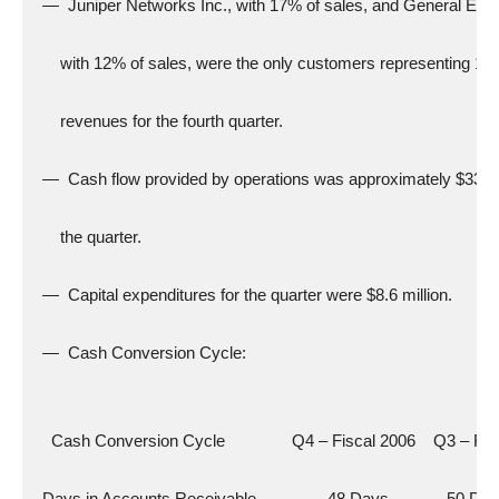
  —  Juniper Networks Inc., with 17% of sales, and General Elect
      with 12% of sales, were the only customers representing 10
      revenues for the fourth quarter.
  —  Cash flow provided by operations was approximately $33.5 m
      the quarter.
  —  Capital expenditures for the quarter were $8.6 million.
  —  Cash Conversion Cycle:
    Cash Conversion Cycle               Q4 – Fiscal 2006    Q3 – Fi
  Days in Accounts Receivable                48 Days             50 Da