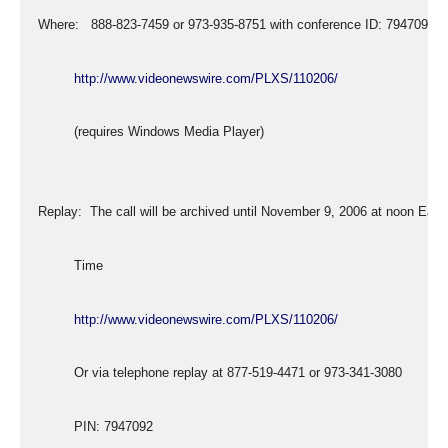
  Where:   888-823-7459 or 973-935-8751 with conference ID: 7947092
http://www.videonewswire.com/PLXS/110206/
           (requires Windows Media Player)
  Replay:  The call will be archived until November 9, 2006 at noon East
           Time
http://www.videonewswire.com/PLXS/110206/
           Or via telephone replay at 877-519-4471 or 973-341-3080
           PIN: 7947092