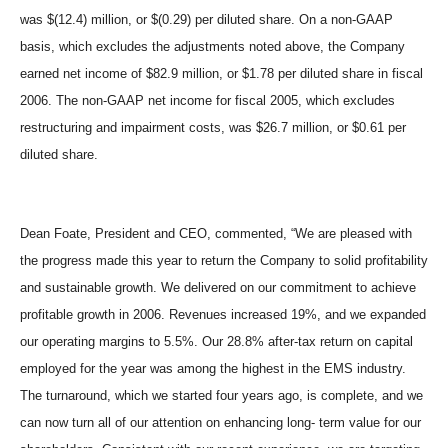
was $(12.4) million, or $(0.29) per diluted share. On a non-GAAP
basis, which excludes the adjustments noted above, the Company
earned net income of $82.9 million, or $1.78 per diluted share in fiscal
2006. The non-GAAP net income for fiscal 2005, which excludes
restructuring and impairment costs, was $26.7 million, or $0.61 per
diluted share.
Dean Foate, President and CEO, commented, “We are pleased with
the progress made this year to return the Company to solid profitability
and sustainable growth. We delivered on our commitment to achieve
profitable growth in 2006. Revenues increased 19%, and we expanded
our operating margins to 5.5%. Our 28.8% after-tax return on capital
employed for the year was among the highest in the EMS industry.
The turnaround, which we started four years ago, is complete, and we
can now turn all of our attention on enhancing long- term value for our