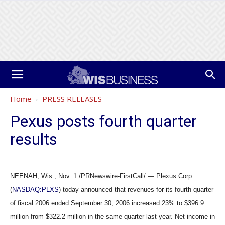
Home
PRESS RELEASES
Pexus posts fourth quarter
results
NEENAH, Wis., Nov. 1 /PRNewswire-FirstCall/ — Plexus Corp.
(
NASDAQ:PLXS
) today announced that revenues for its fourth quarter
of fiscal 2006 ended September 30, 2006 increased 23% to $396.9
million from $322.2 million in the same quarter last year. Net income in