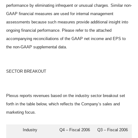
performance by eliminating infrequent or unusual charges. Similar non-
GAAP financial measures are used for internal management
assessments because such measures provide additional insight into
ongoing financial performance. Please refer to the attached
accompanying reconciliations of the GAAP net income and EPS to
the non-GAAP supplemental data.
SECTOR BREAKOUT
Plexus reports revenues based on the industry sector breakout set
forth in the table below, which reflects the Company’s sales and
marketing focus.
           Industry                  Q4 – Fiscal 2006      Q3 – Fiscal 2006