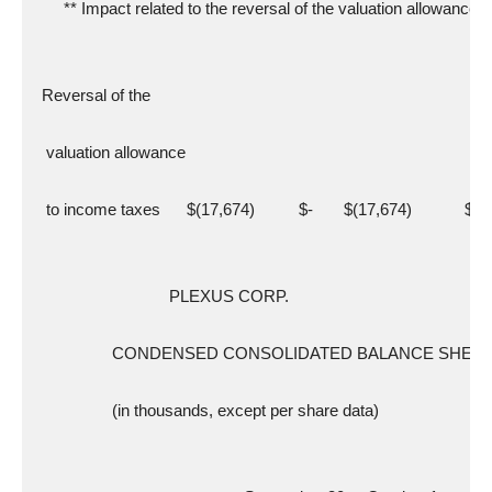
       ** Impact related to the reversal of the valuation allowance
  Reversal of the
   valuation allowance
   to income taxes      $(17,674)          $-       $(17,674)            $-
                               PLEXUS CORP.
                  CONDENSED CONSOLIDATED BALANCE SHEE
                  (in thousands, except per share data)