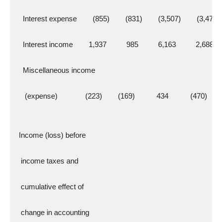
    Interest expense        (855)        (831)        (3,507)        (3,471)
    Interest income        1,937          985          6,163          2,688
    Miscellaneous income
     (expense)              (223)        (169)           434           (470)
  Income (loss) before
   income taxes and
   cumulative effect of
   change in accounting