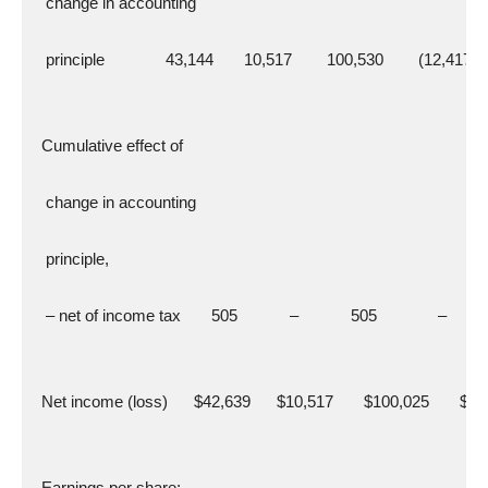
   change in accounting
   principle              43,144       10,517        100,530        (12,417)
  Cumulative effect of
   change in accounting
   principle,
   – net of income tax       505            –            505              –
  Net income (loss)      $42,639      $10,517       $100,025       $(
  Earnings per share: