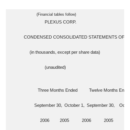
                        (Financial tables follow)
                               PLEXUS CORP.
             CONDENSED CONSOLIDATED STATEMENTS OF 
                  (in thousands, except per share data)
                               (unaudited)
                         Three Months Ended          Twelve Months Ende
                      September 30,  October 1,  September 30,    Octo
                           2006         2005           2006           2005