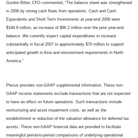
Gordon Bitter, CFO commented, “The balance sheet was strengthened
in 2006 by strong cash flows from operations. Cash and Cash
Equivalents and Short Term Investments at year-end 2006 were
$194.9 million, an increase of $86.2 million over the prior year-end
balance. We currently expect capital expenditures to increase
substantially in fiscal 2007 to approximately $70 million to support
anticipated growth in Asia and reinvestment requirements in North
America.”
Plexus provides non-GAAP supplemental information. These non-
GAAP income statements exclude transactions that are not expected
to have an effect on future operations. Such transactions include
restructuring and asset impairment costs, as well as the
establishment or reduction of the valuation allowance for deferred tax
assets. These non-GAAP financial data are provided to facilitate
meaningful period-to-period comparisons of underlying operational