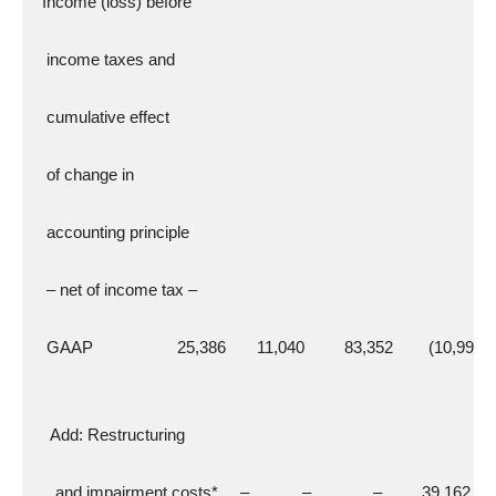
  Income (loss) before
   income taxes and
   cumulative effect
   of change in
   accounting principle
   – net of income tax –
   GAAP                   25,386       11,040         83,352        (10,998)
    Add: Restructuring
     and impairment costs*     –            –              –         39,162