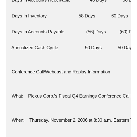
  Days in Inventory                          58 Days             60 Days
  Days in Accounts Payable                  (56) Days           (60) Da
  Annualized Cash Cycle                      50 Days             50 Days
  Conference Call/Webcast and Replay Information
  What:    Plexus Corp.’s Fiscal Q4 Earnings Conference Call
  When:    Thursday, November 2, 2006 at 8:30 a.m. Eastern Ti