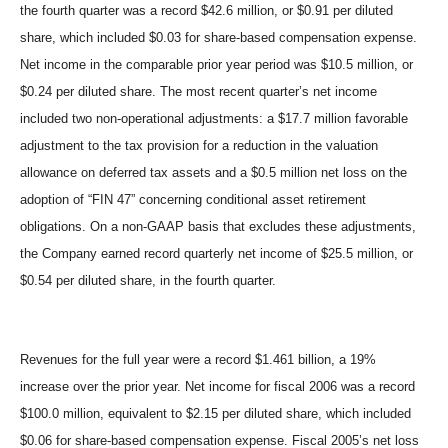
the fourth quarter was a record $42.6 million, or $0.91 per diluted
share, which included $0.03 for share-based compensation expense.
Net income in the comparable prior year period was $10.5 million, or
$0.24 per diluted share. The most recent quarter’s net income
included two non-operational adjustments: a $17.7 million favorable
adjustment to the tax provision for a reduction in the valuation
allowance on deferred tax assets and a $0.5 million net loss on the
adoption of “FIN 47” concerning conditional asset retirement
obligations. On a non-GAAP basis that excludes these adjustments,
the Company earned record quarterly net income of $25.5 million, or
$0.54 per diluted share, in the fourth quarter.
Revenues for the full year were a record $1.461 billion, a 19%
increase over the prior year. Net income for fiscal 2006 was a record
$100.0 million, equivalent to $2.15 per diluted share, which included
$0.06 for share-based compensation expense. Fiscal 2005’s net loss