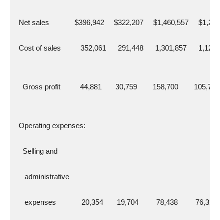
  Net sales             $396,942     $322,207     $1,460,557     $1,22
  Cost of sales          352,061      291,448      1,301,857      1,123
    Gross profit          44,881       30,759        158,700        105,736
  Operating expenses:
    Selling and
     administrative
     expenses             20,354       19,704         78,438         76,319