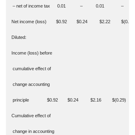
   – net of income tax      0.01            –           0.01              –
  Net income (loss)        $0.92        $0.24          $2.22         $(0.29)
  Diluted:
  Income (loss) before
   cumulative effect of
   change accounting
   principle               $0.92        $0.24          $2.16         $(0.29)
  Cumulative effect of
   change in accounting