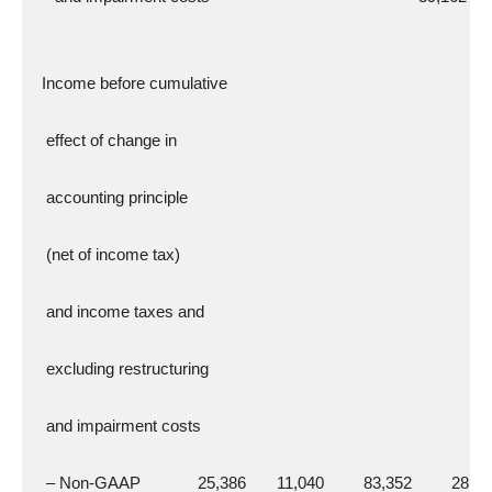
  Income before cumulative
   effect of change in
   accounting principle
   (net of income tax)
   and income taxes and
   excluding restructuring
   and impairment costs
   – Non-GAAP             25,386       11,040         83,352         28,1