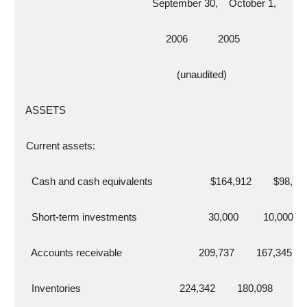
                                                September 30,    October 1,
                                                     2006           2005
                                                         (unaudited)
  ASSETS
  Current assets:
    Cash and cash equivalents                     $164,912        $98,72
    Short-term investments                          30,000         10,000
    Accounts receivable                            209,737        167,345
    Inventories                                    224,342        180,098