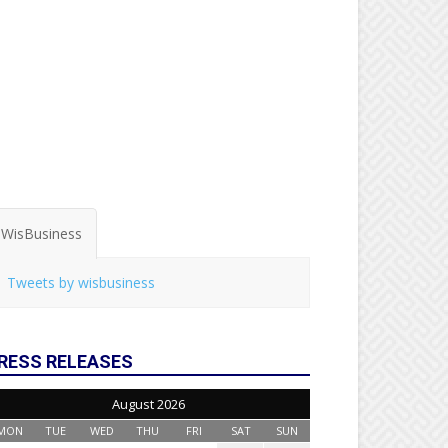
WisBusiness
Tweets by wisbusiness
RESS RELEASES
August 2026
MON
TUE
WED
THU
FRI
SAT
SUN