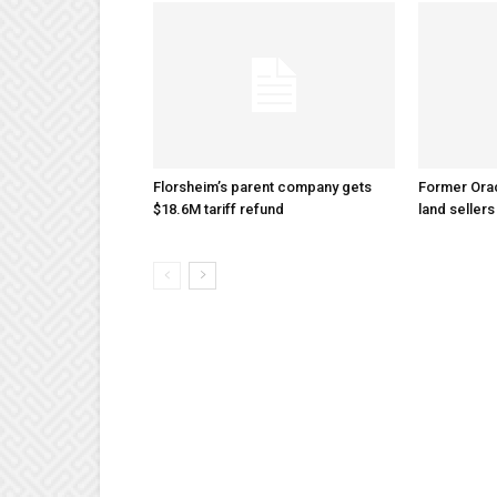
Florsheim’s parent company gets
Former Ora
$18.6M tariff refund
land sellers