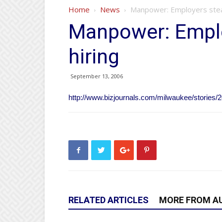
Home
News
Manpower: Employers stead
Manpower: Emplo
hiring
September 13, 2006
http://www.bizjournals.com/milwaukee/stories/2
RELATED ARTICLES
MORE FROM A