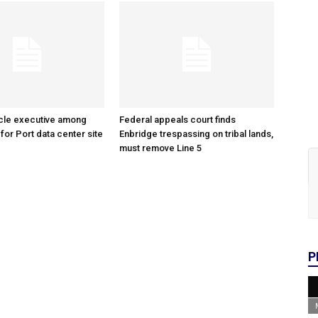
cle executive among
Federal appeals court finds
 for Port data center site
Enbridge trespassing on tribal lands,
must remove Line 5
P