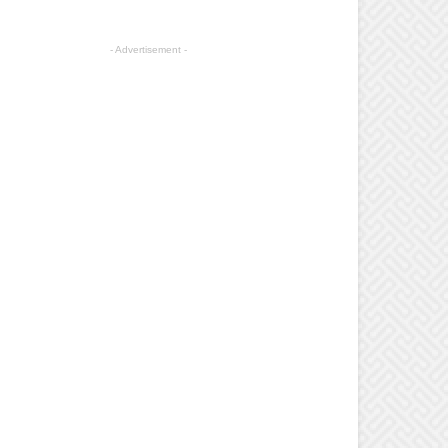
- Advertisement -