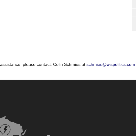
 assistance, please contact: Colin Schmies at
schmies@wispolitics.com