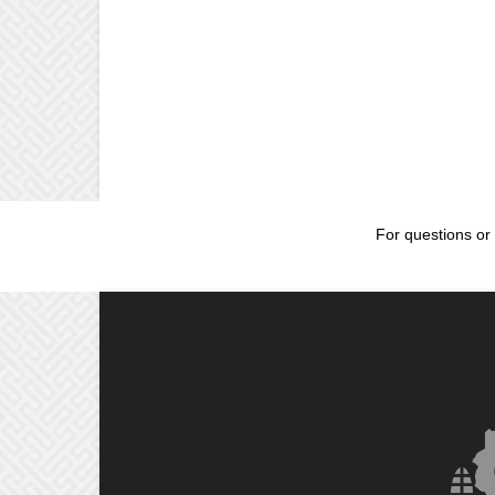
For questions or