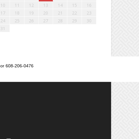
10
11
12
13
14
15
16
17
18
19
20
21
22
23
24
25
26
27
28
29
30
31
or 608-206-0476