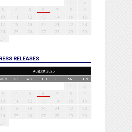
1
2
3
4
5
6
7
8
9
10
11
12
13
14
15
16
17
18
19
20
21
22
23
24
25
26
27
28
29
30
31
RESS RELEASES
August 2026
MON
TUE
WED
THU
FRI
SAT
SUN
1
2
3
4
5
6
7
8
9
10
11
12
13
14
15
16
17
18
19
20
21
22
23
24
25
26
27
28
29
30
31