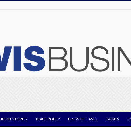
UDENT STORIES
TRADE POLICY
PRESS RELEASES
EVENTS
C