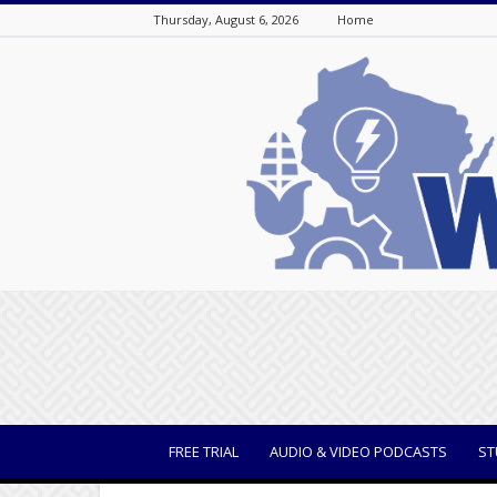
Thursday, August 6, 2026
Home
WisBusiness
FREE TRIAL
AUDIO & VIDEO PODCASTS
ST