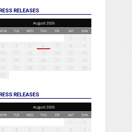
RESS RELEASES
August 2026
MON
TUE
WED
THU
FRI
SAT
SUN
1
2
3
4
5
6
7
8
9
10
11
12
13
14
15
16
17
18
19
20
21
22
23
24
25
26
27
28
29
30
31
RESS RELEASES
August 2026
MON
TUE
WED
THU
FRI
SAT
SUN
1
2
3
4
5
6
7
8
9