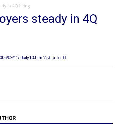
y in 4Q hiring
yers steady in 4Q
006/09/11/ daily10.html?jst=b_ln_hl
UTHOR