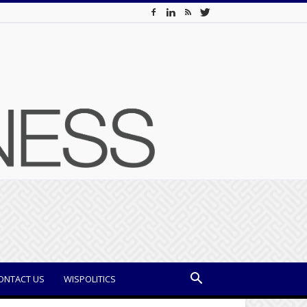
ONTACT US
WISPOLITICS