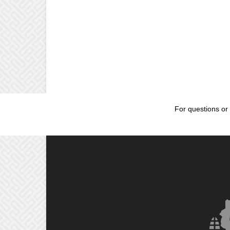
For questions or