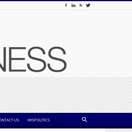
ONTACT US
WISPOLITICS