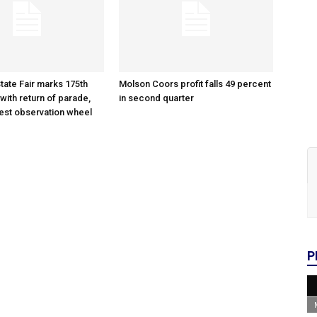
tate Fair marks 175th
Molson Coors profit falls 49 percent
with return of parade,
in second quarter
gest observation wheel
P