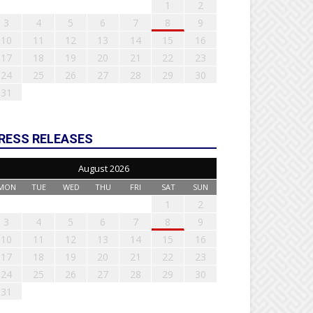
1
2
3
4
5
6
7
8
9
10
11
12
13
14
15
16
17
18
19
20
21
22
23
24
25
26
27
28
29
30
31
RESS RELEASES
August 2026
MON
TUE
WED
THU
FRI
SAT
SUN
1
2
3
4
5
6
7
8
9
10
11
12
13
14
15
16
17
18
19
20
21
22
23
24
25
26
27
28
29
30
31