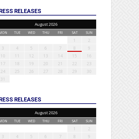
RESS RELEASES
August 2026
MON
TUE
WED
THU
FRI
SAT
SUN
1
2
3
4
5
6
7
8
9
10
11
12
13
14
15
16
17
18
19
20
21
22
23
24
25
26
27
28
29
30
31
RESS RELEASES
August 2026
MON
TUE
WED
THU
FRI
SAT
SUN
1
2
3
4
5
6
7
8
9