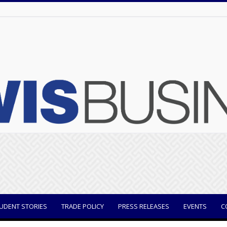
UDENT STORIES
TRADE POLICY
PRESS RELEASES
EVENTS
C