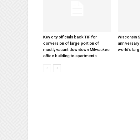
Key city officials back TIF for
Wisconsin S
conversion of large portion of
anniversary 
mostly vacant downtown Milwaukee
world’s lar
office building to apartments