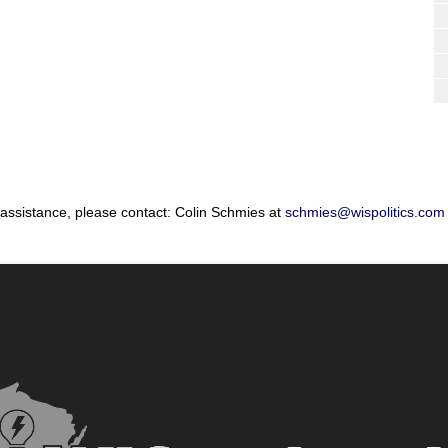
 assistance, please contact: Colin Schmies at
schmies@wispolitics.com