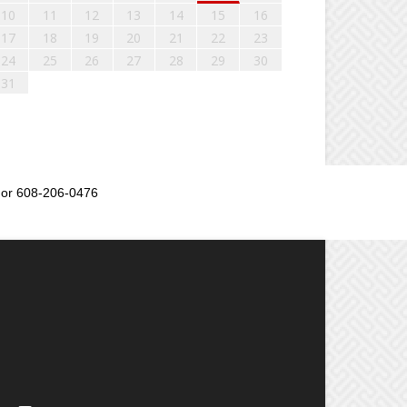
10
11
12
13
14
15
16
17
18
19
20
21
22
23
24
25
26
27
28
29
30
31
or 608-206-0476