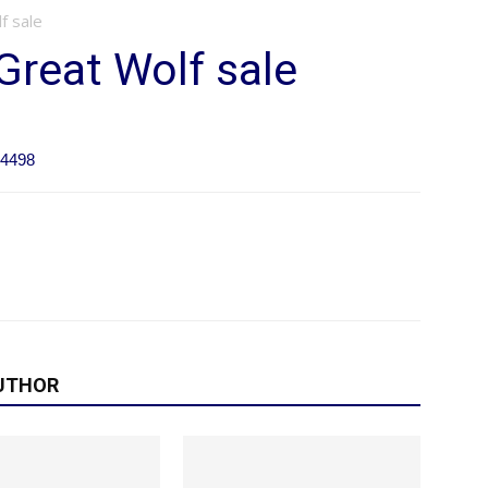
f sale
Great Wolf sale
84498
UTHOR