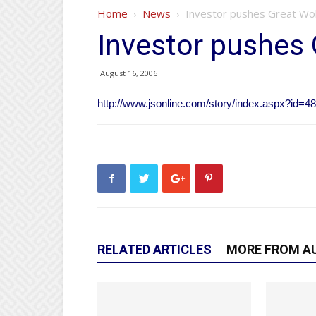
Home
News
Investor pushes Great Wol
Investor pushes 
August 16, 2006
http://www.jsonline.com/story/index.aspx?id=4
RELATED ARTICLES
MORE FROM A