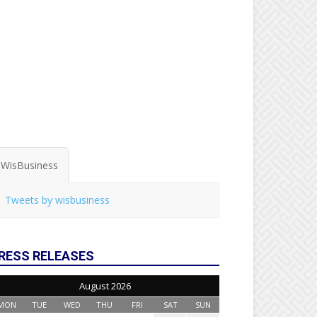
WisBusiness
Tweets by wisbusiness
RESS RELEASES
August 2026
MON
TUE
WED
THU
FRI
SAT
SUN