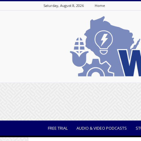
Saturday, August 8, 2026
Home
WisBusiness
FREE TRIAL
AUDIO & VIDEO PODCASTS
ST