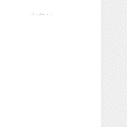
- Advertisement -