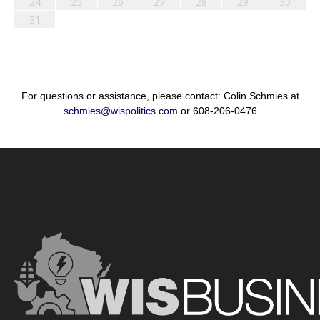
24
25
26
27
28
29
30
31
For questions or assistance, please contact: Colin Schmies at
schmies@wispolitics.com
or 608-206-0476