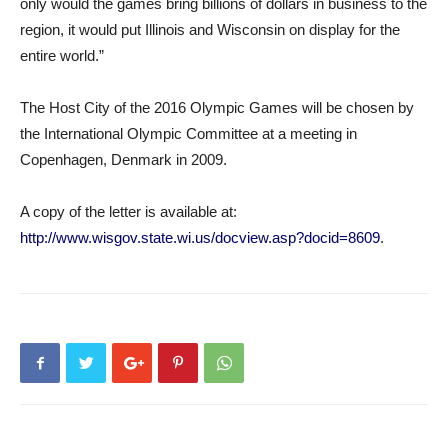
only would the games bring billions of dollars in business to the
region, it would put Illinois and Wisconsin on display for the
entire world.”
The Host City of the 2016 Olympic Games will be chosen by
the International Olympic Committee at a meeting in
Copenhagen, Denmark in 2009.
A copy of the letter is available at:
http://www.wisgov.state.wi.us/docview.asp?docid=8609
.