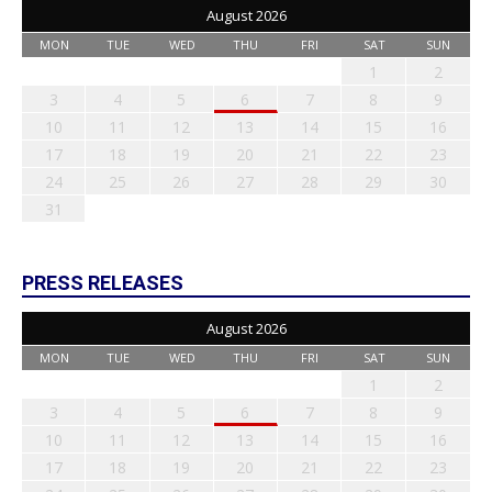
August 2026
MON
TUE
WED
THU
FRI
SAT
SUN
1
2
3
4
5
6
7
8
9
10
11
12
13
14
15
16
17
18
19
20
21
22
23
24
25
26
27
28
29
30
31
PRESS RELEASES
August 2026
MON
TUE
WED
THU
FRI
SAT
SUN
1
2
3
4
5
6
7
8
9
10
11
12
13
14
15
16
17
18
19
20
21
22
23