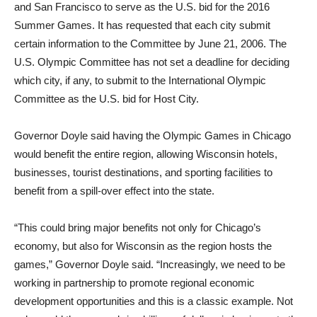
and San Francisco to serve as the U.S. bid for the 2016
Summer Games. It has requested that each city submit
certain information to the Committee by June 21, 2006. The
U.S. Olympic Committee has not set a deadline for deciding
which city, if any, to submit to the International Olympic
Committee as the U.S. bid for Host City.
Governor Doyle said having the Olympic Games in Chicago
would benefit the entire region, allowing Wisconsin hotels,
businesses, tourist destinations, and sporting facilities to
benefit from a spill-over effect into the state.
“This could bring major benefits not only for Chicago’s
economy, but also for Wisconsin as the region hosts the
games,” Governor Doyle said. “Increasingly, we need to be
working in partnership to promote regional economic
development opportunities and this is a classic example. Not