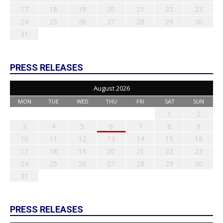
17
18
19
20
21
22
23
24
25
26
27
28
29
30
31
PRESS RELEASES
August 2026
MON
TUE
WED
THU
FRI
SAT
SUN
1
2
3
4
5
6
7
8
9
10
11
12
13
14
15
16
17
18
19
20
21
22
23
24
25
26
27
28
29
30
31
PRESS RELEASES