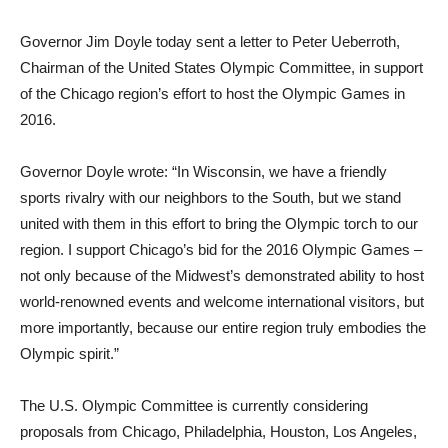
Governor Jim Doyle today sent a letter to Peter Ueberroth,
Chairman of the United States Olympic Committee, in support
of the Chicago region’s effort to host the Olympic Games in
2016.
Governor Doyle wrote: “In Wisconsin, we have a friendly
sports rivalry with our neighbors to the South, but we stand
united with them in this effort to bring the Olympic torch to our
region. I support Chicago’s bid for the 2016 Olympic Games –
not only because of the Midwest’s demonstrated ability to host
world-renowned events and welcome international visitors, but
more importantly, because our entire region truly embodies the
Olympic spirit.”
The U.S. Olympic Committee is currently considering
proposals from Chicago, Philadelphia, Houston, Los Angeles,