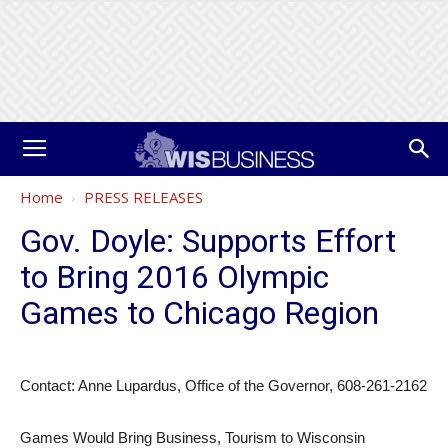
Home
PRESS RELEASES
Gov. Doyle: Supports Effort
to Bring 2016 Olympic
Games to Chicago Region
Contact: Anne Lupardus, Office of the Governor, 608-261-2162
Games Would Bring Business, Tourism to Wisconsin