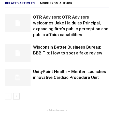
RELATED ARTICLES
MORE FROM AUTHOR
OTR Advisors: OTR Advisors
welcomes Jake Hajdu as Principal,
expanding firm’s public perception and
public affairs capabilities
Wisconsin Better Business Bureau:
BBB Tip: How to spot a fake review
UnityPoint Health – Meriter: Launches
innovative Cardiac Procedure Unit
- Advertisement -