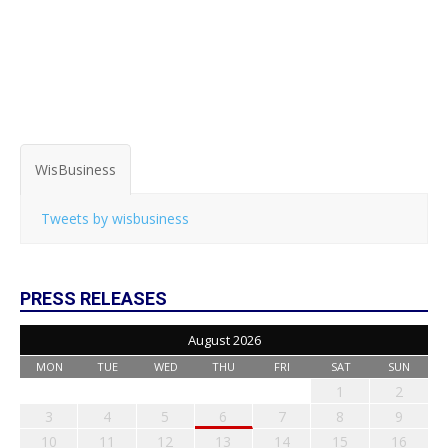
WisBusiness
Tweets by wisbusiness
PRESS RELEASES
August 2026
MON
TUE
WED
THU
FRI
SAT
SUN
1
2
3
4
5
6
7
8
9
10
11
12
13
14
15
16