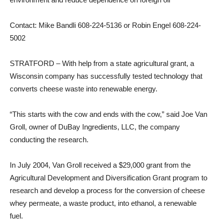
Contact: Mike Bandli 608-224-5136 or Robin Engel 608-224-
5002
STRATFORD – With help from a state agricultural grant, a
Wisconsin company has successfully tested technology that
converts cheese waste into renewable energy.
“This starts with the cow and ends with the cow,” said Joe Van
Groll, owner of DuBay Ingredients, LLC, the company
conducting the research.
In July 2004, Van Groll received a $29,000 grant from the
Agricultural Development and Diversification Grant program to
research and develop a process for the conversion of cheese
whey permeate, a waste product, into ethanol, a renewable
fuel.