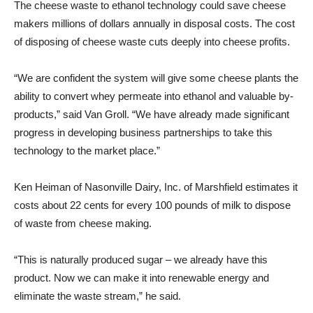
The cheese waste to ethanol technology could save cheese
makers millions of dollars annually in disposal costs. The cost
of disposing of cheese waste cuts deeply into cheese profits.
“We are confident the system will give some cheese plants the
ability to convert whey permeate into ethanol and valuable by-
products,” said Van Groll. “We have already made significant
progress in developing business partnerships to take this
technology to the market place.”
Ken Heiman of Nasonville Dairy, Inc. of Marshfield estimates it
costs about 22 cents for every 100 pounds of milk to dispose
of waste from cheese making.
“This is naturally produced sugar – we already have this
product. Now we can make it into renewable energy and
eliminate the waste stream,” he said.