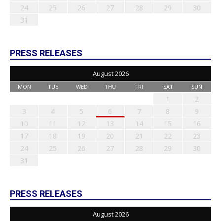
24
25
26
27
28
29
30
31
PRESS RELEASES
August 2026
MON
TUE
WED
THU
FRI
SAT
SUN
1
2
3
4
5
6
7
8
9
10
11
12
13
14
15
16
17
18
19
20
21
22
23
24
25
26
27
28
29
30
31
PRESS RELEASES
August 2026