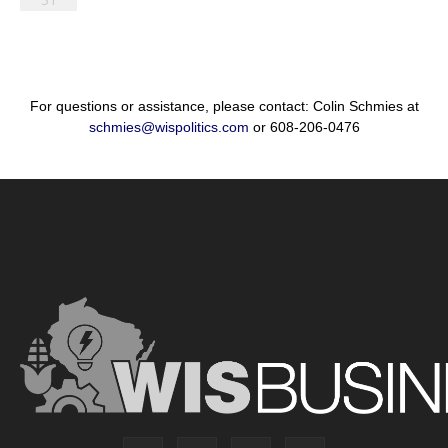
For questions or assistance, please contact: Colin Schmies at
schmies@wispolitics.com
or 608-206-0476