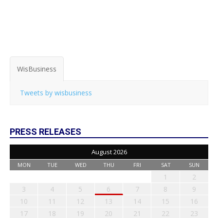
WisBusiness
Tweets by wisbusiness
PRESS RELEASES
August 2026
MON
TUE
WED
THU
FRI
SAT
SUN
1
2
3
4
5
6
7
8
9
10
11
12
13
14
15
16
17
18
19
20
21
22
23