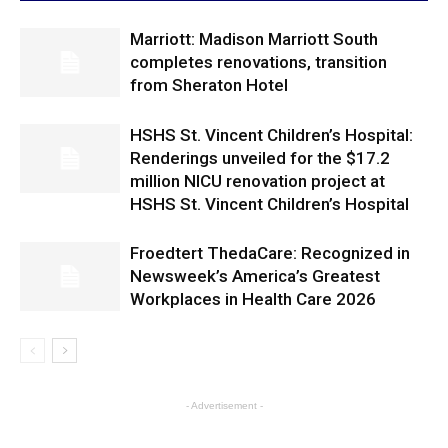
Marriott: Madison Marriott South
completes renovations, transition
from Sheraton Hotel
HSHS St. Vincent Children’s Hospital:
Renderings unveiled for the $17.2
million NICU renovation project at
HSHS St. Vincent Children’s Hospital
Froedtert ThedaCare: Recognized in
Newsweek’s America’s Greatest
Workplaces in Health Care 2026
- Advertisement -