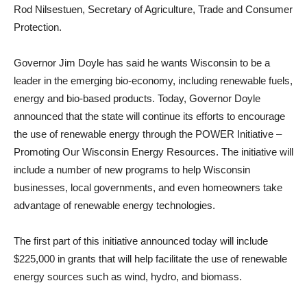
Rod Nilsestuen, Secretary of Agriculture, Trade and Consumer
Protection.
Governor Jim Doyle has said he wants Wisconsin to be a
leader in the emerging bio-economy, including renewable fuels,
energy and bio-based products. Today, Governor Doyle
announced that the state will continue its efforts to encourage
the use of renewable energy through the POWER Initiative –
Promoting Our Wisconsin Energy Resources. The initiative will
include a number of new programs to help Wisconsin
businesses, local governments, and even homeowners take
advantage of renewable energy technologies.
The first part of this initiative announced today will include
$225,000 in grants that will help facilitate the use of renewable
energy sources such as wind, hydro, and biomass.