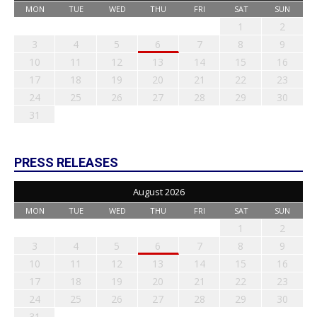
MON
TUE
WED
THU
FRI
SAT
SUN
1
2
3
4
5
6
7
8
9
10
11
12
13
14
15
16
17
18
19
20
21
22
23
24
25
26
27
28
29
30
31
PRESS RELEASES
August 2026
MON
TUE
WED
THU
FRI
SAT
SUN
1
2
3
4
5
6
7
8
9
10
11
12
13
14
15
16
17
18
19
20
21
22
23
24
25
26
27
28
29
30
31