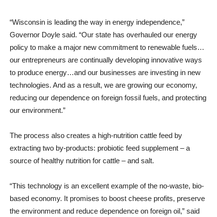
“Wisconsin is leading the way in energy independence,”
Governor Doyle said. “Our state has overhauled our energy
policy to make a major new commitment to renewable fuels…
our entrepreneurs are continually developing innovative ways
to produce energy…and our businesses are investing in new
technologies. And as a result, we are growing our economy,
reducing our dependence on foreign fossil fuels, and protecting
our environment.”
The process also creates a high-nutrition cattle feed by
extracting two by-products: probiotic feed supplement – a
source of healthy nutrition for cattle – and salt.
“This technology is an excellent example of the no-waste, bio-
based economy. It promises to boost cheese profits, preserve
the environment and reduce dependence on foreign oil,” said