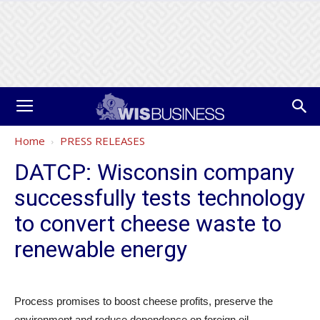
Home
PRESS RELEASES
DATCP: Wisconsin company
successfully tests technology
to convert cheese waste to
renewable energy
Process promises to boost cheese profits, preserve the
environment and reduce dependence on foreign oil