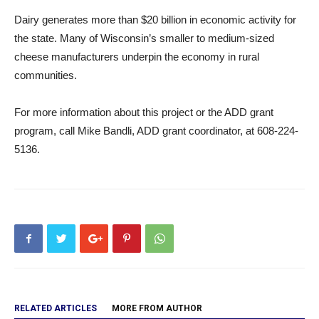
Dairy generates more than $20 billion in economic activity for
the state. Many of Wisconsin’s smaller to medium-sized
cheese manufacturers underpin the economy in rural
communities.
For more information about this project or the ADD grant
program, call Mike Bandli, ADD grant coordinator, at 608-224-
5136.
RELATED ARTICLES
MORE FROM AUTHOR