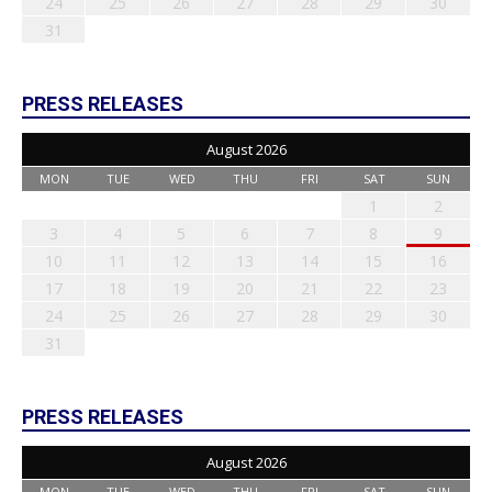
24
25
26
27
28
29
30
31
PRESS RELEASES
August 2026
MON
TUE
WED
THU
FRI
SAT
SUN
1
2
3
4
5
6
7
8
9
10
11
12
13
14
15
16
17
18
19
20
21
22
23
24
25
26
27
28
29
30
31
PRESS RELEASES
August 2026
MON
TUE
WED
THU
FRI
SAT
SUN