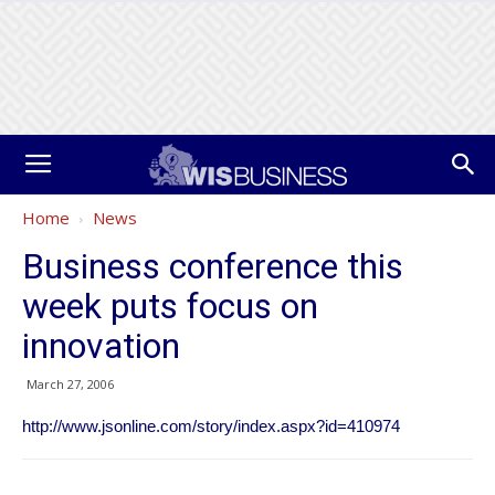
Home
News
Business conference this
week puts focus on
innovation
March 27, 2006
http://www.jsonline.com/story/index.aspx?id=410974