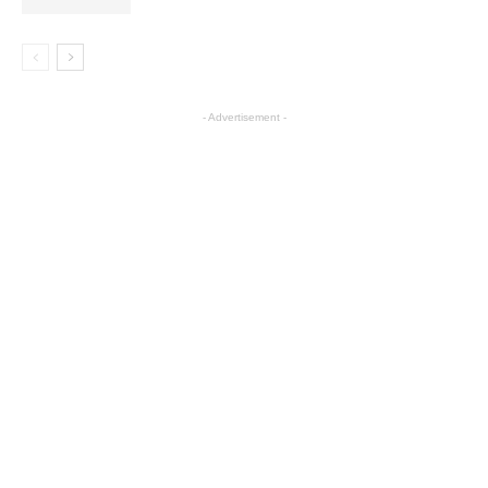
- Advertisement -