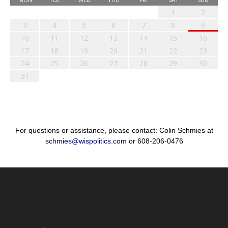
1
2
3
4
5
6
7
8
9
10
11
12
13
14
15
16
17
18
19
20
21
22
23
24
25
26
27
28
29
30
31
For questions or assistance, please contact: Colin Schmies at
schmies@wispolitics.com
or 608-206-0476