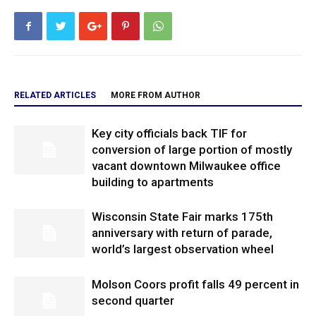
RELATED ARTICLES
MORE FROM AUTHOR
Key city officials back TIF for
conversion of large portion of mostly
vacant downtown Milwaukee office
building to apartments
Wisconsin State Fair marks 175th
anniversary with return of parade,
world’s largest observation wheel
Molson Coors profit falls 49 percent in
second quarter