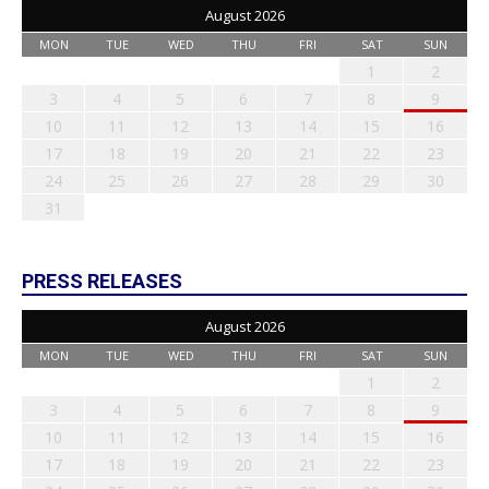
August 2026
MON
TUE
WED
THU
FRI
SAT
SUN
1
2
3
4
5
6
7
8
9
10
11
12
13
14
15
16
17
18
19
20
21
22
23
24
25
26
27
28
29
30
31
PRESS RELEASES
August 2026
MON
TUE
WED
THU
FRI
SAT
SUN
1
2
3
4
5
6
7
8
9
10
11
12
13
14
15
16
17
18
19
20
21
22
23