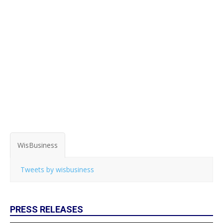
WisBusiness
Tweets by wisbusiness
PRESS RELEASES